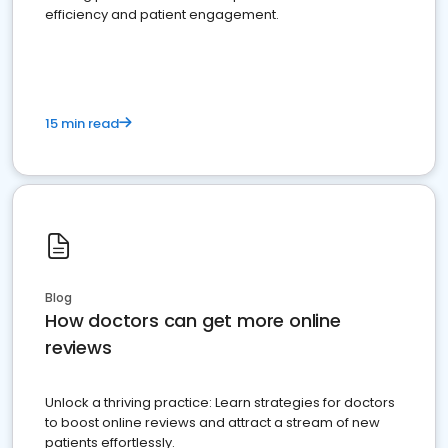
efficiency and patient engagement.
15 min read
Blog
How doctors can get more online
reviews
Unlock a thriving practice: Learn strategies for doctors
to boost online reviews and attract a stream of new
patients effortlessly.