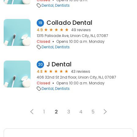
Dental
Dentists
Collado Dental
19
4.9
49 reviews
1315 Palisade Ave, Union City, NJ, 07087
Closed
Opens 10:00 a.m. Monday
Dental
Dentists
J Dental
20
4.8
43 reviews
406 32nd St 2nd floor, Union City, NJ, 07087
Closed
Opens 10:00 a.m. Monday
Dental
Dentists
1
2
3
4
5