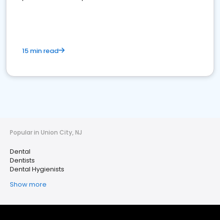
15 min read
Popular in Union City, NJ
Dental
Dentists
Dental Hygienists
Show more