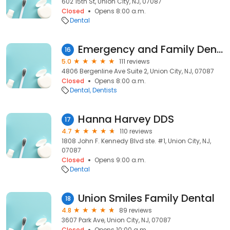
602 15th St, Union City, NJ, 07087
Closed
Opens 8:00 a.m.
Dental
Emergency and Family Dental
16
5.0
111 reviews
4806 Bergenline Ave Suite 2, Union City, NJ, 07087
Closed
Opens 8:00 a.m.
Dental
Dentists
Hanna Harvey DDS
17
4.7
110 reviews
1808 John F. Kennedy Blvd ste. #1, Union City, NJ,
07087
Closed
Opens 9:00 a.m.
Dental
Union Smiles Family Dental
18
4.8
89 reviews
3607 Park Ave, Union City, NJ, 07087
Closed
Opens 10:00 a.m.