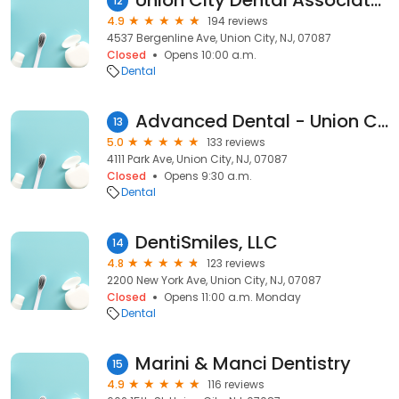
Union City Dental Associates
12
4.9
194 reviews
4537 Bergenline Ave, Union City, NJ, 07087
Closed
Opens 10:00 a.m.
Dental
Advanced Dental - Union City
13
5.0
133 reviews
4111 Park Ave, Union City, NJ, 07087
Closed
Opens 9:30 a.m.
Dental
DentiSmiles, LLC
14
4.8
123 reviews
2200 New York Ave, Union City, NJ, 07087
Closed
Opens 11:00 a.m. Monday
Dental
Marini & Manci Dentistry
15
4.9
116 reviews