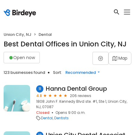
Union City, NJ
Dental
Best Dental Offices in Union City, NJ
Open now
Map
123 businesses found
Sort:
Recommended
Hanna Dental Group
11
4.8
206 reviews
1808 John F. Kennedy Blvd ste. #1, Ste 1, Union City,
NJ, 07087
Closed
Opens 9:00 a.m.
Dental
Dentists