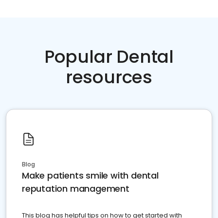
Popular Dental
resources
Blog
Make patients smile with dental
reputation management
This blog has helpful tips on how to get started with