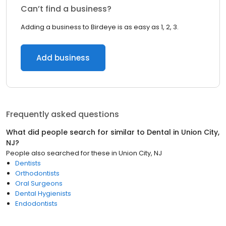
Can’t find a business?
Adding a business to Birdeye is as easy as 1, 2, 3.
Add business
Frequently asked questions
What did people search for similar to
Dental
in
Union City,
NJ
?
People also searched for these
in
Union City, NJ
Dentists
Orthodontists
Oral Surgeons
Dental Hygienists
Endodontists