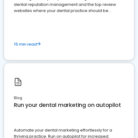
dental reputation management and the top review
websites where your dental practice should be
present
15 min read
Blog
Run your dental marketing on autopilot
Automate your dental marketing effortlessly for a
thriving practice. Run on autopilot for increased