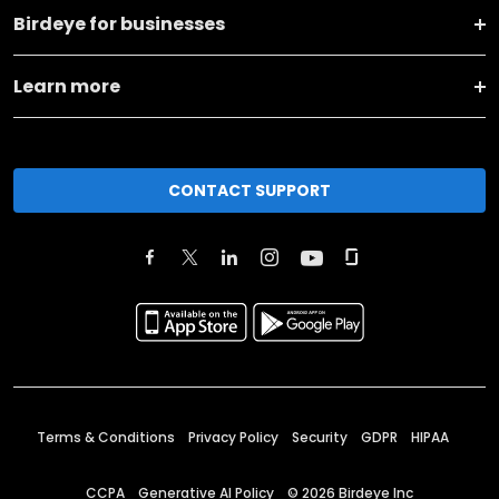
Birdeye for businesses
Learn more
CONTACT SUPPORT
Terms & Conditions
Privacy Policy
Security
GDPR
HIPAA
CCPA
Generative AI Policy
©
2026
Birdeye Inc