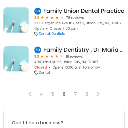
Family Union Dental Practice
59
3.9
78 reviews
2713 Bergenline Ave # 2, Ste 2, Union City, NJ, 07087
Open
Closes 7:00 p.m.
Dental
Dentists
Family Dentistry , Dr. Maria Zara, DMD
60
3.8
19 reviews
406 32nd St #2, Union City, NJ, 07087
Closed
Opens 10:00 a.m. tomorrow
Dental
4
5
6
7
8
Can’t find a business?