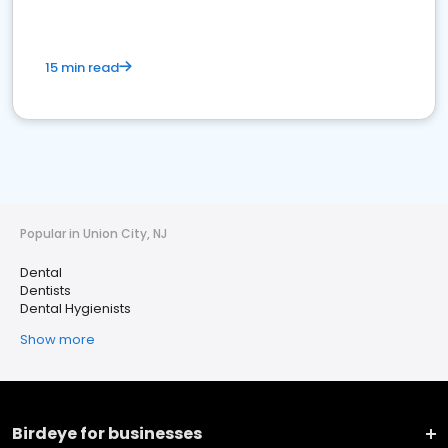
15 min read
Popular in Union City, NJ
Dental
Dentists
Dental Hygienists
Show more
Birdeye for businesses