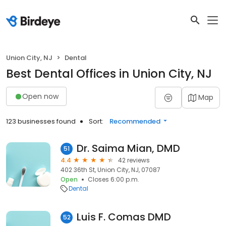
Union City, NJ
Dental
Best Dental Offices in Union City, NJ
Open now
Map
123 businesses found
Sort:
Recommended
Dr. Saima Mian, DMD
51
4.4
42 reviews
402 36th St, Union City, NJ, 07087
Open
Closes 6:00 p.m.
Dental
Luis F. Comas DMD
52