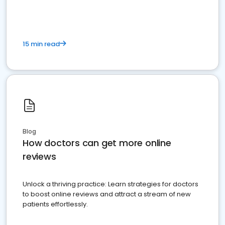
15 min read
Blog
How doctors can get more online
reviews
Unlock a thriving practice: Learn strategies for doctors
to boost online reviews and attract a stream of new
patients effortlessly.