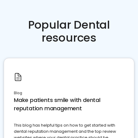
Popular Dental
resources
Blog
Make patients smile with dental
reputation management
This blog has helpful tips on how to get started with
dental reputation management and the top review
websites where your dental practice should be