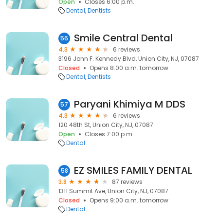
Open
Closes 6:00 p.m.
Dental
Dentists
Smile Central Dental
56
4.3
6 reviews
3196 John F. Kennedy Blvd, Union City, NJ, 07087
Closed
Opens 8:00 a.m. tomorrow
Dental
Dentists
Paryani Khimiya M DDS
57
4.3
6 reviews
120 48th St, Union City, NJ, 07087
Open
Closes 7:00 p.m.
Dental
EZ SMILES FAMILY DENTAL
58
3.8
87 reviews
1311 Summit Ave, Union City, NJ, 07087
Closed
Opens 9:00 a.m. tomorrow
Dental