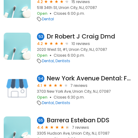
4.2
15 reviews
518 34th St, Union City, NJ, 07087
Open
Closes 6:00 p.m.
Dental
Dr Robert J Craig Dmd
53
4.2
10 reviews
2020 West St, #1, Union City, NJ, 07087
Open
Closes 6:00 p.m.
Dental
Dentists
New York Avenue Dental: Fadi Beydoun DDS
54
4.1
7 reviews
3703 New York Ave, Union City, NJ, 07087
Open
Closes 6:30 p.m.
Dental
Dentists
Barrera Esteban DDS
55
4.4
7 reviews
3305 Hudson Ave, Union City, NJ, 07087