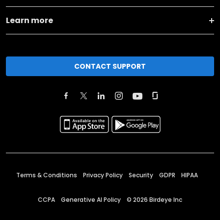
Learn more
CONTACT SUPPORT
Terms & Conditions
Privacy Policy
Security
GDPR
HIPAA
CCPA
Generative AI Policy
©
2026
Birdeye Inc