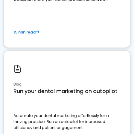
present
15 min read
Blog
Run your dental marketing on autopilot
Automate your dental marketing effortlessly for a
thriving practice. Run on autopilot for increased
efficiency and patient engagement.