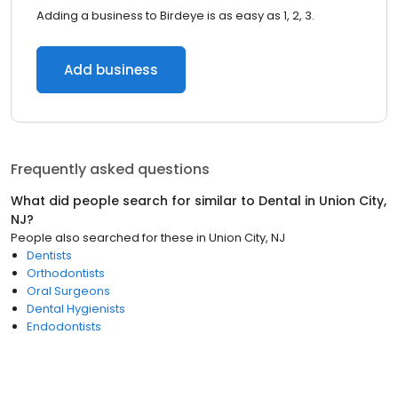
Adding a business to Birdeye is as easy as 1, 2, 3.
Add business
Frequently asked questions
What did people search for similar to
Dental
in
Union City,
NJ
?
People also searched for these
in
Union City, NJ
Dentists
Orthodontists
Oral Surgeons
Dental Hygienists
Endodontists