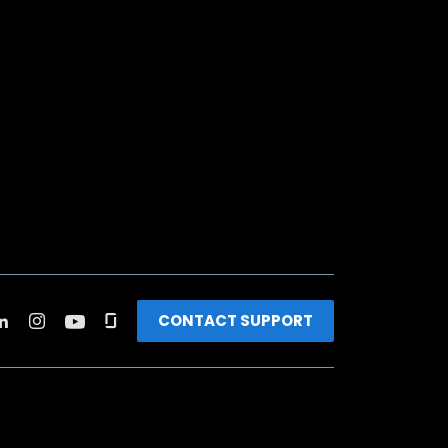
CONTACT SUPPORT