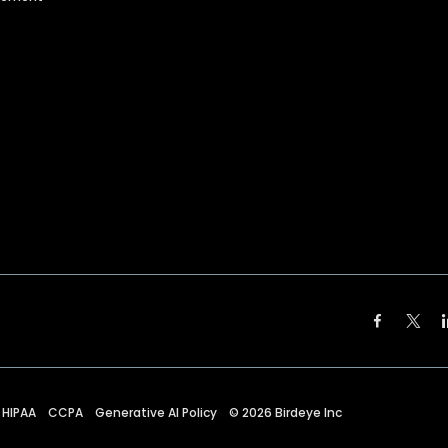
HIPAA
CCPA
Generative AI Policy
©
2026
Birdeye Inc