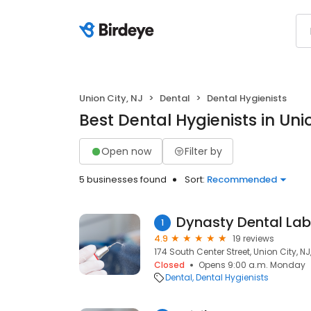
Union City, NJ
Dental
Dental Hygienists
Best Dental Hygienists in Uni
Open now
Filter by
5 businesses found
Sort:
Recommended
Dynasty Dental Lab
1
4.9
19 reviews
174 South Center Street, Union City, N
Closed
Opens 9:00 a.m. Monday
Dental
Dental Hygienists