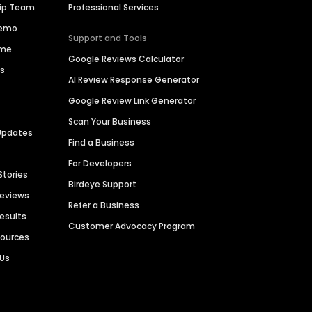
hip Team
Professional Services
Demo
Support and Tools
ime
Google Reviews Calculator
es
AI Review Response Generator
Google Review Link Generator
Scan Your Business
Updates
Find a Business
For Developers
Stories
Birdeye Support
Reviews
Refer a Business
Results
Customer Advocacy Program
sources
 Us