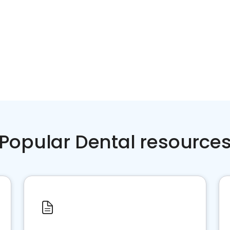
Popular Dental resource