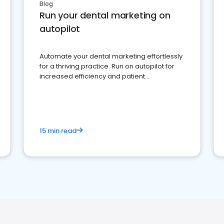
Blog
Run your dental marketing on
autopilot
Automate your dental marketing effortlessly
for a thriving practice. Run on autopilot for
increased efficiency and patient
engagement.
15 min read