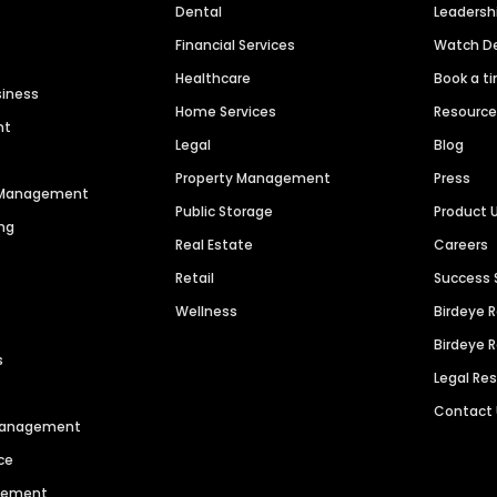
Dental
Leaders
Financial Services
Watch 
Healthcare
Book a t
siness
Home Services
Resourc
nt
Legal
Blog
Property Management
Press
n Management
Public Storage
Product 
ng
Real Estate
Careers
Retail
Success 
Wellness
Birdeye 
Birdeye 
s
Legal Re
Contact
 Management
ce
agement