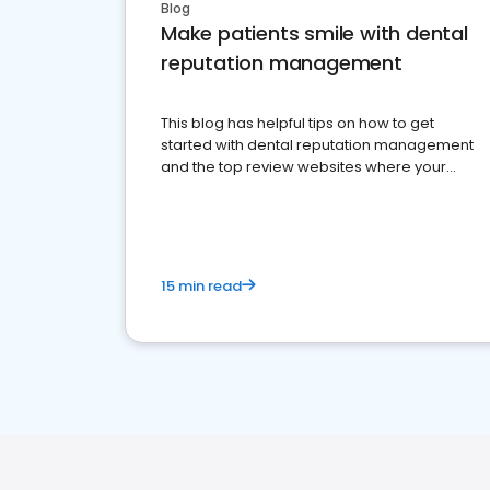
Blog
Make patients smile with dental
reputation management
This blog has helpful tips on how to get
started with dental reputation management
and the top review websites where your
dental practice should be present
15 min read