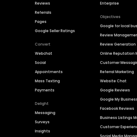
Reviews
Enterprise
Referrals
Objectives
Pages
Google for local bu
Google Seller Ratings
Review Manageme
Convert
Review Generation
Webchat
Online Reputatio
Social
Customer Messagi
Appointments
Referral Marketing
Mass Texting
Website Chat
Payments
Google Reviews
Google My Busines
Delight
Facebook Reviews
Messaging
Business Listings
Surveys
Customer Experien
Insights
Social Media Man