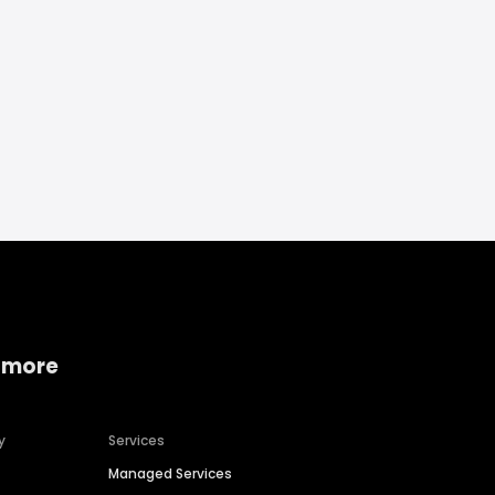
 more
y
Services
Managed Services