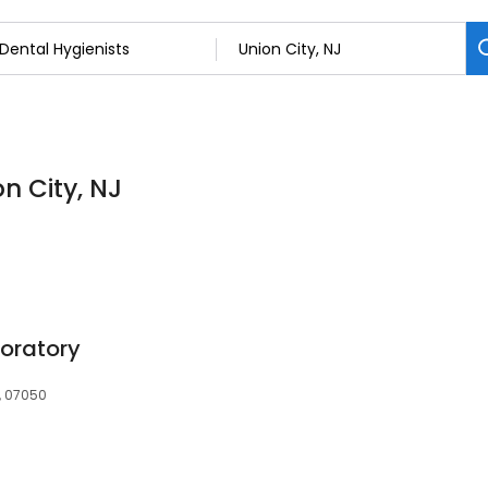
on City, NJ
oratory
J, 07050