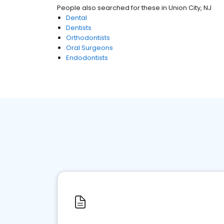
People also searched for these
in
Union City, NJ
Dental
Dentists
Orthodontists
Oral Surgeons
Endodontists