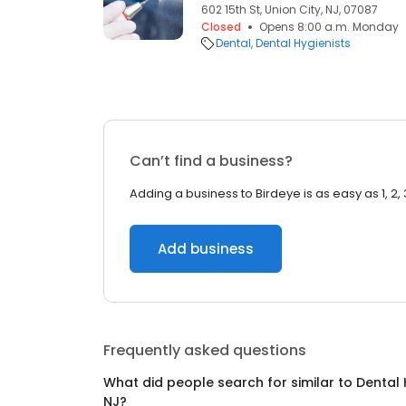
602 15th St, Union City, NJ, 07087
Closed
Opens 8:00 a.m. Monday
Dental
Dental Hygienists
Can’t find a business?
Adding a business to Birdeye is as easy as 1, 2, 
Add business
Frequently asked questions
What did people search for similar to
Dental 
NJ
?