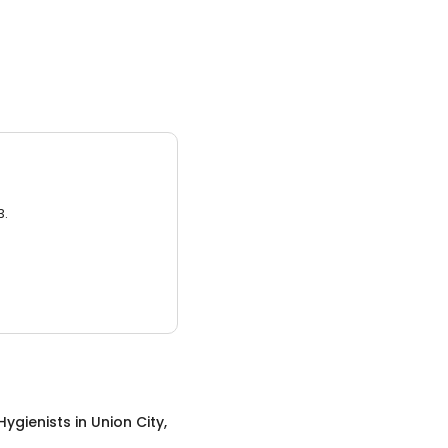
3.
Hygienists
in
Union City,