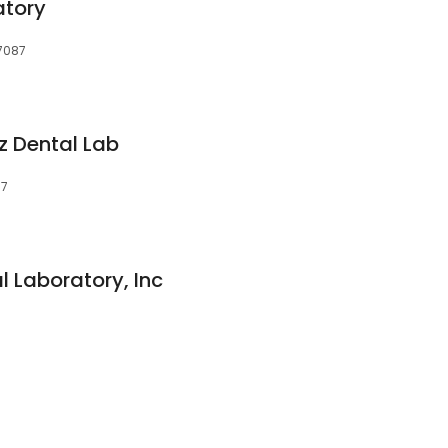
atory
07087
 Dental Lab
87
 Laboratory, Inc