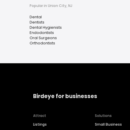
Popular in Union City, NJ
Dental
Dentists
Dental Hygienists
Endodontists
Oral Surgeons
Orthodontists
Birdeye for businesses
Attract
Solutions
Listings
Small Business