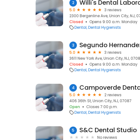
Willi's Dental Labor
2
5.0
3 reviews
2300 Bergenline Ave, Union City, NJ, 
Closed
Opens 9:00 a.m. Monday
Dental
Dental Hygienists
Segundo Hernandez
3
5.0
3 reviews
3611 New York Ave, Union City, NJ, 070
Closed
Opens 9:00 a.m. Monday
Dental
Dental Hygienists
Campoverde Dental
4
5.0
2 reviews
406 36th St, Union City, NJ, 07087
Open
Closes 7:00 p.m.
Dental
Dental Hygienists
S&C Dental Studio
5
No reviews