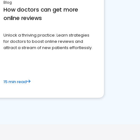
Blog
How doctors can get more
online reviews
Unlock a thriving practice: Learn strategies
for doctors to boost online reviews and
attract a stream of new patients effortlessly.
15 min read