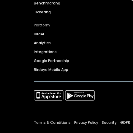
Benchmarking
Ticketing
Platform
BirdAI
Analytics
Integrations
Google Partnership
Birdeye Mobile App
Terms & Conditions
Privacy Policy
Security
GDPR