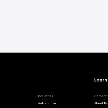
Learn
Industries
Compan
Automotive
About Us