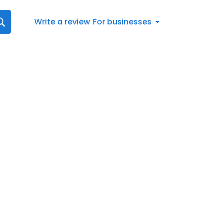
Write a review
For businesses