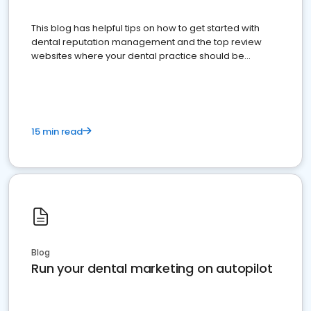
This blog has helpful tips on how to get started with
dental reputation management and the top review
websites where your dental practice should be
present
15 min read
Blog
Run your dental marketing on autopilot