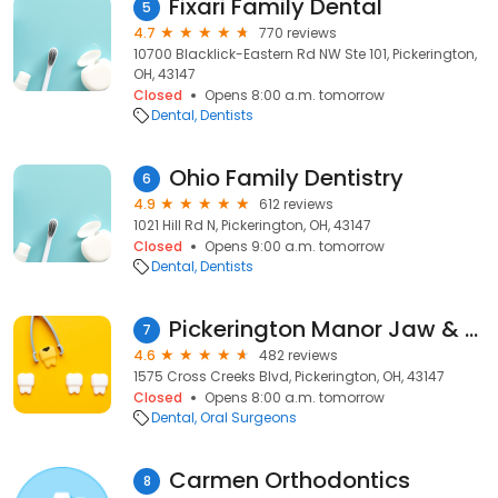
Fixari Family Dental
5
4.7
770 reviews
10700 Blacklick-Eastern Rd NW Ste 101, Pickerington,
OH, 43147
Closed
Opens 8:00 a.m. tomorrow
Dental
Dentists
Ohio Family Dentistry
6
4.9
612 reviews
1021 Hill Rd N, Pickerington, OH, 43147
Closed
Opens 9:00 a.m. tomorrow
Dental
Dentists
Pickerington Manor Jaw & Facial Surgery
7
4.6
482 reviews
1575 Cross Creeks Blvd, Pickerington, OH, 43147
Closed
Opens 8:00 a.m. tomorrow
Dental
Oral Surgeons
Carmen Orthodontics
8