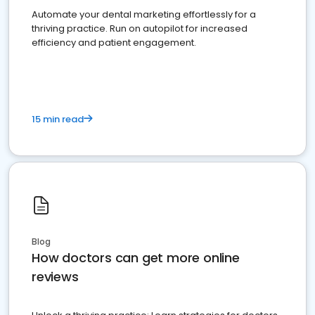
Automate your dental marketing effortlessly for a
thriving practice. Run on autopilot for increased
efficiency and patient engagement.
15 min read
Blog
How doctors can get more online
reviews