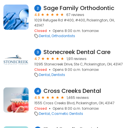
Sage Family Orthodontic
2
4.8
67 reviews
1029 Refugee Rd #400, #400, Pickerington, OH,
43147
Closed
Opens 8:00 a.m. tomorrow
Dental
Orthodontists
Stonecreek Dental Care
3
4.7
1,911 reviews
11295 Stonecreek Drive, Ste C, Pickerington, OH, 43147
Closed
Opens 9:00 a.m. tomorrow
Dental
Dentists
Cross Creeks Dental
4
4.9
1,465 reviews
1555 Cross Creeks Blvd, Pickerington, OH, 43147
Closed
Opens 8:00 a.m. tomorrow
Dental
Cosmetic Dentists