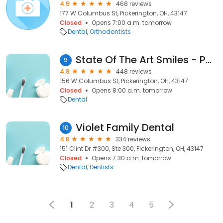
4.9
468 reviews
177 W Columbus St, Pickerington, OH, 43147
Closed
Opens 7:00 a.m. tomorrow
Dental
Orthodontists
State Of The Art Smiles - Phillip Katz, DDS
9
4.9
448 reviews
156 W Columbus St, Pickerington, OH, 43147
Closed
Opens 8:00 a.m. tomorrow
Dental
Violet Family Dental
10
4.8
334 reviews
151 Clint Dr #300, Ste 300, Pickerington, OH, 43147
Closed
Opens 7:30 a.m. tomorrow
Dental
Dentists
1
2
3
4
5