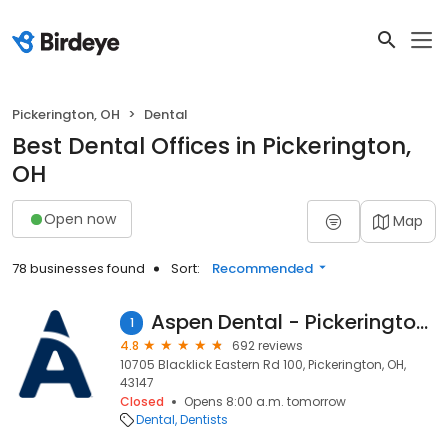
Pickerington, OH
Dental
Best Dental Offices in Pickerington,
OH
Open now
Map
78 businesses found
Sort:
Recommended
Aspen Dental - Pickerington, OH
1
4.8
692 reviews
10705 Blacklick Eastern Rd 100, Pickerington, OH,
43147
Closed
Opens 8:00 a.m. tomorrow
Dental
Dentists