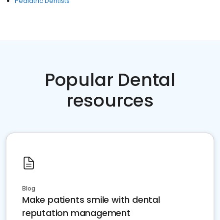
Pediatric Dentists
Popular Dental
resources
Blog
Make patients smile with dental
reputation management