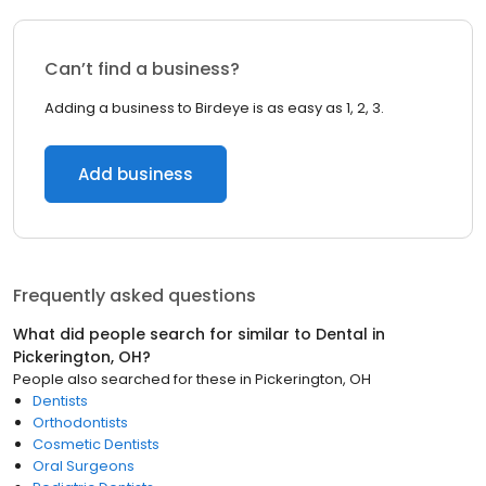
Can’t find a business?
Adding a business to Birdeye is as easy as 1, 2, 3.
Add business
Frequently asked questions
What did people search for similar to
Dental
in
Pickerington, OH
?
People also searched for these
in
Pickerington, OH
Dentists
Orthodontists
Cosmetic Dentists
Oral Surgeons