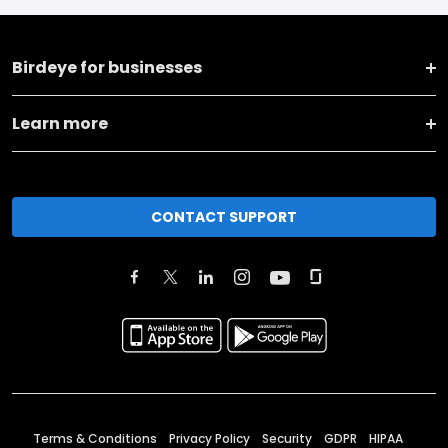
Birdeye for businesses
Learn more
CONTACT SUPPORT
Terms & Conditions
Privacy Policy
Security
GDPR
HIPAA