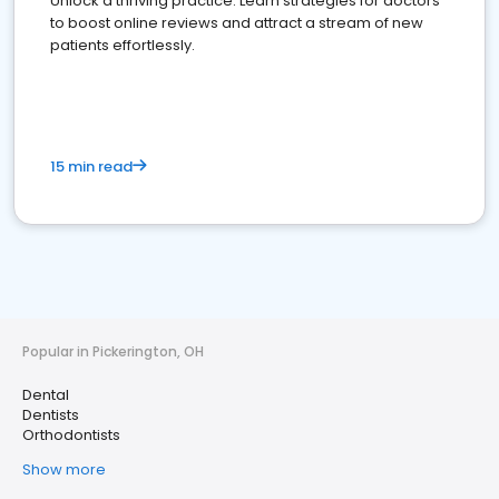
Unlock a thriving practice: Learn strategies for doctors
to boost online reviews and attract a stream of new
patients effortlessly.
15 min read
Popular in Pickerington, OH
Dental
Dentists
Orthodontists
Show more