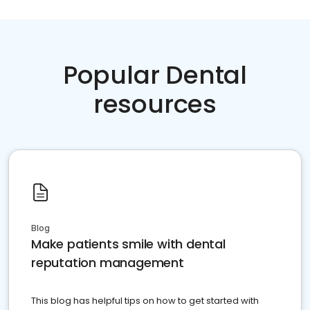
Popular Dental
resources
Blog
Make patients smile with dental
reputation management
This blog has helpful tips on how to get started with