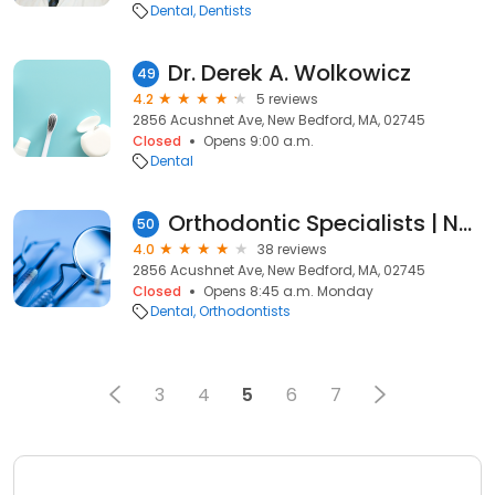
Dental
Dentists
Dr. Derek A. Wolkowicz
49
4.2
5 reviews
2856 Acushnet Ave, New Bedford, MA, 02745
Closed
Opens 9:00 a.m.
Dental
Orthodontic Specialists | New Bedford
50
4.0
38 reviews
2856 Acushnet Ave, New Bedford, MA, 02745
Closed
Opens 8:45 a.m. Monday
Dental
Orthodontists
3
4
5
6
7