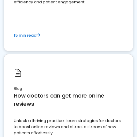
efficiency and patient engagement.
15 min read
Blog
How doctors can get more online
reviews
Unlock a thriving practice: Learn strategies for doctors
to boost online reviews and attract a stream of new
patients effortlessly.