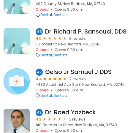
402 County St, New Bedford, MA, 02740
Closed
Opens 9:00 a.m.
Dental
Dentists
Dr. Richard P. Sansouci, DDS
46
4.5
8 reviews
73 Robert St, New Bedford, MA, 02740
Closed
Opens 9:00 a.m.
Dental
Dentists
Gelso Jr Samuel J DDS
47
4.4
7 reviews
4480 Acushnet Ave, Ste 3, New Bedford, MA, 02745
Closed
Opens 9:00 a.m.
Dental
Dentists
Dr. Raed Yazbeck
48
4.2
5 reviews
140 Dartmouth Street, New Bedford, MA, 02740
Closed
Opens 9:00 a.m.