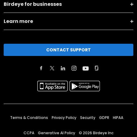
Birdeye for businesses
Learn more
CONTACT SUPPORT
Terms & Conditions
Privacy Policy
Security
GDPR
HIPAA
CCPA
Generative AI Policy
©
2026
Birdeye Inc