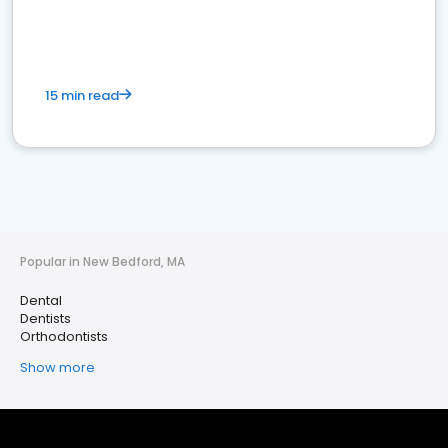
15 min read
Popular in New Bedford, MA
Dental
Dentists
Orthodontists
Show more