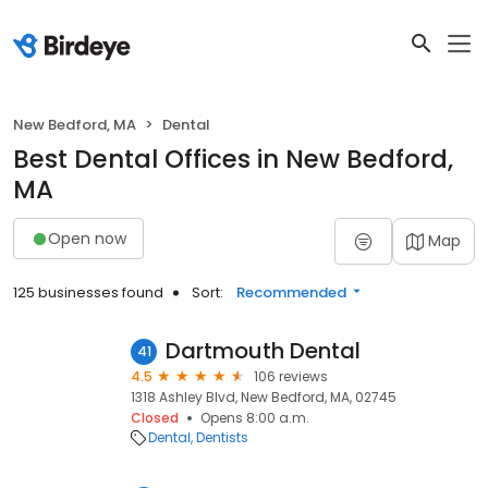
New Bedford, MA
Dental
Best Dental Offices in New Bedford,
MA
Open now
Map
125 businesses found
Sort:
Recommended
Dartmouth Dental
41
4.5
106 reviews
1318 Ashley Blvd, New Bedford, MA, 02745
Closed
Opens 8:00 a.m.
Dental
Dentists