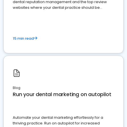
dental reputation management and the top review
websites where your dental practice should be
present
15 min read
Blog
Run your dental marketing on autopilot
Automate your dental marketing effortlessly for a
thriving practice. Run on autopilot for increased