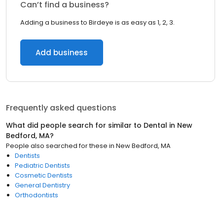
Can’t find a business?
Adding a business to Birdeye is as easy as 1, 2, 3.
Add business
Frequently asked questions
What did people search for similar to
Dental
in
New
Bedford, MA
?
People also searched for these
in
New Bedford, MA
Dentists
Pediatric Dentists
Cosmetic Dentists
General Dentistry
Orthodontists