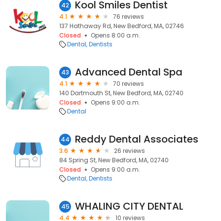
Kool Smiles Dentist
42
4.1
76 reviews
137 Hathaway Rd, New Bedford, MA, 02746
Closed
Opens 8:00 a.m.
Dental
Dentists
Advanced Dental Spa
43
4.1
70 reviews
140 Dartmouth St, New Bedford, MA, 02740
Closed
Opens 9:00 a.m.
Dental
Reddy Dental Associates
44
3.6
26 reviews
84 Spring St, New Bedford, MA, 02740
Closed
Opens 9:00 a.m.
Dental
Dentists
WHALING CITY DENTAL
45
4.4
10 reviews