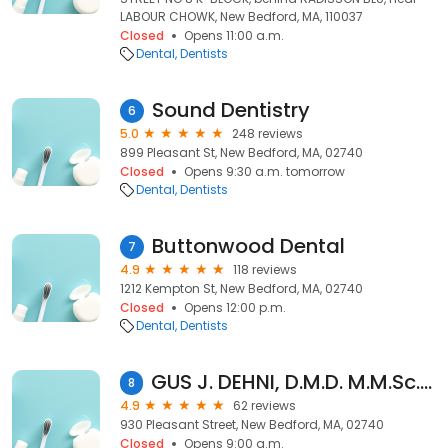
LABOUR CHOWK, New Bedford, MA, 110037
Closed
Opens 11:00 a.m.
Dental
Dentists
Sound Dentistry
6
5.0
248 reviews
899 Pleasant St, New Bedford, MA, 02740
Closed
Opens 9:30 a.m. tomorrow
Dental
Dentists
Buttonwood Dental
7
4.9
118 reviews
1212 Kempton St, New Bedford, MA, 02740
Closed
Opens 12:00 p.m.
Dental
Dentists
GUS J. DEHNI, D.M.D. M.M.Sc. M.Sc
8
4.9
62 reviews
930 Pleasant Street, New Bedford, MA, 02740
Closed
Opens 9:00 a.m.