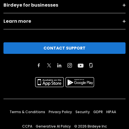
Birdeye for businesses
Learn more
CONTACT SUPPORT
Terms & Conditions
Privacy Policy
Security
GDPR
HIPAA
CCPA
Generative AI Policy
©
2026
Birdeye Inc