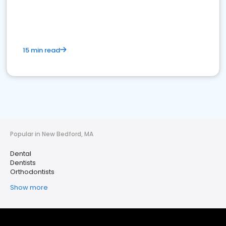
15 min read
Popular in New Bedford, MA
Dental
Dentists
Orthodontists
Show more