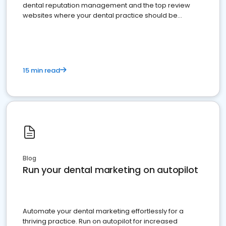
dental reputation management and the top review
websites where your dental practice should be
present
15 min read
Blog
Run your dental marketing on autopilot
Automate your dental marketing effortlessly for a
thriving practice. Run on autopilot for increased