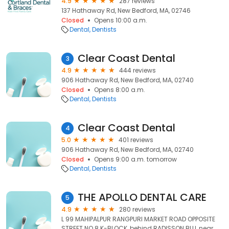
4.9
287 reviews
137 Hathaway Rd, New Bedford, MA, 02746
Closed
Opens 10:00 a.m.
Dental
Dentists
Clear Coast Dental
3
4.9
444 reviews
906 Hathaway Rd, New Bedford, MA, 02740
Closed
Opens 8:00 a.m.
Dental
Dentists
Clear Coast Dental
4
5.0
401 reviews
906 Hathaway Rd, New Bedford, MA, 02740
Closed
Opens 9:00 a.m. tomorrow
Dental
Dentists
THE APOLLO DENTAL CARE
5
4.9
280 reviews
L 99 MAHIPALPUR RANGPURI MARKET ROAD OPPOSITE
STREET NO 8 K-BLOCK, behind RADISSON BLU, near