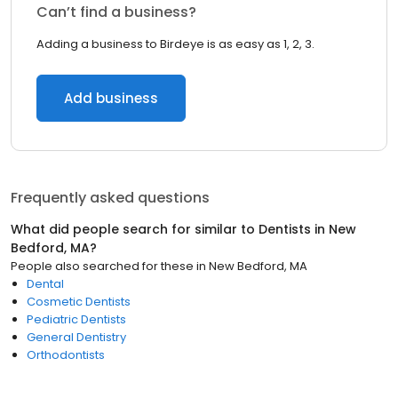
Can’t find a business?
Adding a business to Birdeye is as easy as 1, 2, 3.
Add business
Frequently asked questions
What did people search for similar to
Dentists
in
New
Bedford, MA
?
People also searched for these
in
New Bedford, MA
Dental
Cosmetic Dentists
Pediatric Dentists
General Dentistry
Orthodontists