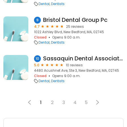
Dental
Dentists
Bristol Dental Group Pc
9
4.7
25 reviews
1022 Ashley Blvd, New Bedford, MA, 02745
Closed
Opens 9:00 a.m.
Dental
Dentists
Sassaquin Dental Associates Inc
10
5.0
10 reviews
4480 Acushnet Ave, Ste 3, New Bedford, MA, 02745
Closed
Opens 9:00 a.m.
Dental
Dentists
1
2
3
4
5