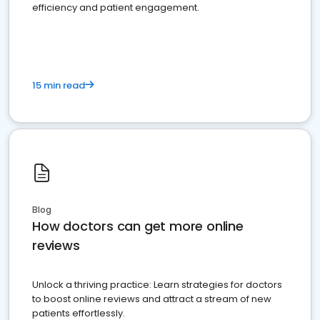
efficiency and patient engagement.
15 min read
Blog
How doctors can get more online
reviews
Unlock a thriving practice: Learn strategies for doctors
to boost online reviews and attract a stream of new
patients effortlessly.