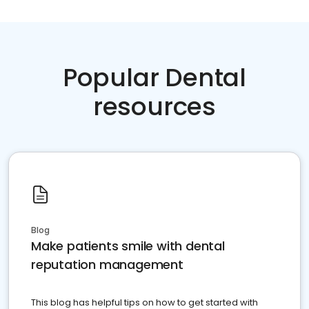
Popular Dental
resources
Blog
Make patients smile with dental
reputation management
This blog has helpful tips on how to get started with