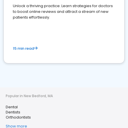
Unlock a thriving practice: Learn strategies for doctors
to boost online reviews and attract a stream of new
patients effortlessly.
15 min read
Popular in New Bedford, MA
Dental
Dentists
Orthodontists
Show more