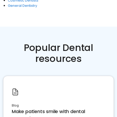
Cosmetic Dentists
General Dentistry
Popular Dental
resources
Blog
Make patients smile with dental