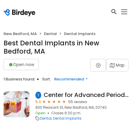
New Bedford, MA
Dental
Dental Implants
Best Dental Implants in New
Bedford, MA
Open now
Map
1 Business found
Sort:
Recommended
Center for Advanced Periodontics and Implant Dentistry - New Bedford
1
5.0
55 reviews
930 Pleasant St, New Bedford, MA, 02740
Open
Closes 6:00 p.m.
Dental
Dental Implants