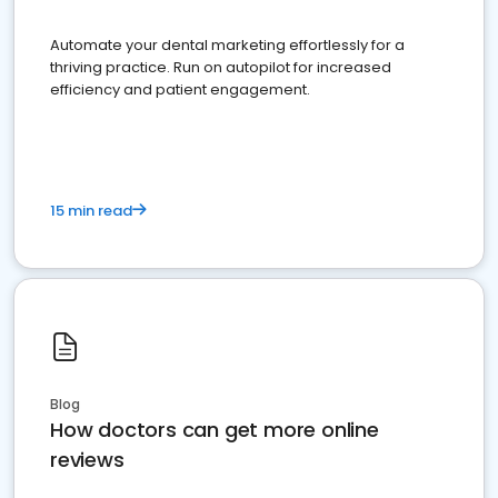
Automate your dental marketing effortlessly for a
thriving practice. Run on autopilot for increased
efficiency and patient engagement.
15 min read
Blog
How doctors can get more online
reviews