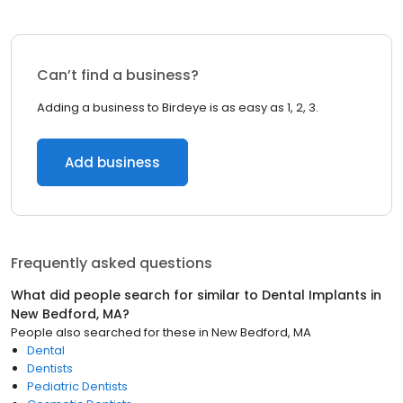
Can’t find a business?
Adding a business to Birdeye is as easy as 1, 2, 3.
Add business
Frequently asked questions
What did people search for similar to
Dental Implants
in
New Bedford, MA
?
People also searched for these
in
New Bedford, MA
Dental
Dentists
Pediatric Dentists