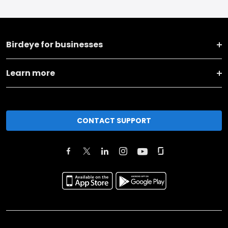
Birdeye for businesses
Learn more
CONTACT SUPPORT