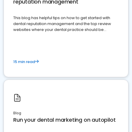
reputation management
This blog has helpful tips on how to get started with
dental reputation management and the top review
websites where your dental practice should be
present
15 min read
Blog
Run your dental marketing on autopilot