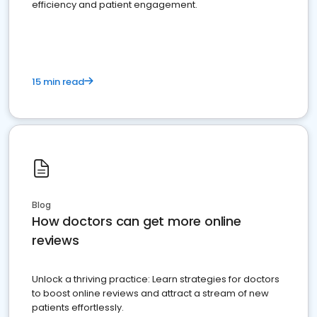
efficiency and patient engagement.
15 min read
Blog
How doctors can get more online
reviews
Unlock a thriving practice: Learn strategies for doctors
to boost online reviews and attract a stream of new
patients effortlessly.