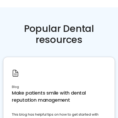
Popular Dental
resources
Blog
Make patients smile with dental
reputation management
This blog has helpful tips on how to get started with