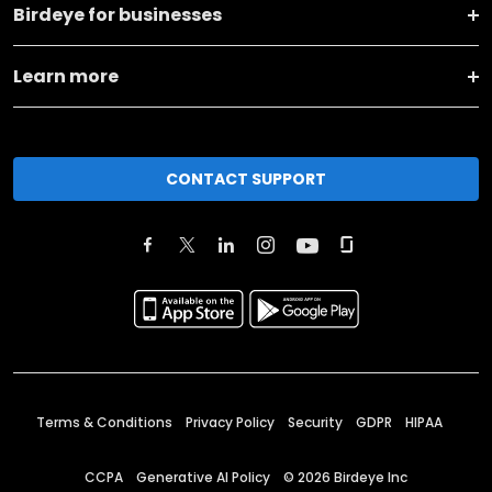
Birdeye for businesses
Learn more
CONTACT SUPPORT
Terms & Conditions
Privacy Policy
Security
GDPR
HIPAA
CCPA
Generative AI Policy
©
2026
Birdeye Inc