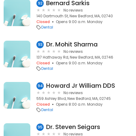
Bernard Sarkis
92
No reviews
140 Dartmouth St, New Bedford, MA, 02740
Closed
Opens 9:00 a.m. Monday
Dental
Dr. Mohit Sharma
93
No reviews
137 Hathaway Rd, New Bedford, MA, 02746
Closed
Opens 9:00 a.m. Monday
Dental
Howard Jr William DDS
94
No reviews
559 Ashley Blvd, New Bedford, MA, 02745
Closed
Opens 8:00 a.m. Monday
Dental
Dr. Steven Seigars
95
No reviews