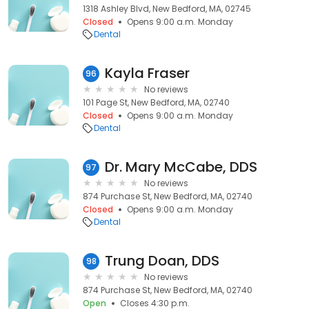
1318 Ashley Blvd, New Bedford, MA, 02745
Closed
Opens 9:00 a.m. Monday
Dental
Kayla Fraser
96
No reviews
101 Page St, New Bedford, MA, 02740
Closed
Opens 9:00 a.m. Monday
Dental
Dr. Mary McCabe, DDS
97
No reviews
874 Purchase St, New Bedford, MA, 02740
Closed
Opens 9:00 a.m. Monday
Dental
Trung Doan, DDS
98
No reviews
874 Purchase St, New Bedford, MA, 02740
Open
Closes 4:30 p.m.