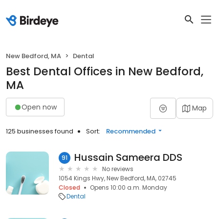
New Bedford, MA
Dental
Best Dental Offices in New Bedford,
MA
Open now
Map
125 businesses found
Sort:
Recommended
Hussain Sameera DDS
91
No reviews
1054 Kings Hwy, New Bedford, MA, 02745
Closed
Opens 10:00 a.m. Monday
Dental