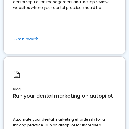
dental reputation management and the top review
websites where your dental practice should be
present
15 min read
Blog
Run your dental marketing on autopilot
Automate your dental marketing effortlessly for a
thriving practice. Run on autopilot for increased