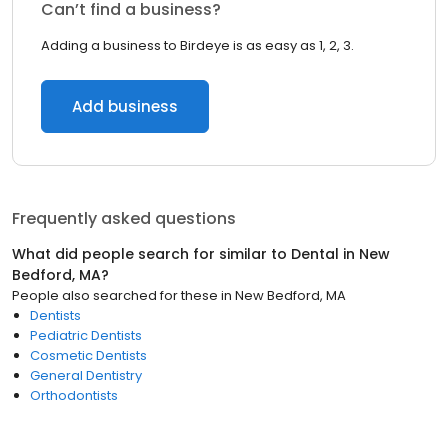
Can’t find a business?
Adding a business to Birdeye is as easy as 1, 2, 3.
Add business
Frequently asked questions
What did people search for similar to
Dental
in
New
Bedford, MA
?
People also searched for these
in
New Bedford, MA
Dentists
Pediatric Dentists
Cosmetic Dentists
General Dentistry
Orthodontists