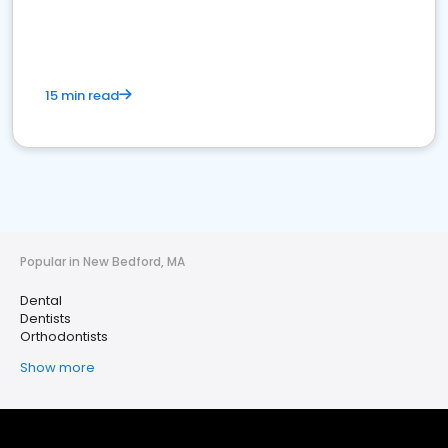
15 min read
Popular in New Bedford, MA
Dental
Dentists
Orthodontists
Show more