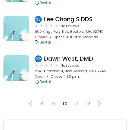
Dental
Lee Chong S DDS
99
No reviews
500 Kings Hwy, New Bedford, MA, 02745
Closed
Opens 9:00 a.m. Monday
Dental
Dawn West, DMD
100
No reviews
874 Purchase St, New Bedford, MA, 02740
Open
Closes 4:30 p.m.
Dental
8
9
10
11
12