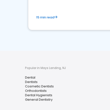
15 min read
Popular in Mays Landing, NJ
Dental
Dentists
Cosmetic Dentists
Orthodontists
Dental Hygienists
General Dentistry