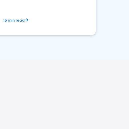
15 min read