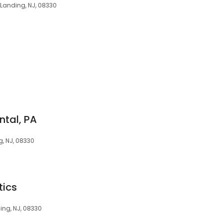
 Landing, NJ, 08330
ntal, PA
g, NJ, 08330
tics
ing, NJ, 08330