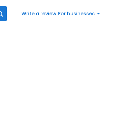
Write a review
For businesses