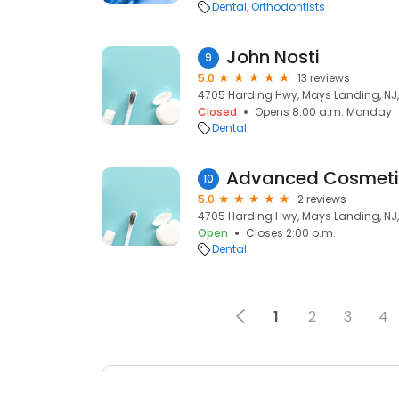
Dental
Orthodontists
John Nosti
9
5.0
13 reviews
4705 Harding Hwy, Mays Landing, NJ
Closed
Opens 8:00 a.m. Monday
Dental
10
5.0
2 reviews
4705 Harding Hwy, Mays Landing, NJ
Open
Closes 2:00 p.m.
Dental
1
2
3
4