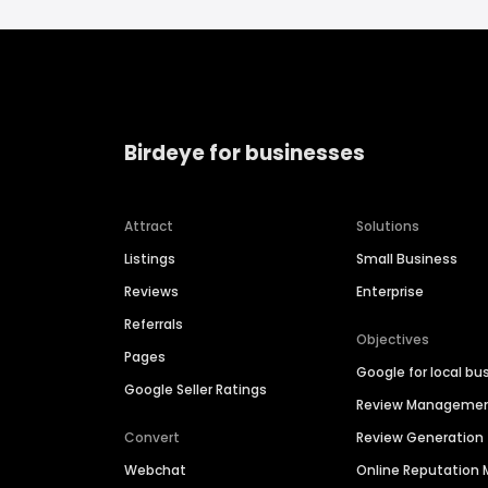
Birdeye for businesses
Attract
Solutions
Listings
Small Business
Reviews
Enterprise
Referrals
Objectives
Pages
Google for local bu
Google Seller Ratings
Review Manageme
Convert
Review Generation
Webchat
Online Reputatio