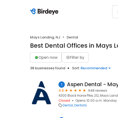
Mays Landing, NJ
Dental
Best Dental Offices in Mays 
Open now
Filter by
38 businesses found
Sort:
Recommended
Aspen Dental - May
1
4.9
648 reviews
4300 Black Horse Pike, 212, Mays Land
Closed
Opens 10:00 a.m. Monday
Dental
Dentists