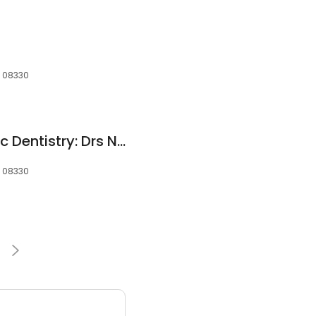
, 08330
Advanced Cosmetic Dentistry: Drs Nosti,Noveck & Katz
, 08330