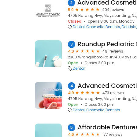
2
5.0
404 reviews
4705 Harding Hwy, Mays Landing, NJ
Closed
Opens 8:00 a.m. Monday
Dental
Cosmetic Dentists
Dentists
Roundup Pediatric 
3
4.9
491 reviews
2300 Wrangleboro Rd #740, Mays Lan
Open
Closes 3:00 p.m.
Dental
4
4.9
473 reviews
4705 Harding Hwy, Mays Landing, NJ
Open
Closes 3:00 p.m.
Dental
Cosmetic Dentists
Affordable Denture
5
4.6
177 reviews