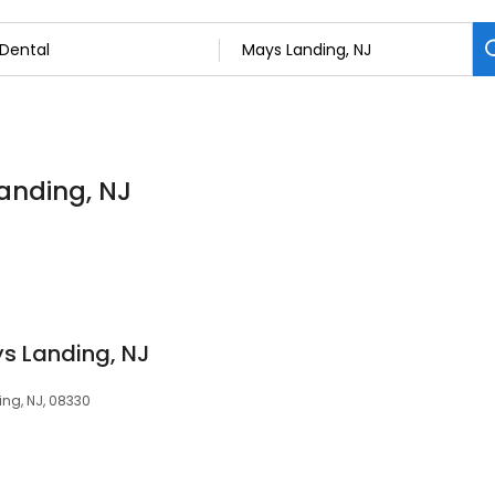
Landing, NJ
s Landing, NJ
ing, NJ, 08330