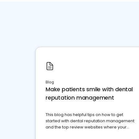
Blog
Make patients smile with dental
reputation management
This blog has helpful tips on how to get
started with dental reputation management
and the top review websites where your
dental practice should be present