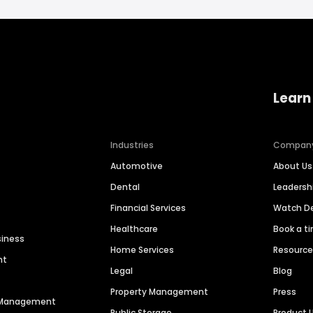
Learn
Industries
Compan
Automotive
About Us
Dental
Leaders
Financial Services
Watch 
Healthcare
Book a t
siness
Home Services
Resourc
nt
Legal
Blog
Property Management
Press
n Management
Public Storage
Product 