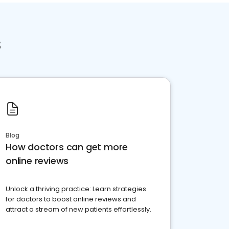
s
Blog
How doctors can get more
online reviews
Unlock a thriving practice: Learn strategies
for doctors to boost online reviews and
attract a stream of new patients effortlessly.