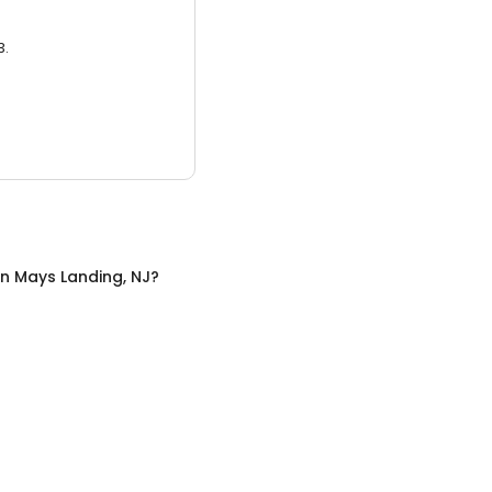
3.
in
Mays Landing, NJ
?