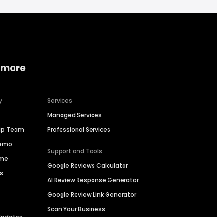
 more
y
Services
Managed Services
hip Team
Professional Services
Demo
Support and Tools
ime
Google Reviews Calculator
es
AI Review Response Generator
Google Review Link Generator
Scan Your Business
Updates