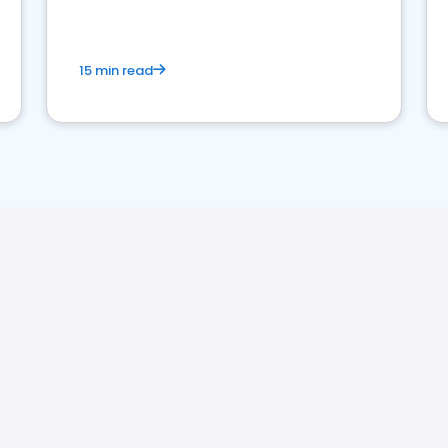
15 min read