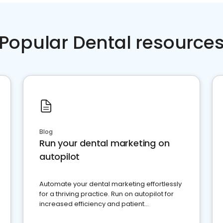
Popular Dental resource
Blog
Run your dental marketing on
autopilot
Automate your dental marketing effortlessly
for a thriving practice. Run on autopilot for
increased efficiency and patient
engagement.