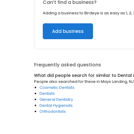
Can’t find a business?
Adding a business to Birdeye is as easy as 1, 2, 
Add business
Frequently asked questions
What did people search for similar to
Dental
People also searched for these
in
Mays Landing, NJ
Cosmetic Dentists
Dentists
General Dentistry
Dental Hygienists
Orthodontists