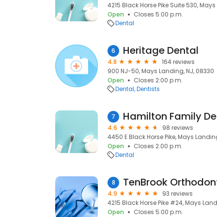
4215 Black Horse Pike Suite 530, Mays
Open
Closes 5:00 p.m.
Dental
Heritage Dental
6
4.8
164 reviews
900 NJ-50, Mays Landing, NJ, 08330
Open
Closes 2:00 p.m.
Dental
Dentists
Hamilton Family De
7
4.6
98 reviews
4450 E Black Horse Pike, Mays Landin
Open
Closes 2:00 p.m.
Dental
TenBrook Orthodon
8
4.9
93 reviews
4215 Black Horse Pike #24, Mays Land
Open
Closes 5:00 p.m.