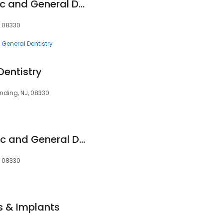
Advanced Cosmetic and General Dentistry
, 08330
General Dentistry
Dentistry
ding, NJ, 08330
Advanced Cosmetic and General Dentistry
, 08330
s & Implants