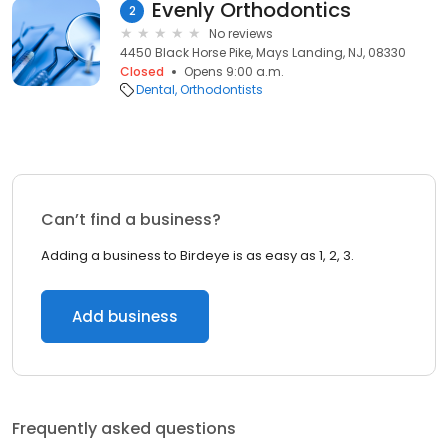
Evenly Orthodontics
2
No reviews
4450 Black Horse Pike, Mays Landing, NJ, 08330
Closed
Opens 9:00 a.m.
Dental
Orthodontists
Can’t find a business?
Adding a business to Birdeye is as easy as 1, 2, 3.
Add business
Frequently asked questions