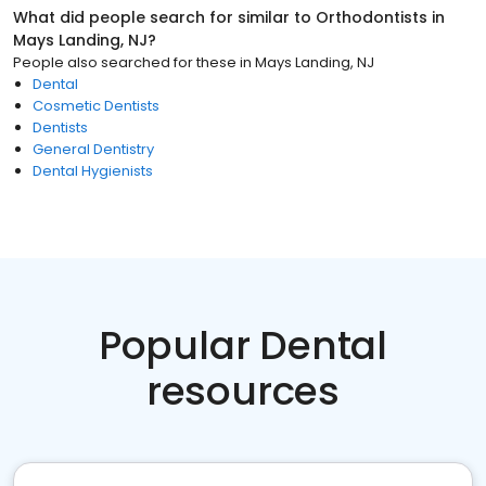
What did people search for similar to
Orthodontists
in
Mays Landing, NJ
?
People also searched for these
in
Mays Landing, NJ
Dental
Cosmetic Dentists
Dentists
General Dentistry
Dental Hygienists
Popular Dental
resources