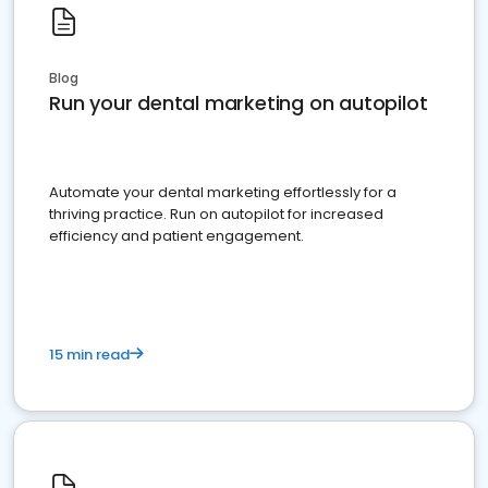
Blog
Run your dental marketing on autopilot
Automate your dental marketing effortlessly for a
thriving practice. Run on autopilot for increased
efficiency and patient engagement.
15 min read