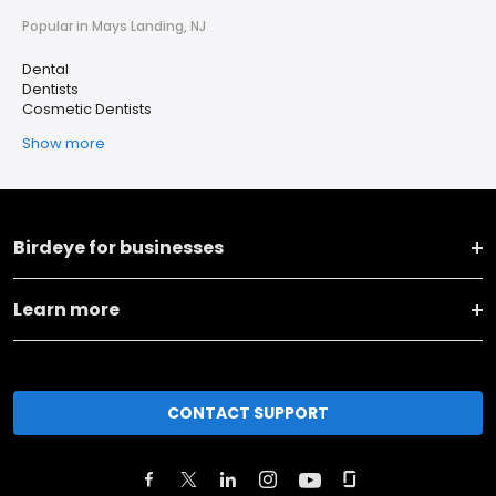
Popular in Mays Landing, NJ
Dental
Dentists
Cosmetic Dentists
Show more
Birdeye for businesses
Learn more
CONTACT SUPPORT