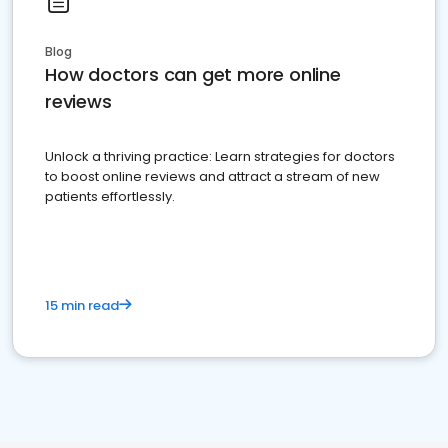
Blog
How doctors can get more online
reviews
Unlock a thriving practice: Learn strategies for doctors
to boost online reviews and attract a stream of new
patients effortlessly.
15 min read