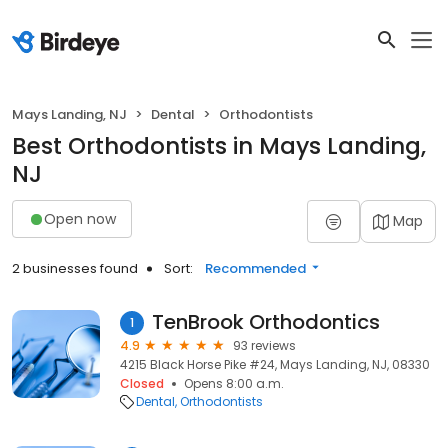
Mays Landing, NJ
Dental
Orthodontists
Best Orthodontists in Mays Landing,
NJ
Open now
Map
2 businesses found
Sort:
Recommended
TenBrook Orthodontics
1
4.9
93 reviews
4215 Black Horse Pike #24, Mays Landing, NJ, 08330
Closed
Opens 8:00 a.m.
Dental
Orthodontists