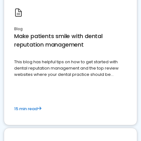
Blog
Make patients smile with dental
reputation management
This blog has helpful tips on how to get started with
dental reputation management and the top review
websites where your dental practice should be
present
15 min read