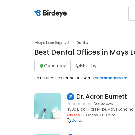
Mays Landing, NJ
Dental
Best Dental Offices in Mays 
Open now
Filter by
38 businesses found
Sort:
Recommended
Dr. Aaron Burnett
21
No reviews
4300 Black Horse Pike, Mays Landing,
Closed
Opens 9:00 a.m.
Dental