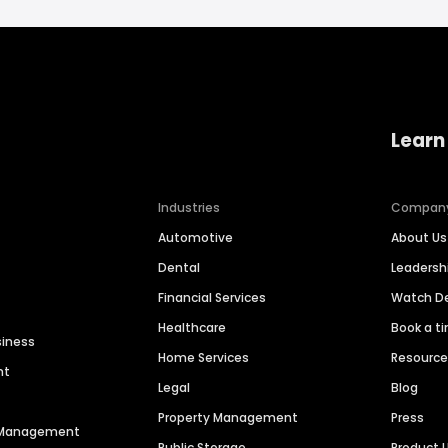
Learn
Industries
Compan
Automotive
About Us
Dental
Leaders
Financial Services
Watch 
Healthcare
Book a t
siness
Home Services
Resourc
nt
Legal
Blog
Property Management
Press
n Management
Public Storage
Product 