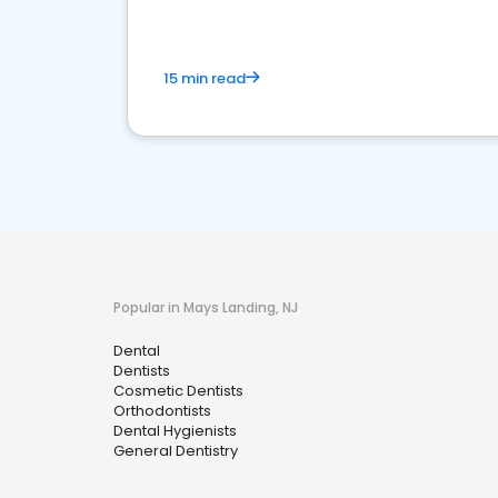
15 min read
Popular in Mays Landing, NJ
Dental
Dentists
Cosmetic Dentists
Orthodontists
Dental Hygienists
General Dentistry