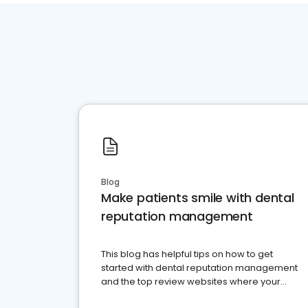
Blog
Make patients smile with dental
reputation management
This blog has helpful tips on how to get
started with dental reputation management
and the top review websites where your
dental practice should be present