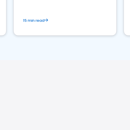
15 min read