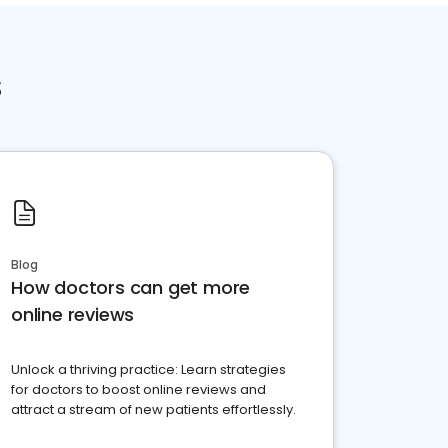
s
Blog
How doctors can get more
online reviews
Unlock a thriving practice: Learn strategies
for doctors to boost online reviews and
attract a stream of new patients effortlessly.