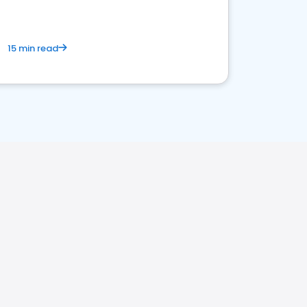
15 min read