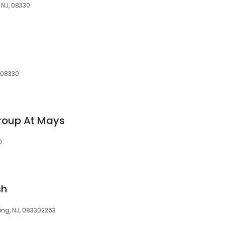
 NJ, 08330
 08330
roup At Mays
0
sh
ing, NJ, 083302263