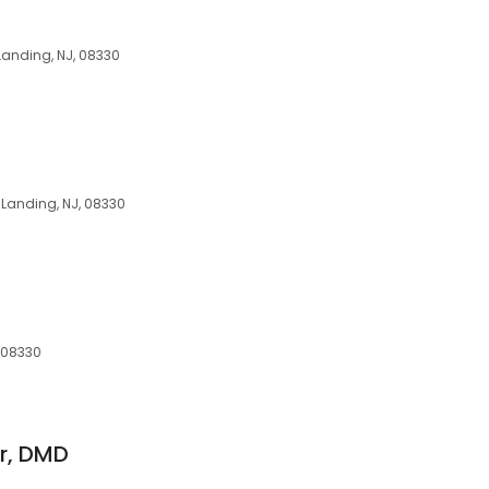
Landing, NJ, 08330
 Landing, NJ, 08330
 08330
Jr, DMD