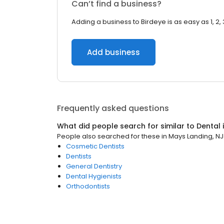
Can’t find a business?
Adding a business to Birdeye is as easy as 1, 2, 
Add business
Frequently asked questions
What did people search for similar to
Dental
People also searched for these
in
Mays Landing, NJ
Cosmetic Dentists
Dentists
General Dentistry
Dental Hygienists
Orthodontists