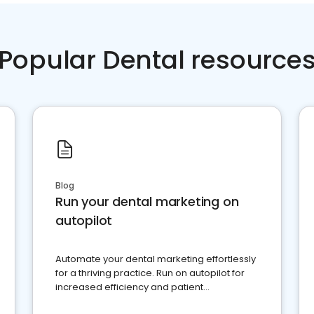
Popular Dental resource
Blog
Run your dental marketing on
autopilot
Automate your dental marketing effortlessly
for a thriving practice. Run on autopilot for
increased efficiency and patient
engagement.