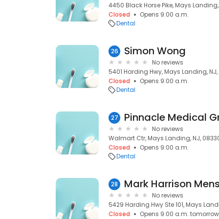
4450 Black Horse Pike, Mays Landing,
Closed
Opens 9:00 a.m.
Dental
Simon Wong
26
No reviews
5401 Harding Hwy, Mays Landing, NJ,
Closed
Opens 9:00 a.m.
Dental
Pinnacle Medical G
27
No reviews
Walmart Ctr, Mays Landing, NJ, 0833
Closed
Opens 9:00 a.m.
Dental
Mark Harrison Men
28
No reviews
5429 Harding Hwy Ste 101, Mays Land
Closed
Opens 9:00 a.m. tomorrow