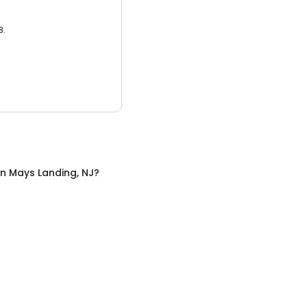
3.
in
Mays Landing, NJ
?