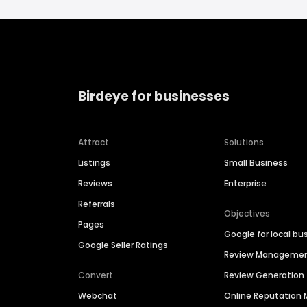
Birdeye for businesses
Attract
Solutions
Listings
Small Business
Reviews
Enterprise
Referrals
Objectives
Pages
Google for local bu
Google Seller Ratings
Review Manageme
Convert
Review Generation
Webchat
Online Reputatio