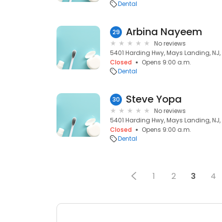
Dental
Arbina Nayeem
29
No reviews
5401 Harding Hwy, Mays Landing, NJ,
Closed
Opens 9:00 a.m.
Dental
Steve Yopa
30
No reviews
5401 Harding Hwy, Mays Landing, NJ,
Closed
Opens 9:00 a.m.
Dental
1
2
3
4