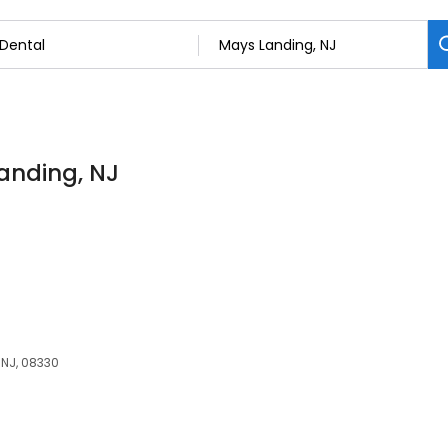
Landing, NJ
 NJ, 08330