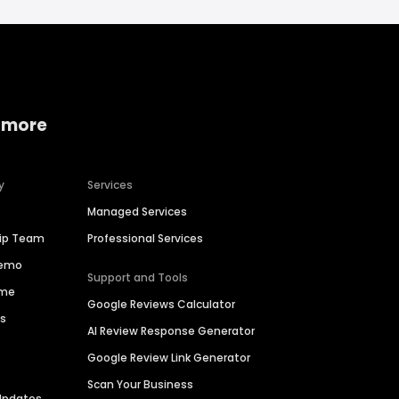
 more
y
Services
Managed Services
hip Team
Professional Services
Demo
Support and Tools
ime
Google Reviews Calculator
es
AI Review Response Generator
Google Review Link Generator
Scan Your Business
Updates