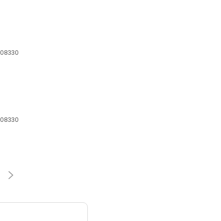
 08330
 08330