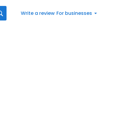
Write a review
For businesses