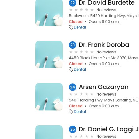
Dr. David Burdette
22
No reviews
Brickworks, 5429 Harding Hwy, Mays 
Closed
Opens 9:00 a.m.
Dental
Dr. Frank Doroba
23
No reviews
4450 Black Horse Pike Ste 3970, Mays
Closed
Opens 9:00 a.m.
Dental
Arsen Gazaryan
24
No reviews
5401 Harding Hwy, Mays Landing, NJ,
Closed
Opens 9:00 a.m.
Dental
Dr. Daniel G. Loggi 
25
No reviews