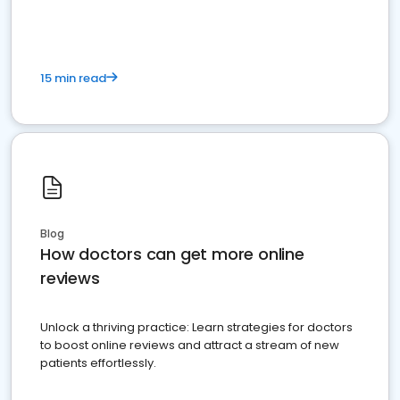
15 min read
Blog
How doctors can get more online
reviews
Unlock a thriving practice: Learn strategies for doctors
to boost online reviews and attract a stream of new
patients effortlessly.