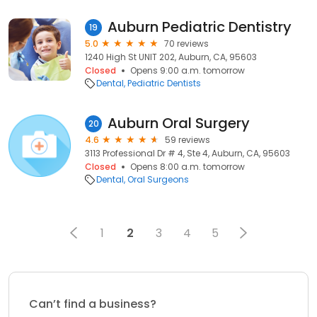
Auburn Pediatric Dentistry
19
5.0
70 reviews
1240 High St UNIT 202, Auburn, CA, 95603
Closed
Opens 9:00 a.m. tomorrow
Dental
Pediatric Dentists
Auburn Oral Surgery
20
4.6
59 reviews
3113 Professional Dr # 4, Ste 4, Auburn, CA, 95603
Closed
Opens 8:00 a.m. tomorrow
Dental
Oral Surgeons
1
2
3
4
5
Can’t find a business?