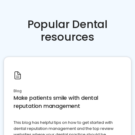
Popular Dental
resources
Blog
Make patients smile with dental
reputation management
This blog has helpful tips on how to get started with
dental reputation management and the top review
websites where your dental practice should be