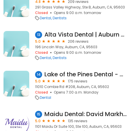
4.8
209 reviews
291 Grass Valley Highway, Ste B, Auburn, CA, 95603
Closed
Opens 9:00 a.m. tomorrow
Dental
Dentists
Alta Vista Dental | Auburn Dentist | Dr. Heather Beaty
13
5.0
206 reviews
196 Lincoln Way, Auburn, CA, 95603
Closed
Opens 9:00 a.m. tomorrow
Dental
Dentists
Lake of the Pines Dental - Matthew Harris DMD
14
5.0
175 reviews
11010 Combie Rd #208, Auburn, CA, 95602
Closed
Opens 7:00 a.m. Monday
Dental
Maidu Dental: David Markham, DDS, MSD
15
5.0
135 reviews
1101 Maidu Dr Suite 100, Ste 100, Auburn, CA, 95603