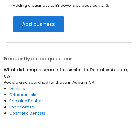
Adding a business to Birdeye is as easy as 1, 2, 3.
Add business
Frequently asked questions
What did people search for similar to
Dental
in
Auburn,
CA
?
People also searched for these
in
Auburn, CA
Dentists
Orthodontists
Pediatric Dentists
Endodontists
Cosmetic Dentists