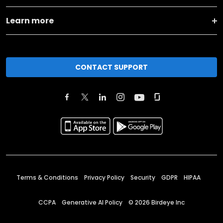
Learn more
CONTACT SUPPORT
Terms & Conditions
Privacy Policy
Security
GDPR
HIPAA
CCPA
Generative AI Policy
©
2026
Birdeye Inc