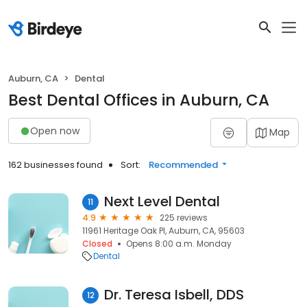
Auburn, CA
Dental
Best Dental Offices in Auburn, CA
Open now
Map
162 businesses found
Sort:
Recommended
Next Level Dental
11
4.9
225 reviews
11961 Heritage Oak Pl, Auburn, CA, 95603
Closed
Opens 8:00 a.m. Monday
Dental
Dr. Teresa Isbell, DDS
12