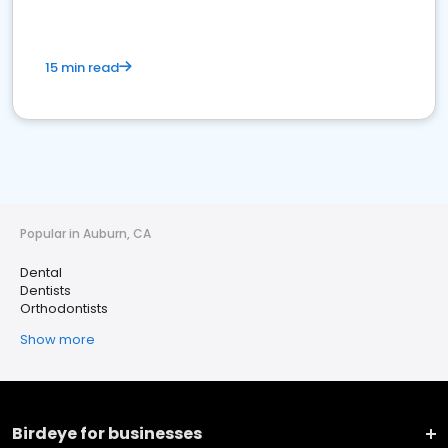
15 min read
Popular in Auburn, CA
Dental
Dentists
Orthodontists
Show more
Birdeye for businesses