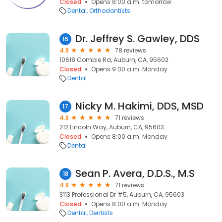
Closed
Opens 8:00 a.m. tomorrow
Dental
Orthodontists
Dr. Jeffrey S. Gawley, DDS
16
4.8
78 reviews
10618 Combie Rd, Auburn, CA, 95602
Closed
Opens 9:00 a.m. Monday
Dental
Nicky M. Hakimi, DDS, MSD
17
4.8
71 reviews
212 Lincoln Way, Auburn, CA, 95603
Closed
Opens 8:00 a.m. Monday
Dental
Sean P. Avera, D.D.S., M.S
18
4.8
71 reviews
3113 Professional Dr #5, Auburn, CA, 95603
Closed
Opens 8:00 a.m. Monday
Dental
Dentists