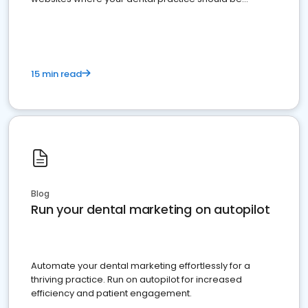
present
15 min read
Blog
Run your dental marketing on autopilot
Automate your dental marketing effortlessly for a
thriving practice. Run on autopilot for increased
efficiency and patient engagement.