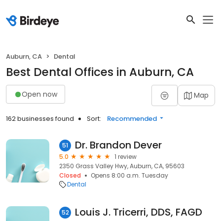
Auburn, CA
Dental
Best Dental Offices in Auburn, CA
Open now
Map
162 businesses found
Sort:
Recommended
Dr. Brandon Dever
51
5.0
1 review
2350 Grass Valley Hwy, Auburn, CA, 95603
Closed
Opens 8:00 a.m. Tuesday
Dental
Louis J. Tricerri, DDS, FAGD
52