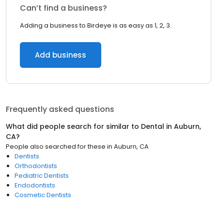
Can’t find a business?
Adding a business to Birdeye is as easy as 1, 2, 3.
Add business
Frequently asked questions
What did people search for similar to
Dental
in
Auburn,
CA
?
People also searched for these
in
Auburn, CA
Dentists
Orthodontists
Pediatric Dentists
Endodontists
Cosmetic Dentists