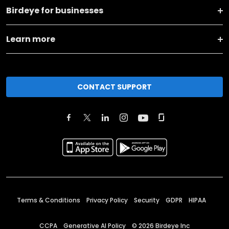
Birdeye for businesses
Learn more
CONTACT SUPPORT
Terms & Conditions
Privacy Policy
Security
GDPR
HIPAA
CCPA
Generative AI Policy
©
2026
Birdeye Inc