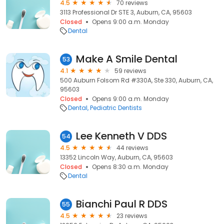
4.5
70 reviews
3113 Professional Dr STE 3, Auburn, CA, 95603
Closed
Opens 9:00 a.m. Monday
Dental
Make A Smile Dental
53
4.1
59 reviews
500 Auburn Folsom Rd #330A, Ste 330, Auburn, CA,
95603
Closed
Opens 9:00 a.m. Monday
Dental
Pediatric Dentists
Lee Kenneth V DDS
54
4.5
44 reviews
13352 Lincoln Way, Auburn, CA, 95603
Closed
Opens 8:30 a.m. Monday
Dental
Bianchi Paul R DDS
55
4.5
23 reviews