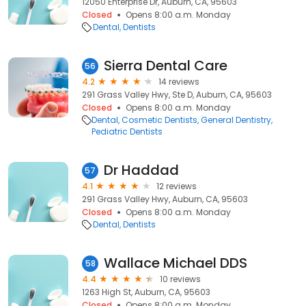
12050 Enterprise Dr, Auburn, CA, 95603
Closed
Opens 8:00 a.m. Monday
Dental
Dentists
Sierra Dental Care
56
4.2
14 reviews
291 Grass Valley Hwy, Ste D, Auburn, CA, 95603
Closed
Opens 8:00 a.m. Monday
Dental
Cosmetic Dentists
General Dentistry
Pediatric Dentists
Dr Haddad
57
4.1
12 reviews
291 Grass Valley Hwy, Auburn, CA, 95603
Closed
Opens 8:00 a.m. Monday
Dental
Dentists
Wallace Michael DDS
58
4.4
10 reviews
1263 High St, Auburn, CA, 95603
Closed
Opens 8:00 a.m. Monday