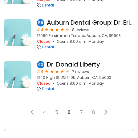
Dental
Auburn Dental Group: Dr. Eric Muff DDS
59
4.4
8 reviews
12065 Persimmon Terrace, Auburn, CA, 95603
Closed
Opens 8:00 a.m. Monday
Dental
Dr. Donald Liberty
60
4.4
7 reviews
1240 High St UNIT 105, Auburn, CA, 95603
Closed
Opens 8:00 a.m. Monday
Dental
4
5
6
7
8