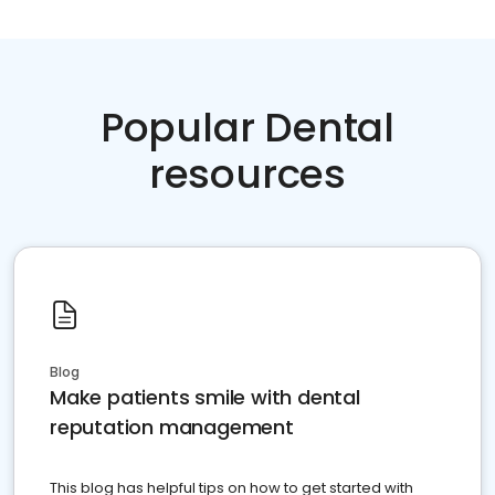
Popular Dental
resources
Blog
Make patients smile with dental
reputation management
This blog has helpful tips on how to get started with