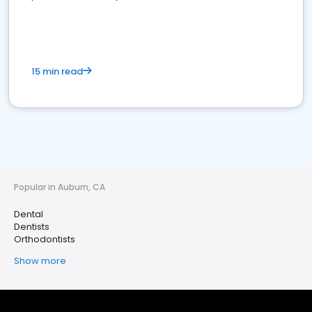
15 min read
Popular in Auburn, CA
Dental
Dentists
Orthodontists
Show more