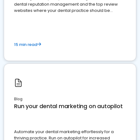
dental reputation management and the top review
websites where your dental practice should be
present
15 min read
Blog
Run your dental marketing on autopilot
Automate your dental marketing effortlessly for a
thriving practice. Run on autopilot for increased