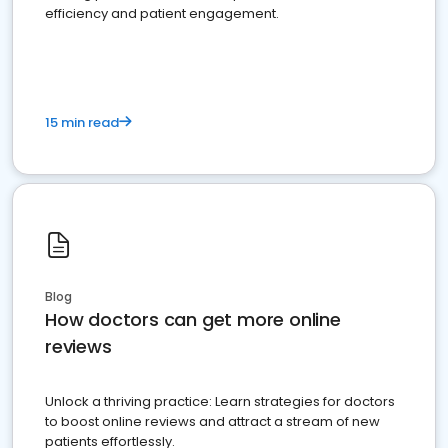
efficiency and patient engagement.
15 min read
Blog
How doctors can get more online
reviews
Unlock a thriving practice: Learn strategies for doctors
to boost online reviews and attract a stream of new
patients effortlessly.