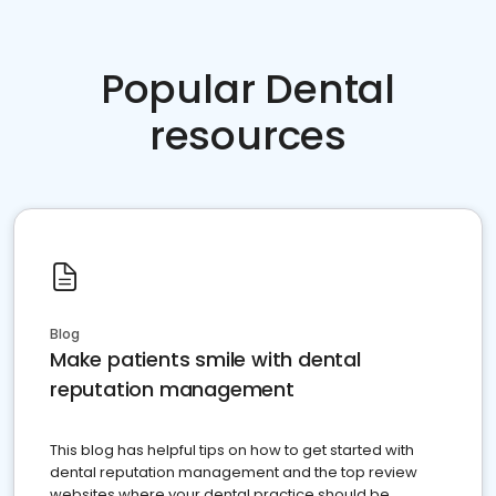
Popular Dental
resources
Blog
Make patients smile with dental
reputation management
This blog has helpful tips on how to get started with
dental reputation management and the top review
websites where your dental practice should be