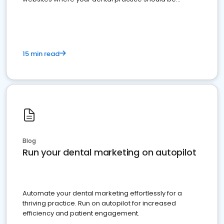
present
15 min read
Blog
Run your dental marketing on autopilot
Automate your dental marketing effortlessly for a
thriving practice. Run on autopilot for increased
efficiency and patient engagement.