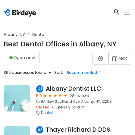
Albany, NY
Dental
Best Dental Offices in Albany, NY
Open now
Map
365 businesses found
Sort:
Recommended
Albany Dentist LLC
41
5.0
28 reviews
579A New Scotland Ave, Albany, NY, 12208
Closed
Opens 9:00 a.m.
Dental
Thayer Richard D DDS
42