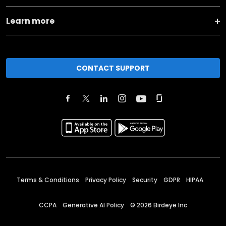
Learn more
CONTACT SUPPORT
Terms & Conditions
Privacy Policy
Security
GDPR
HIPAA
CCPA
Generative AI Policy
©
2026
Birdeye Inc