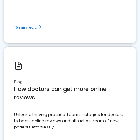
15 min read
Blog
How doctors can get more online
reviews
Unlock a thriving practice: Learn strategies for doctors
to boost online reviews and attract a stream of new
patients effortlessly.