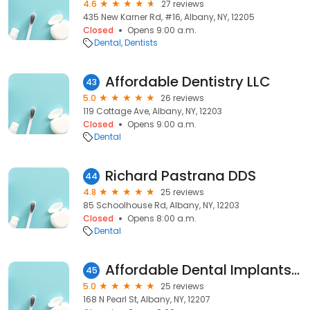
4.6
27 reviews
435 New Karner Rd, #16, Albany, NY, 12205
Closed
Opens 9:00 a.m.
Dental
Dentists
Affordable Dentistry LLC
43
5.0
26 reviews
119 Cottage Ave, Albany, NY, 12203
Closed
Opens 9:00 a.m.
Dental
Richard Pastrana DDS
44
4.8
25 reviews
85 Schoolhouse Rd, Albany, NY, 12203
Closed
Opens 8:00 a.m.
Dental
Affordable Dental Implants Downtown Albany
45
5.0
25 reviews
168 N Pearl St, Albany, NY, 12207