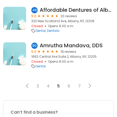
Affordable Dentures of Albany
49
5.0
20 reviews
323 New Scotland Ave, Albany, NY, 12208
Closed
Opens 9:00 a.m.
Dental
Dentists
Amrutha Mandava, DDS
50
5.0
19 reviews
1662 Central Ave Suite 2, Albany, NY, 12205
Closed
Opens 8:00 a.m.
Dental
3
4
5
6
7
Can’t find a business?