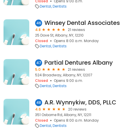
Closed
Opens 9:00 a.m.
Dental
Dentists
Winsey Dental Associates
46
4.8
21 reviews
25 Dove St, Albany, NY, 12210
Closed
Opens 8:00 a.m. Monday
Dental
Dentists
Partial Dentures Albany
47
5.0
21 reviews
524 Broadway, Albany, NY, 12207
Closed
Opens 9:00 a.m.
Dental
Dentists
A.R. Wynnykiw, DDS, PLLC
48
4.6
20 reviews
351 Osborne Rd, Albany, NY, 12211
Closed
Opens 8:00 a.m. Monday
Dental
Dentists