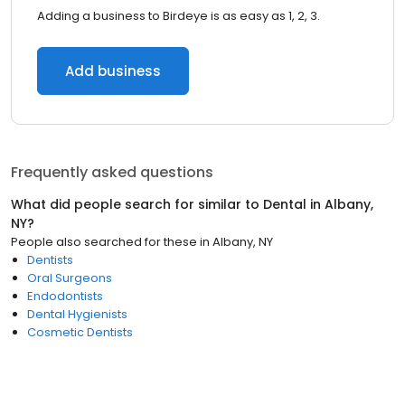
Adding a business to Birdeye is as easy as 1, 2, 3.
Add business
Frequently asked questions
What did people search for similar to
Dental
in
Albany,
NY
?
People also searched for these
in
Albany, NY
Dentists
Oral Surgeons
Endodontists
Dental Hygienists
Cosmetic Dentists