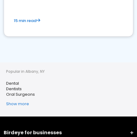
15 min read
Popular in Albany, NY
Dental
Dentists
Oral Surgeons
Show more
Birdeye for businesses