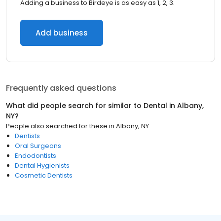
Adding a business to Birdeye is as easy as 1, 2, 3.
Add business
Frequently asked questions
What did people search for similar to
Dental
in
Albany,
NY
?
People also searched for these
in
Albany, NY
Dentists
Oral Surgeons
Endodontists
Dental Hygienists
Cosmetic Dentists