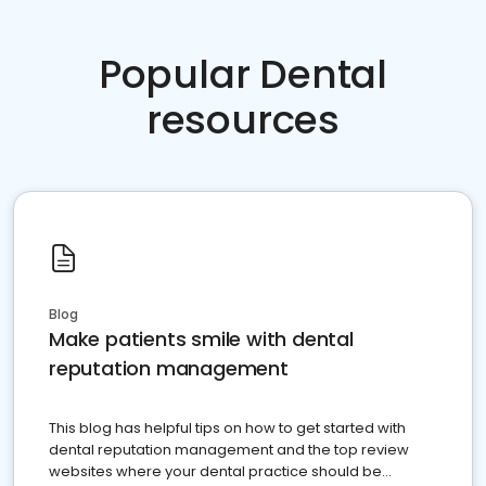
Popular Dental
resources
Blog
Make patients smile with dental
reputation management
This blog has helpful tips on how to get started with
dental reputation management and the top review
websites where your dental practice should be