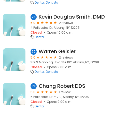
Dental
Dentists
Kevin Douglas Smith, DMD
76
5.0
2 reviews
4 Palisades Dr, Albany, NY, 12205
Closed
Opens 10:00 a.m.
Dental
Warren Geisler
77
5.0
2 reviews
319 S Manning Blvd Ste 102, Albany, NY, 12208
Closed
Opens 9:00 a.m.
Dental
Dentists
Chang Robert DDS
78
5.0
1 review
5 Palisades Dr # 210, Albany, NY, 12205
Closed
Opens 9:00 a.m.
Dental