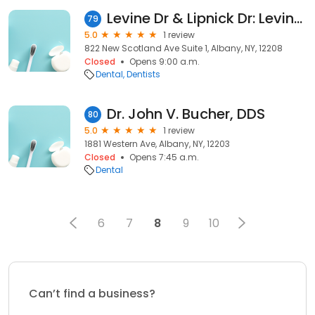
Levine Dr & Lipnick Dr: Levine Norman J DDS
79
5.0
1 review
822 New Scotland Ave Suite 1, Albany, NY, 12208
Closed
Opens 9:00 a.m.
Dental
Dentists
Dr. John V. Bucher, DDS
80
5.0
1 review
1881 Western Ave, Albany, NY, 12203
Closed
Opens 7:45 a.m.
Dental
6
7
8
9
10
Can’t find a business?