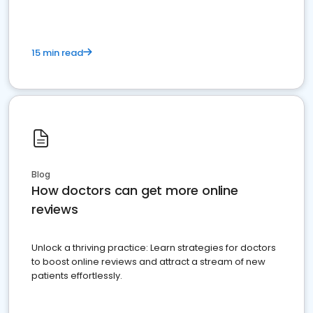
15 min read
Blog
How doctors can get more online
reviews
Unlock a thriving practice: Learn strategies for doctors
to boost online reviews and attract a stream of new
patients effortlessly.