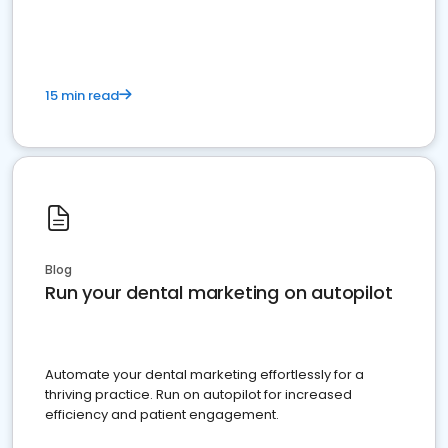
present
15 min read
Blog
Run your dental marketing on autopilot
Automate your dental marketing effortlessly for a
thriving practice. Run on autopilot for increased
efficiency and patient engagement.