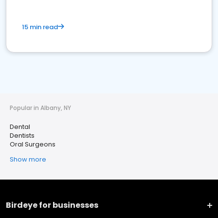
15 min read
Popular in Albany, NY
Dental
Dentists
Oral Surgeons
Show more
Birdeye for businesses