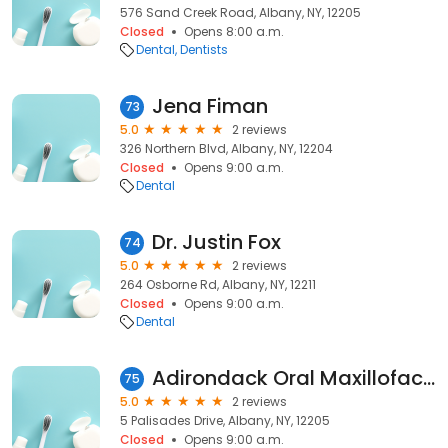
576 Sand Creek Road, Albany, NY, 12205
Closed
Opens 8:00 a.m.
Dental
Dentists
Jena Fiman
73
5.0
2 reviews
326 Northern Blvd, Albany, NY, 12204
Closed
Opens 9:00 a.m.
Dental
Dr. Justin Fox
74
5.0
2 reviews
264 Osborne Rd, Albany, NY, 12211
Closed
Opens 9:00 a.m.
Dental
Adirondack Oral Maxillofacial: Wadhwa Gary DDS
75
5.0
2 reviews
5 Palisades Drive, Albany, NY, 12205
Closed
Opens 9:00 a.m.