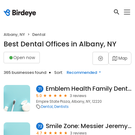
Albany, NY
Dental
Best Dental Offices in Albany, NY
Open now
Map
365 businesses found
Sort:
Recommended
Emblem Health Family Dental
71
5.0
3 reviews
Empire State Plaza, Albany, NY, 12220
Dental
Dentists
Smile Zone: Messier Jeremy W DDS
72
4.7
3 reviews