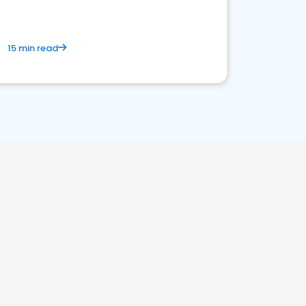
15 min read