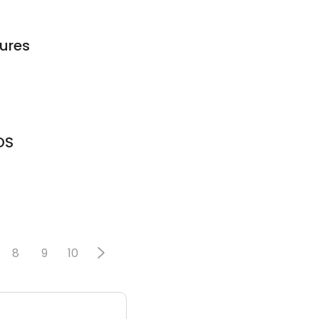
tures
DS
8
9
10