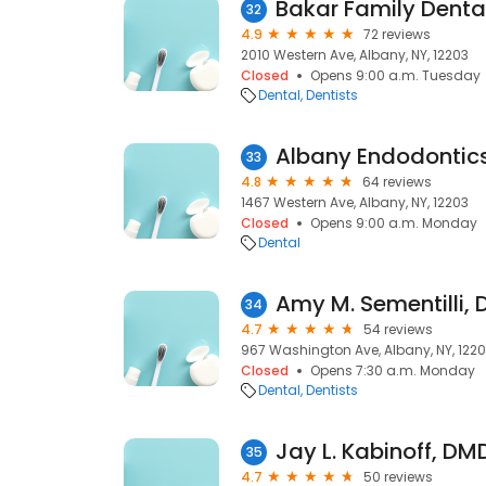
Bakar Family Denta
32
4.9
72 reviews
2010 Western Ave, Albany, NY, 12203
Closed
Opens 9:00 a.m. Tuesday
Dental
Dentists
Albany Endodontic
33
4.8
64 reviews
1467 Western Ave, Albany, NY, 12203
Closed
Opens 9:00 a.m. Monday
Dental
Amy M. Sementilli, D
34
4.7
54 reviews
967 Washington Ave, Albany, NY, 122
Closed
Opens 7:30 a.m. Monday
Dental
Dentists
Jay L. Kabinoff, DM
35
4.7
50 reviews