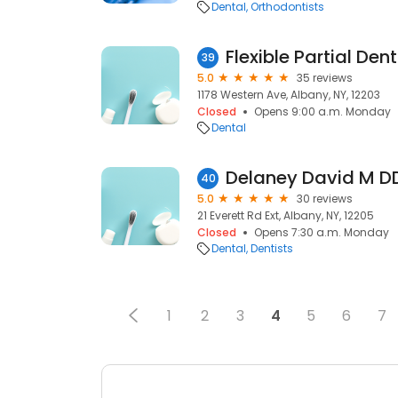
Dental
Orthodontists
Flexible Partial Den
39
5.0
35 reviews
1178 Western Ave, Albany, NY, 12203
Closed
Opens 9:00 a.m. Monday
Dental
Delaney David M D
40
5.0
30 reviews
21 Everett Rd Ext, Albany, NY, 12205
Closed
Opens 7:30 a.m. Monday
Dental
Dentists
1
2
3
4
5
6
7