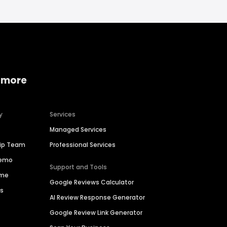
 more
y
Services
Managed Services
hip Team
Professional Services
Demo
Support and Tools
ime
Google Reviews Calculator
es
AI Review Response Generator
Google Review Link Generator