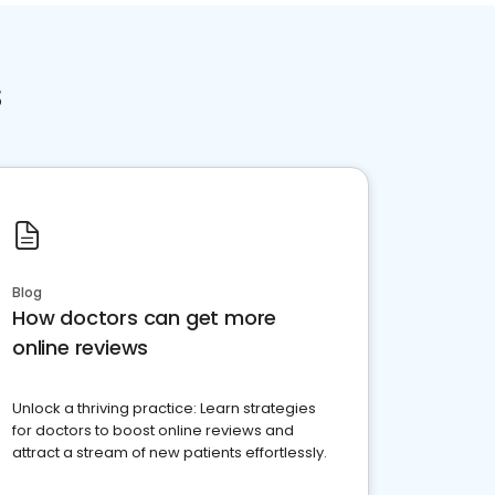
s
Blog
How doctors can get more
online reviews
Unlock a thriving practice: Learn strategies
for doctors to boost online reviews and
attract a stream of new patients effortlessly.