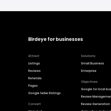
Birdeye for businesses
Attract
Solutions
Listings
Small Business
Reviews
Enterprise
Referrals
Objectives
Pages
Google for local bu
Google Seller Ratings
Review Manageme
Convert
Review Generation