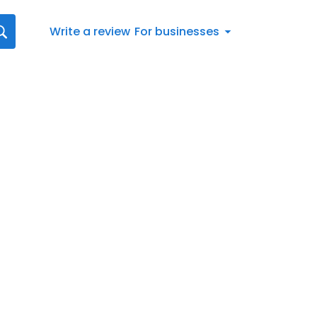
Write a review
For businesses