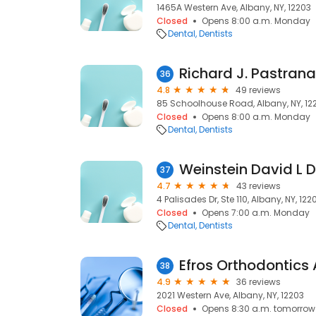
1465A Western Ave, Albany, NY, 12203
Closed
Opens 8:00 a.m. Monday
Dental
Dentists
Richard J. Pastran
36
4.8
49 reviews
85 Schoolhouse Road, Albany, NY, 12
Closed
Opens 8:00 a.m. Monday
Dental
Dentists
Weinstein David L 
37
4.7
43 reviews
4 Palisades Dr, Ste 110, Albany, NY, 122
Closed
Opens 7:00 a.m. Monday
Dental
Dentists
Efros Orthodontics
38
4.9
36 reviews
2021 Western Ave, Albany, NY, 12203
Closed
Opens 8:30 a.m. tomorrow