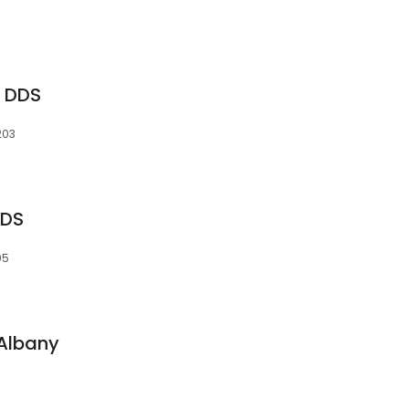
a DDS
203
DDS
05
 Albany