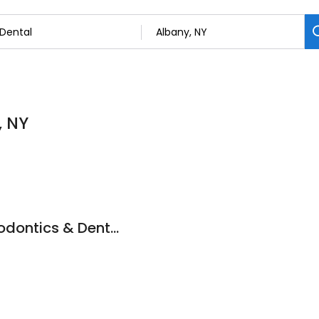
, NY
Capital Region Periodontics & Dental Implants