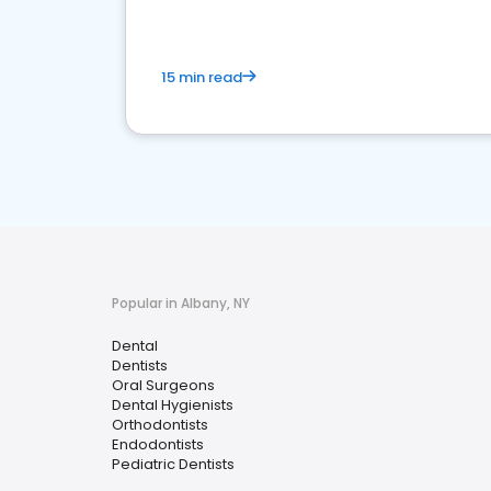
15 min read
Popular in Albany, NY
Dental
Dentists
Oral Surgeons
Dental Hygienists
Orthodontists
Endodontists
Pediatric Dentists