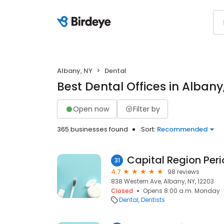
Albany, NY
Dental
Best Dental Offices in Albany
Open now
Filter by
365 businesses found
Sort:
Recommended
31
4.7
98 reviews
838 Western Ave, Albany, NY, 12203
Closed
Opens 8:00 a.m. Monday
Dental
Dentists