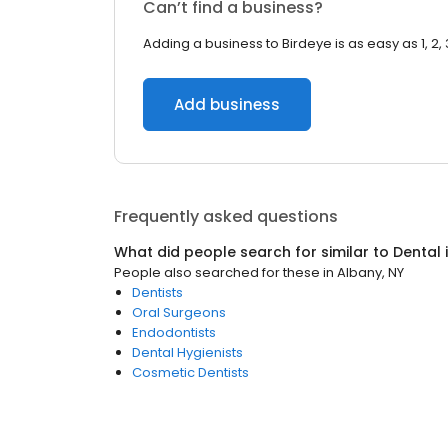
Can’t find a business?
Adding a business to Birdeye is as easy as 1, 2, 
Add business
Frequently asked questions
What did people search for similar to
Dental
People also searched for these
in
Albany, NY
Dentists
Oral Surgeons
Endodontists
Dental Hygienists
Cosmetic Dentists