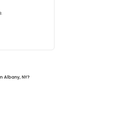
3.
in
Albany, NY
?