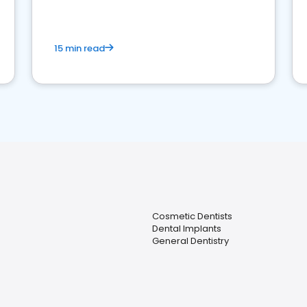
15 min read
Cosmetic Dentists
Dental Implants
General Dentistry