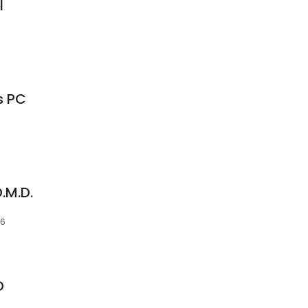
l
s PC
.M.D.
06
D