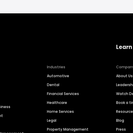
Learn
Industries
Compan
Automotive
About Us
Dental
Leaders
Financial Services
Watch 
Healthcare
Book a t
siness
Home Services
Resourc
nt
Legal
Blog
Property Management
Press