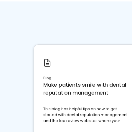
Blog
Make patients smile with dental
reputation management
This blog has helpful tips on how to get
started with dental reputation management
and the top review websites where your
dental practice should be present