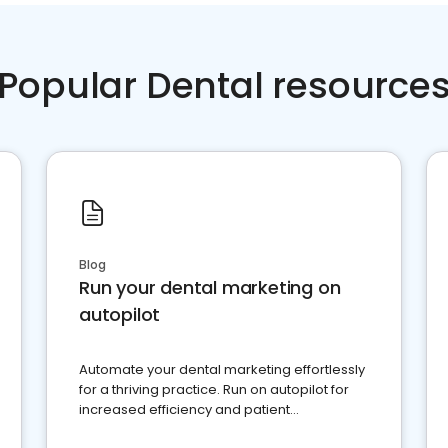
Popular Dental resource
Blog
Run your dental marketing on
autopilot
Automate your dental marketing effortlessly
for a thriving practice. Run on autopilot for
increased efficiency and patient
engagement.