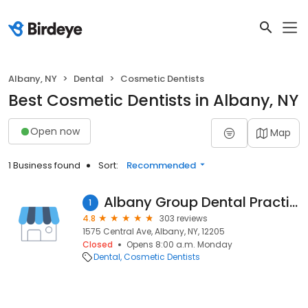
Albany, NY
Dental
Cosmetic Dentists
Best Cosmetic Dentists in Albany, NY
Open now
Map
1 Business found
Sort:
Recommended
Albany Group Dental Practice PLLC
1
4.8
303 reviews
1575 Central Ave, Albany, NY, 12205
Closed
Opens 8:00 a.m. Monday
Dental
Cosmetic Dentists