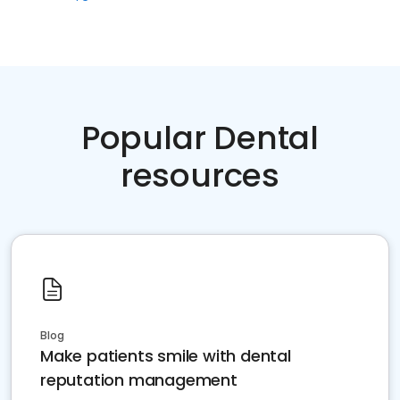
Popular Dental
resources
Blog
Make patients smile with dental
reputation management