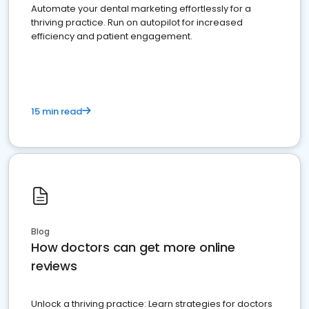
Automate your dental marketing effortlessly for a
thriving practice. Run on autopilot for increased
efficiency and patient engagement.
15 min read
Blog
How doctors can get more online
reviews
Unlock a thriving practice: Learn strategies for doctors