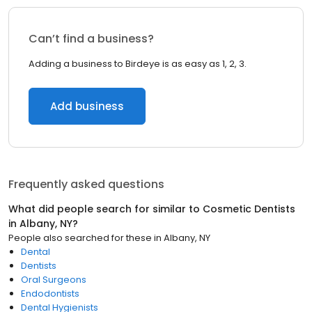
Can’t find a business?
Adding a business to Birdeye is as easy as 1, 2, 3.
Add business
Frequently asked questions
What did people search for similar to
Cosmetic Dentists
in
Albany, NY
?
People also searched for these
in
Albany, NY
Dental
Dentists
Oral Surgeons
Endodontists
Dental Hygienists