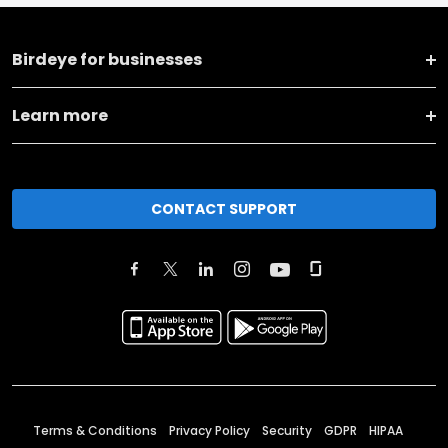
Birdeye for businesses
Learn more
CONTACT SUPPORT
Terms & Conditions
Privacy Policy
Security
GDPR
HIPAA