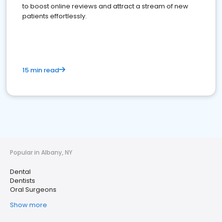
to boost online reviews and attract a stream of new
patients effortlessly.
15 min read
Popular in Albany, NY
Dental
Dentists
Oral Surgeons
Show more