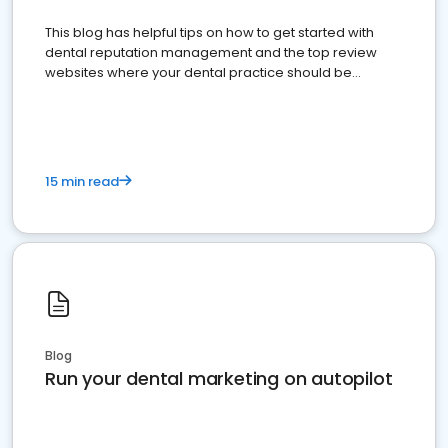
This blog has helpful tips on how to get started with
dental reputation management and the top review
websites where your dental practice should be
present
15 min read
Blog
Run your dental marketing on autopilot