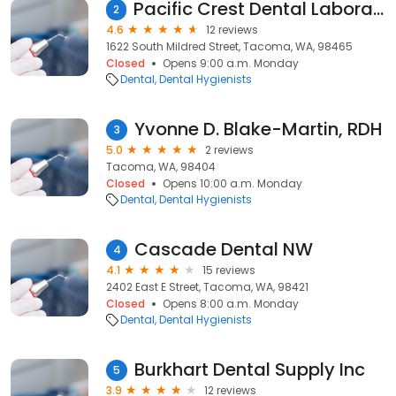
Pacific Crest Dental Laboratory
2
4.6
12 reviews
1622 South Mildred Street, Tacoma, WA, 98465
Closed
Opens 9:00 a.m. Monday
Dental
Dental Hygienists
Yvonne D. Blake-Martin, RDH
3
5.0
2 reviews
Tacoma, WA, 98404
Closed
Opens 10:00 a.m. Monday
Dental
Dental Hygienists
Cascade Dental NW
4
4.1
15 reviews
2402 East E Street, Tacoma, WA, 98421
Closed
Opens 8:00 a.m. Monday
Dental
Dental Hygienists
Burkhart Dental Supply Inc
5
3.9
12 reviews