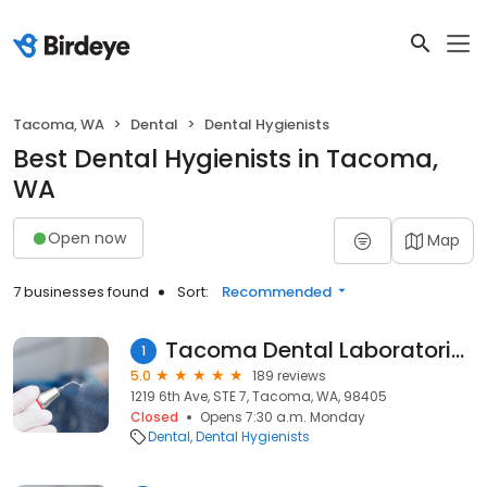
Tacoma, WA
Dental
Dental Hygienists
Best Dental Hygienists in Tacoma,
WA
Open now
Map
7 businesses found
Sort:
Recommended
Tacoma Dental Laboratories
1
5.0
189 reviews
1219 6th Ave, STE 7, Tacoma, WA, 98405
Closed
Opens 7:30 a.m. Monday
Dental
Dental Hygienists