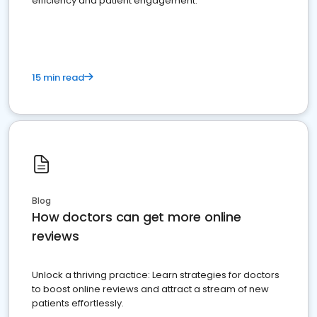
efficiency and patient engagement.
15 min read
Blog
How doctors can get more online
reviews
Unlock a thriving practice: Learn strategies for doctors
to boost online reviews and attract a stream of new
patients effortlessly.