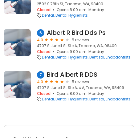
2502 S 78th St, Tacoma, WA, 98409
Closed
Opens 8:00 a.m. Monday
Dental
Dental Hygienists
Albert R Bird Dds Ps
6
4.0
5 reviews
4707 S Junett St Ste A, Tacoma, WA, 98409
Closed
Opens 9:00 a.m. Monday
Dental
Dental Hygienists
Dentists
Endodontists
Bird Albert R DDS
7
4.0
5 reviews
4707 S Junett St Ste A, #A, Tacoma, WA, 98409
Closed
Opens 8:00 a.m. Monday
Dental
Dental Hygienists
Dentists
Endodontists