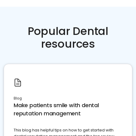
Popular Dental
resources
Blog
Make patients smile with dental
reputation management
This blog has helpful tips on how to get started with