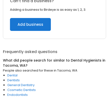
Can’t find a business?
Adding a business to Birdeye is as easy as 1, 2, 3.
Add business
Frequently asked questions
What did people search for similar to
Dental Hygienists
in
Tacoma, WA
?
People also searched for these
in
Tacoma, WA
Dental
Dentists
General Dentistry
Cosmetic Dentists
Endodontists