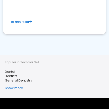
15 min read
Popular in Tacoma, WA
Dental
Dentists
General Dentistry
Show more