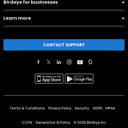
Birdeye for businesses
Learn more
CONTACT SUPPORT
Terms & Conditions
Privacy Policy
Security
GDPR
HIPAA
CCPA
Generative AI Policy
©
2026
Birdeye Inc