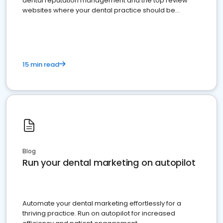
dental reputation management and the top review
websites where your dental practice should be
present
15 min read
Blog
Run your dental marketing on autopilot
Automate your dental marketing effortlessly for a
thriving practice. Run on autopilot for increased