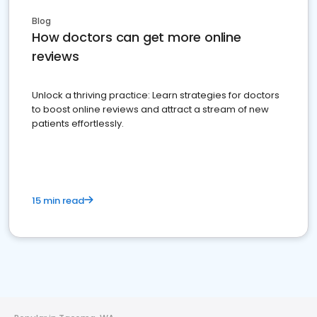
Blog
How doctors can get more online
reviews
Unlock a thriving practice: Learn strategies for doctors
to boost online reviews and attract a stream of new
patients effortlessly.
15 min read