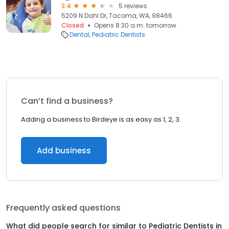
3.4
5 reviews
5209 N Dahl Dr, Tacoma, WA, 98466
Closed
Opens 8:30 a.m. tomorrow
Dental
Pediatric Dentists
Can’t find a business?
Adding a business to Birdeye is as easy as 1, 2, 3.
Add business
Frequently asked questions
What did people search for similar to
Pediatric Dentists
in