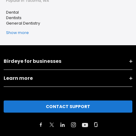
Popular in Tacoma, WA
Dental
Dentists
General Dentistry
Show more
Birdeye for businesses
Learn more
CONTACT SUPPORT