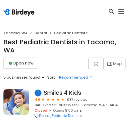
Tacoma, WA
Dental
Pediatric Dentists
Best Pediatric Dentists in Tacoma,
WA
Open now
Map
5 businesses found
Sort:
Recommended
Smiles 4 Kids
1
4.6
637 reviews
1148 72nd St E suite b, Ste B, Tacoma, WA, 98404
Closed
Opens 8:00 a.m.
Dental
Pediatric Dentists