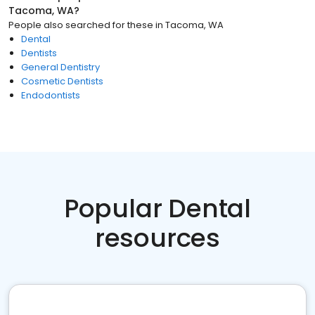
Tacoma, WA
?
People also searched for these
in
Tacoma, WA
Dental
Dentists
General Dentistry
Cosmetic Dentists
Endodontists
Popular Dental
resources