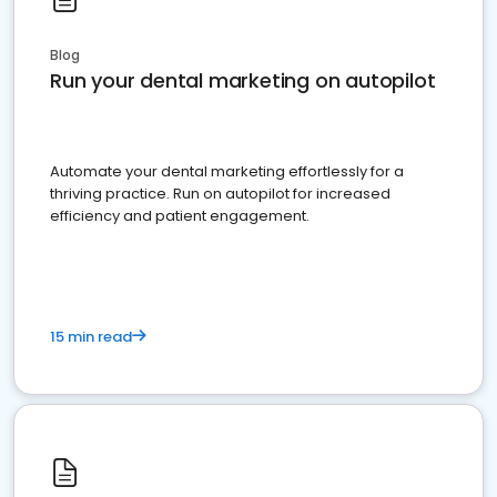
Blog
Run your dental marketing on autopilot
Automate your dental marketing effortlessly for a
thriving practice. Run on autopilot for increased
efficiency and patient engagement.
15 min read