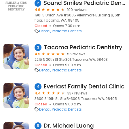
Sound Smiles Pediatric Dentistry
2
4.6
100 reviews
1901 S Union Ave #6005 Allenmore Building B, 6th
floor, Tacoma, WA, 98405
Closed
Opens 7:30 a.m.
Dental
Pediatric Dentists
Tacoma Pediatric Dentistry
3
4.9
56 reviews
2215 N 30th St Ste 301, Tacoma, WA, 98403
Closed
Opens 9:00 a.m.
Dental
Pediatric Dentists
Everlast Family Dental Clinic
4
4.4
337 reviews
3609 S 19th St, Ste B-3008, Tacoma, WA, 98405
Closed
Opens 9:00 a.m.
Dental
Pediatric Dentists
Dr. Michael Luong
5