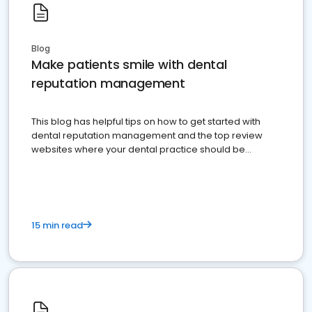
Blog
Make patients smile with dental
reputation management
This blog has helpful tips on how to get started with
dental reputation management and the top review
websites where your dental practice should be
present
15 min read