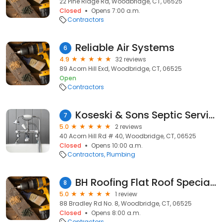
22 Pine Ridge Rd, Woodbridge, CT, 06525
Closed
Opens 7:00 a.m.
Contractors
Reliable Air Systems
6
4.9
32 reviews
89 Acorn Hill Exd, Woodbridge, CT, 06525
Open
Contractors
Koseski & Sons Septic Services LLC
7
5.0
2 reviews
40 Acorn Hill Rd # 40, Woodbridge, CT, 06525
Closed
Opens 10:00 a.m.
Contractors
Plumbing
BH Roofing Flat Roof Specialist
8
5.0
1 review
88 Bradley Rd No. 8, Woodbridge, CT, 06525
Closed
Opens 8:00 a.m.
Contractors