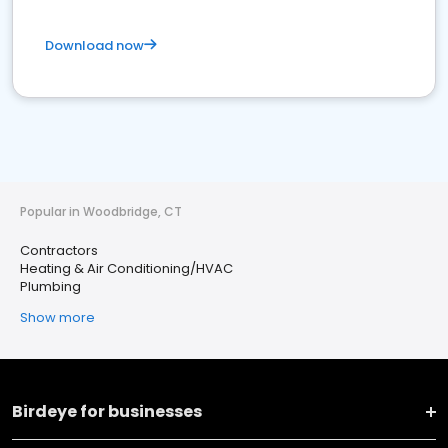
Download now
Popular in Woodbridge, CT
Contractors
Heating & Air Conditioning/HVAC
Plumbing
Show more
Birdeye for businesses