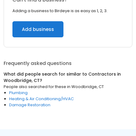
Adding a business to Birdeye is as easy as 1, 2, 3.
Add business
Frequently asked questions
What did people search for similar to
Contractors
in
Woodbridge, CT
?
People also searched for these
in
Woodbridge, CT
Plumbing
Heating & Air Conditioning/HVAC
Damage Restoration