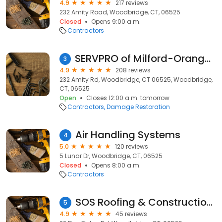
4.9
217 reviews
232 Amity Road, Woodbridge, CT, 06525
Closed
Opens 9:00 a.m.
Contractors
SERVPRO of Milford-Orange-Stratford
3
4.9
208 reviews
232 Amity Rd, Woodbridge, CT 06525, Woodbridge,
CT, 06525
Open
Closes 12:00 a.m. tomorrow
Contractors
Damage Restoration
Air Handling Systems
4
5.0
120 reviews
5 Lunar Dr, Woodbridge, CT, 06525
Closed
Opens 8:00 a.m.
Contractors
SOS Roofing & Construction Inc.
5
4.9
45 reviews