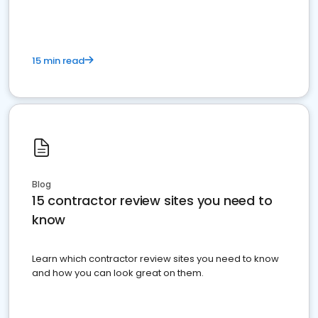
15 min read
Blog
15 contractor review sites you need to
know
Learn which contractor review sites you need to know
and how you can look great on them.