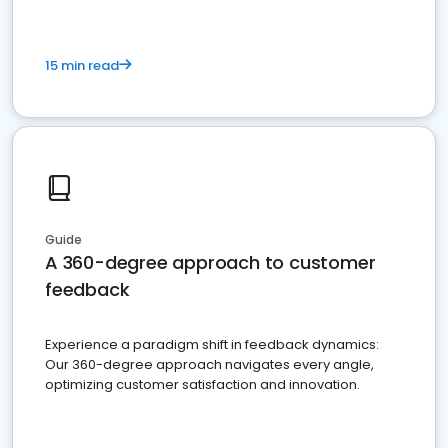
15 min read
Guide
A 360-degree approach to customer
feedback
Experience a paradigm shift in feedback dynamics:
Our 360-degree approach navigates every angle,
optimizing customer satisfaction and innovation.