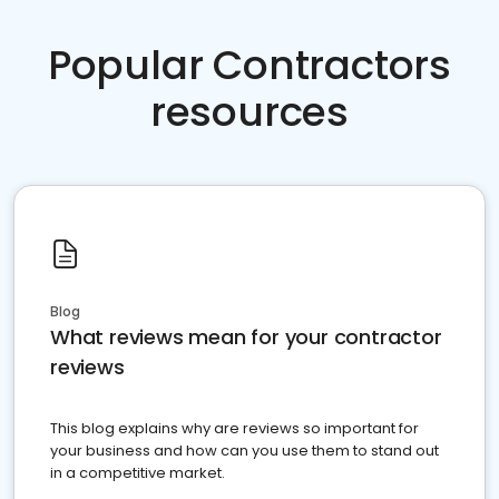
Popular Contractors
resources
Blog
What reviews mean for your contractor
reviews
This blog explains why are reviews so important for
your business and how can you use them to stand out
in a competitive market.