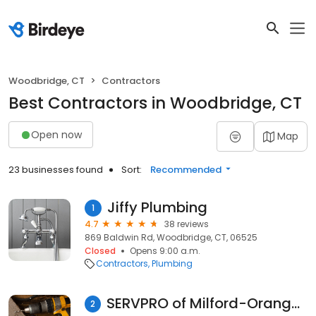
Woodbridge, CT
Contractors
Best Contractors in Woodbridge, CT
Open now
Map
23 businesses found
Sort:
Recommended
Jiffy Plumbing
1
4.7
38 reviews
869 Baldwin Rd, Woodbridge, CT, 06525
Closed
Opens 9:00 a.m.
Contractors
Plumbing
SERVPRO of Milford-Orange-Stratford
2