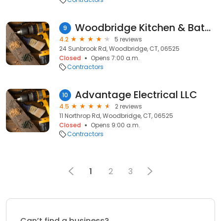
Woodbridge Kitchen & Bath LLC
9
4.2
5 reviews
24 Sunbrook Rd, Woodbridge, CT, 06525
Closed
Opens 7:00 a.m.
Contractors
Advantage Electrical LLC
10
4.5
2 reviews
11 Northrop Rd, Woodbridge, CT, 06525
Closed
Opens 9:00 a.m.
Contractors
1
2
3
Can’t find a business?