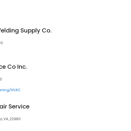
lding Supply Co.
80
ce Co Inc.
80
ioning/HVAC
ir Service
o, VA, 22980