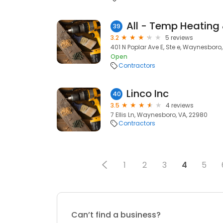
All - Temp Heating
39
3.2
5 reviews
401 N Poplar Ave E, Ste e, Waynesboro
Open
Contractors
Linco Inc
40
3.5
4 reviews
7 Ellis Ln, Waynesboro, VA, 22980
Contractors
1
2
3
4
5
Can’t find a business?