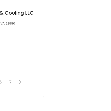
 & Cooling LLC
, VA, 22980
6
7