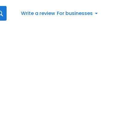
Write a review
For businesses