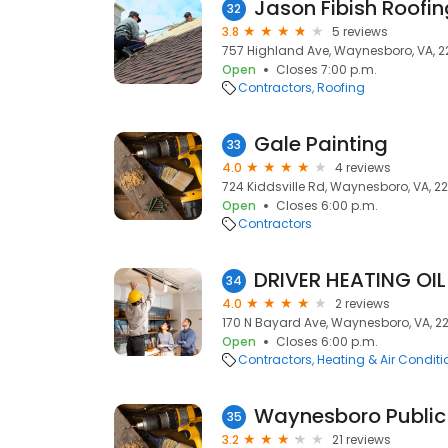
Jason Fibish Roofin
32
3.8
5 reviews
757 Highland Ave, Waynesboro, VA, 
Open
Closes 7:00 p.m.
Contractors
Roofing
Gale Painting
33
4.0
4 reviews
724 Kiddsville Rd, Waynesboro, VA, 2
Open
Closes 6:00 p.m.
Contractors
DRIVER HEATING OIL
34
4.0
2 reviews
170 N Bayard Ave, Waynesboro, VA, 2
Open
Closes 6:00 p.m.
Contractors
Heating & Air Condit
Waynesboro Public
35
3.2
21 reviews