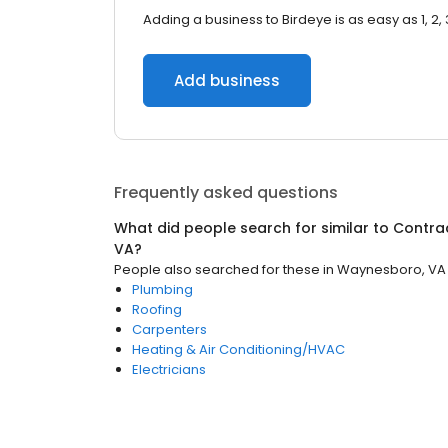
Adding a business to Birdeye is as easy as 1, 2, 
Add business
Frequently asked questions
What did people search for similar to
Contra
VA
?
People also searched for these
in
Waynesboro, VA
Plumbing
Roofing
Carpenters
Heating & Air Conditioning/HVAC
Electricians