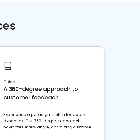
ces
Guide
A 360-degree approach to
customer feedback
Experience a paradigm shift in feedback
dynamics: Our 360-degree approach
navigates every angle, optimizing customer
satisfaction and innovation.