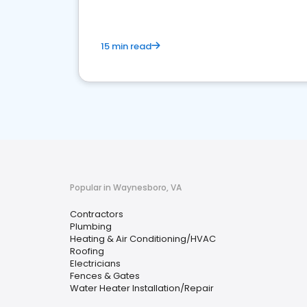
15 min read
Popular in Waynesboro, VA
Contractors
Plumbing
Heating & Air Conditioning/HVAC
Roofing
Electricians
Fences & Gates
Water Heater Installation/Repair