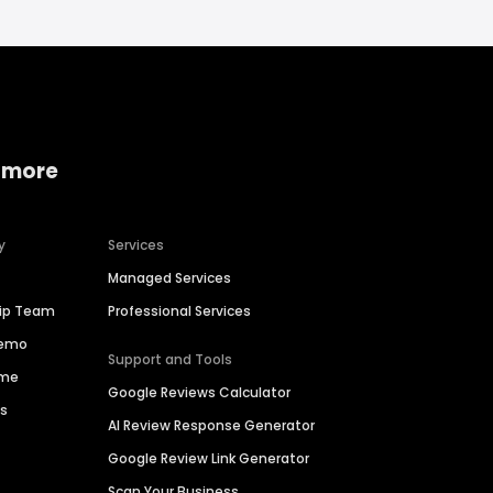
 more
y
Services
Managed Services
hip Team
Professional Services
Demo
Support and Tools
ime
Google Reviews Calculator
es
AI Review Response Generator
Google Review Link Generator
Scan Your Business