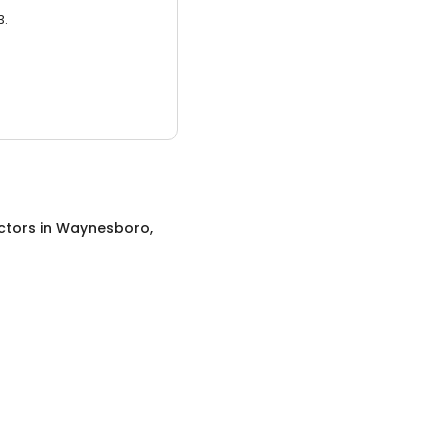
3.
ctors
in
Waynesboro,