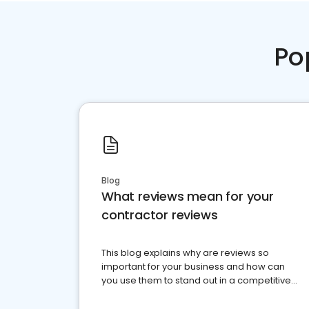
Po
Blog
What reviews mean for your
contractor reviews
This blog explains why are reviews so
important for your business and how can
you use them to stand out in a competitive
market.