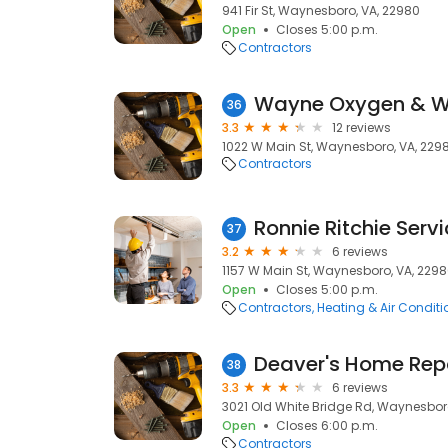
941 Fir St, Waynesboro, VA, 22980
Open
Closes 5:00 p.m.
Contractors
Wayne Oxygen & We
36
3.3
12 reviews
1022 W Main St, Waynesboro, VA, 229
Contractors
Ronnie Ritchie Servi
37
3.2
6 reviews
1157 W Main St, Waynesboro, VA, 229
Open
Closes 5:00 p.m.
Contractors
Heating & Air Condit
Deaver's Home Repa
38
3.3
6 reviews
3021 Old White Bridge Rd, Waynesbor
Open
Closes 6:00 p.m.
Contractors