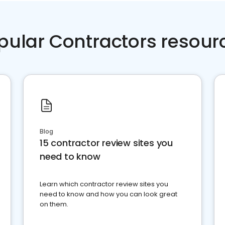
pular Contractors resour
Blog
15 contractor review sites you
need to know
Learn which contractor review sites you
need to know and how you can look great
on them.