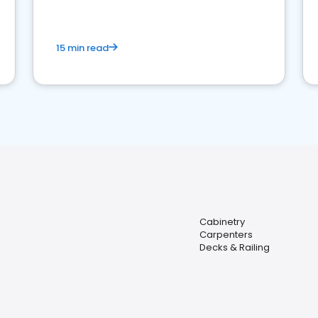
15 min read
Cabinetry
Carpenters
Decks & Railing