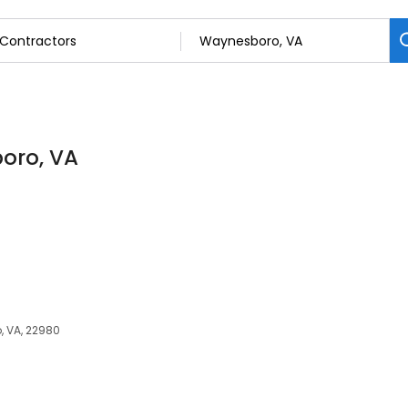
oro, VA
, VA, 22980