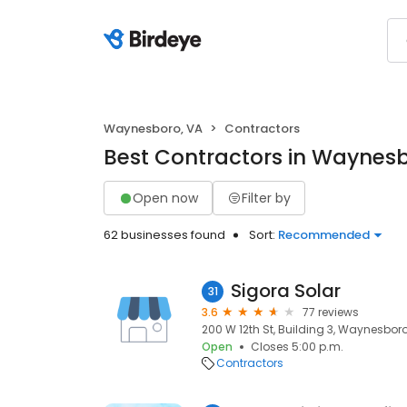
Waynesboro, VA
Contractors
Best Contractors in Waynesb
Open now
Filter by
62 businesses found
Sort:
Recommended
Sigora Solar
31
3.6
77 reviews
200 W 12th St, Building 3, Waynesboro
Open
Closes 5:00 p.m.
Contractors