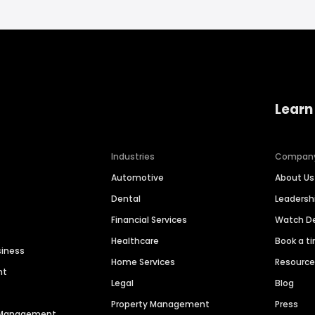
Learn
Industries
Compan
Automotive
About Us
Dental
Leaders
Financial Services
Watch 
Healthcare
Book a t
siness
Home Services
Resourc
nt
Legal
Blog
Property Management
Press
n Management