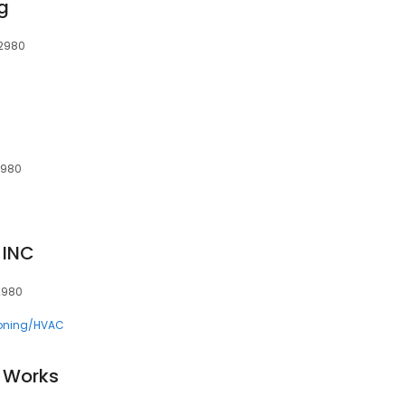
g
22980
2980
 INC
2980
ioning/HVAC
 Works