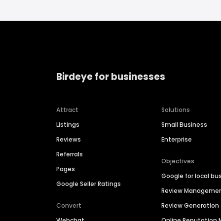
Birdeye for businesses
Attract
Solutions
Listings
Small Business
Reviews
Enterprise
Referrals
Objectives
Pages
Google for local bu
Google Seller Ratings
Review Manageme
Convert
Review Generation
Webchat
Online Reputatio