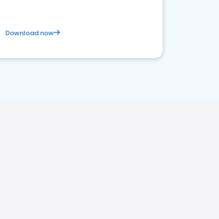
Download now