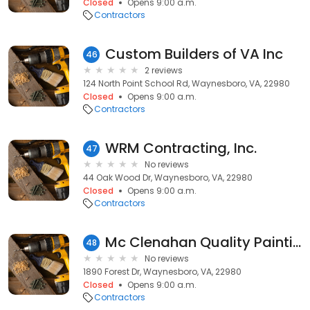
Closed
Opens 9:00 a.m.
Contractors
Custom Builders of VA Inc
46
2 reviews
124 North Point School Rd, Waynesboro, VA, 22980
Closed
Opens 9:00 a.m.
Contractors
WRM Contracting, Inc.
47
No reviews
44 Oak Wood Dr, Waynesboro, VA, 22980
Closed
Opens 9:00 a.m.
Contractors
Mc Clenahan Quality Painting
48
No reviews
1890 Forest Dr, Waynesboro, VA, 22980
Closed
Opens 9:00 a.m.
Contractors