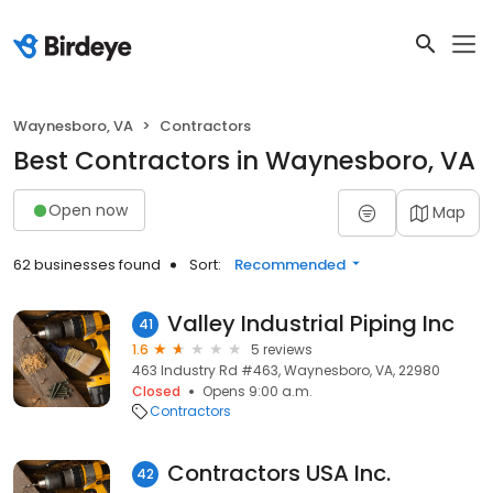
Waynesboro, VA
Contractors
Best Contractors in Waynesboro, VA
Open now
Map
62 businesses found
Sort:
Recommended
Valley Industrial Piping Inc
41
1.6
5 reviews
463 Industry Rd #463, Waynesboro, VA, 22980
Closed
Opens 9:00 a.m.
Contractors
Contractors USA Inc.
42