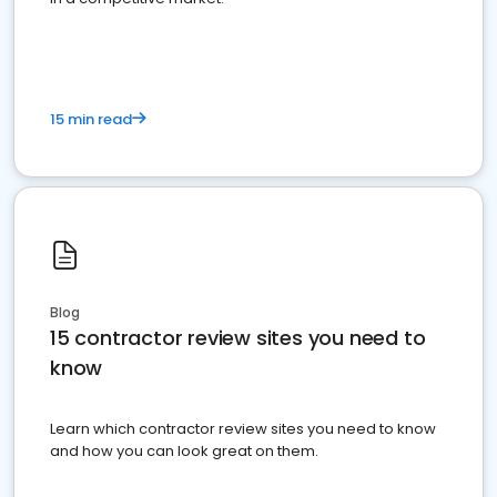
15 min read
Blog
15 contractor review sites you need to
know
Learn which contractor review sites you need to know
and how you can look great on them.