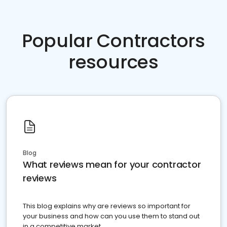
Popular Contractors
resources
Blog
What reviews mean for your contractor
reviews
This blog explains why are reviews so important for
your business and how can you use them to stand out
in a competitive market.