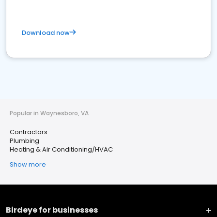
Download now
Popular in Waynesboro, VA
Contractors
Plumbing
Heating & Air Conditioning/HVAC
Show more
Birdeye for businesses