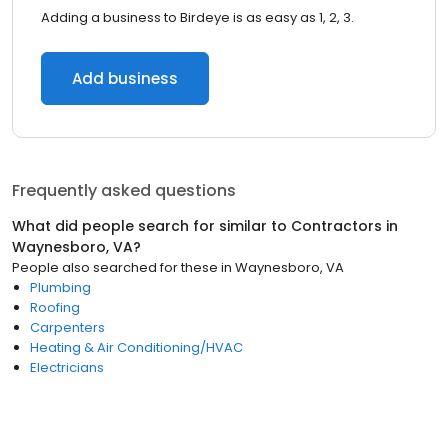
Adding a business to Birdeye is as easy as 1, 2, 3.
Add business
Frequently asked questions
What did people search for similar to
Contractors
in
Waynesboro, VA
?
People also searched for these
in
Waynesboro, VA
Plumbing
Roofing
Carpenters
Heating & Air Conditioning/HVAC
Electricians