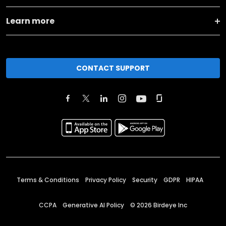
Learn more
CONTACT SUPPORT
Terms & Conditions
Privacy Policy
Security
GDPR
HIPAA
CCPA
Generative AI Policy
©
2026
Birdeye Inc