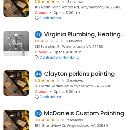
3.0
4 reviews
102 North Point School Rd, Waynesboro, VA, 22980
Closed
Opens 8:00 a.m.
Contractors
Virginia Plumbing, Heating and Air Conditioning
43
1.0
3 reviews
212 Evershire St, Waynesboro, VA, 22980
Closed
Opens 9:00 a.m.
Contractors
Plumbing
Clayton perkins painting
44
3.0
2 reviews
81 Cattle Scales Rd, Waynesboro, VA, 22980
Closed
Opens 8:00 a.m.
Contractors
McDaniels Custom Painting
45
3.0
2 reviews
186 Grandview Dr, Waynesboro, VA, 22980