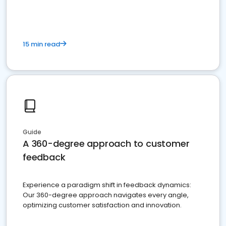
15 min read
Guide
A 360-degree approach to customer
feedback
Experience a paradigm shift in feedback dynamics:
Our 360-degree approach navigates every angle,
optimizing customer satisfaction and innovation.