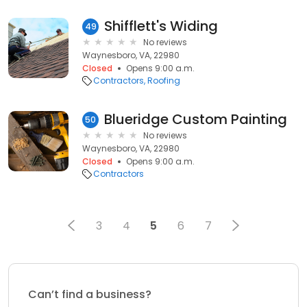
Shifflett's Widing
49
No reviews
Waynesboro, VA, 22980
Closed
Opens 9:00 a.m.
Contractors
Roofing
Blueridge Custom Painting
50
No reviews
Waynesboro, VA, 22980
Closed
Opens 9:00 a.m.
Contractors
3
4
5
6
7
Can’t find a business?