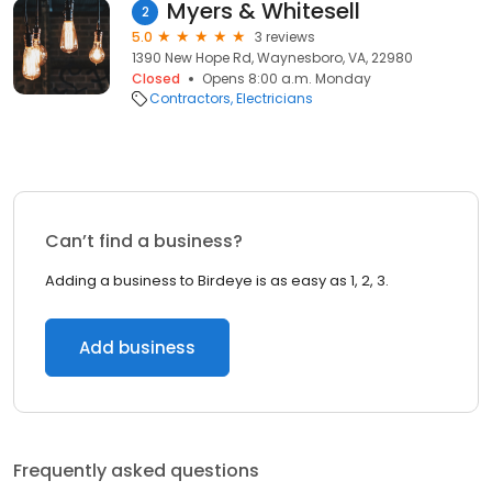
Myers & Whitesell
2
5.0
3 reviews
1390 New Hope Rd, Waynesboro, VA, 22980
Closed
Opens 8:00 a.m. Monday
Contractors
Electricians
Can’t find a business?
Adding a business to Birdeye is as easy as 1, 2, 3.
Add business
Frequently asked questions