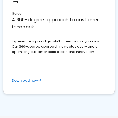
Guide
A 360-degree approach to customer
feedback
Experience a paradigm shift in feedback dynamics:
Our 360-degree approach navigates every angle,
optimizing customer satisfaction and innovation.
Download now