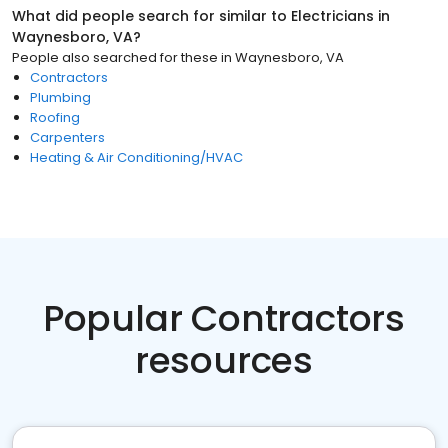
What did people search for similar to
Electricians
in
Waynesboro, VA
?
People also searched for these
in
Waynesboro, VA
Contractors
Plumbing
Roofing
Carpenters
Heating & Air Conditioning/HVAC
Popular Contractors
resources