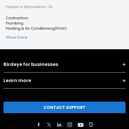
Popular in Waynesboro, VA
Contractors
Plumbing
Heating & Air Conditioning/HVAC
Show more
Birdeye for businesses
Learn more
CONTACT SUPPORT