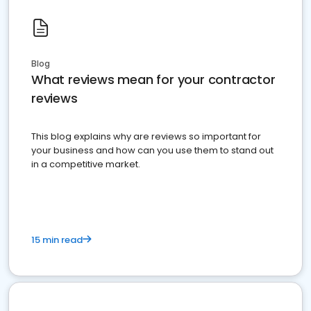
Blog
What reviews mean for your contractor
reviews
This blog explains why are reviews so important for
your business and how can you use them to stand out
in a competitive market.
15 min read