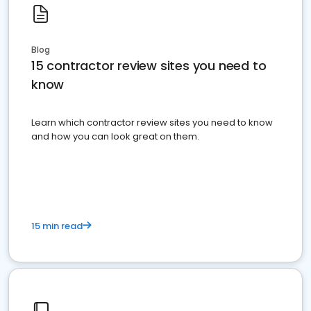
Blog
15 contractor review sites you need to
know
Learn which contractor review sites you need to know
and how you can look great on them.
15 min read