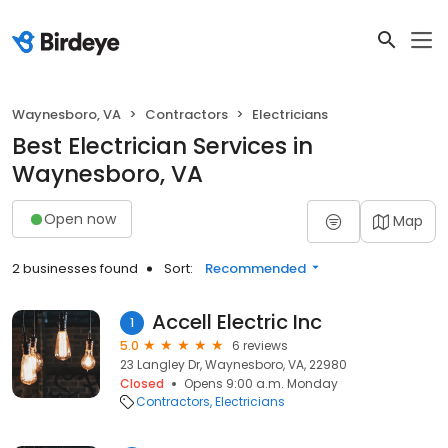
Waynesboro, VA
Contractors
Electricians
Best Electrician Services in
Waynesboro, VA
Open now
Map
2 businesses found
Sort:
Recommended
Accell Electric Inc
1
5.0
6 reviews
23 Langley Dr, Waynesboro, VA, 22980
Closed
Opens 9:00 a.m. Monday
Contractors
Electricians