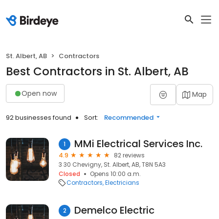
St. Albert, AB
Contractors
Best Contractors in St. Albert, AB
Open now
Map
92 businesses found
Sort:
Recommended
MMi Electrical Services Inc.
1
4.9
82 reviews
3 30 Chevigny, St. Albert, AB, T8N 5A3
Closed
Opens 10:00 a.m.
Contractors
Electricians
Demelco Electric
2