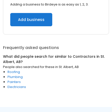
Adding a business to Birdeye is as easy as 1, 2, 3.
Add business
Frequently asked questions
What did people search for similar to
Contractors
in
St.
Albert, AB
?
People also searched for these
in
St. Albert, AB
Roofing
Plumbing
Painters
Electricians