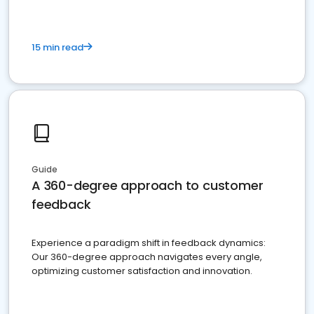
15 min read
Guide
A 360-degree approach to customer
feedback
Experience a paradigm shift in feedback dynamics:
Our 360-degree approach navigates every angle,
optimizing customer satisfaction and innovation.