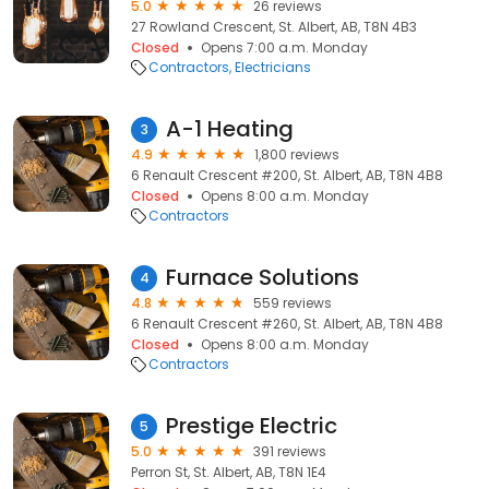
5.0
26 reviews
27 Rowland Crescent, St. Albert, AB, T8N 4B3
Closed
Opens 7:00 a.m. Monday
Contractors
Electricians
A-1 Heating
3
4.9
1,800 reviews
6 Renault Crescent #200, St. Albert, AB, T8N 4B8
Closed
Opens 8:00 a.m. Monday
Contractors
Furnace Solutions
4
4.8
559 reviews
6 Renault Crescent #260, St. Albert, AB, T8N 4B8
Closed
Opens 8:00 a.m. Monday
Contractors
Prestige Electric
5
5.0
391 reviews
Perron St, St. Albert, AB, T8N 1E4