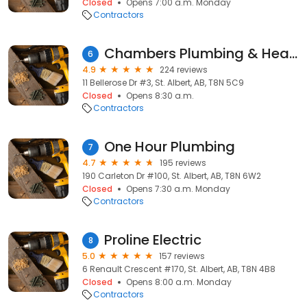
Closed
Opens 7:00 a.m. Monday
Contractors
Chambers Plumbing & Heating
6
4.9
224 reviews
11 Bellerose Dr #3, St. Albert, AB, T8N 5C9
Closed
Opens 8:30 a.m.
Contractors
One Hour Plumbing
7
4.7
195 reviews
190 Carleton Dr #100, St. Albert, AB, T8N 6W2
Closed
Opens 7:30 a.m. Monday
Contractors
Proline Electric
8
5.0
157 reviews
6 Renault Crescent #170, St. Albert, AB, T8N 4B8
Closed
Opens 8:00 a.m. Monday
Contractors