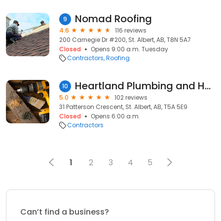
Nomad Roofing
9
4.6
116 reviews
200 Carnegie Dr #200, St. Albert, AB, T8N 5A7
Closed
Opens 9:00 a.m. Tuesday
Contractors
Roofing
Heartland Plumbing and Heating ltd.
10
5.0
102 reviews
31 Patterson Crescent, St. Albert, AB, T5A 5E9
Closed
Opens 6:00 a.m.
Contractors
1
2
3
4
5
Can’t find a business?