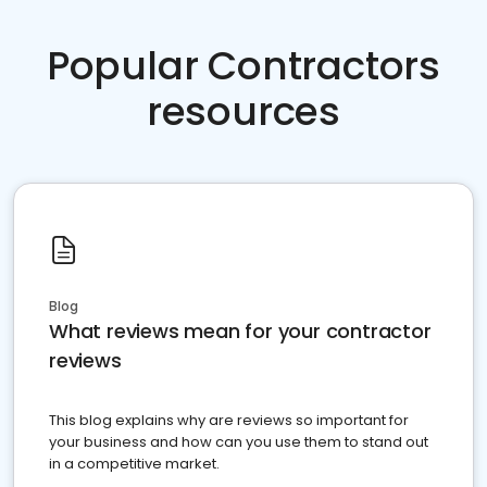
Popular Contractors
resources
Blog
What reviews mean for your contractor
reviews
This blog explains why are reviews so important for
your business and how can you use them to stand out
in a competitive market.