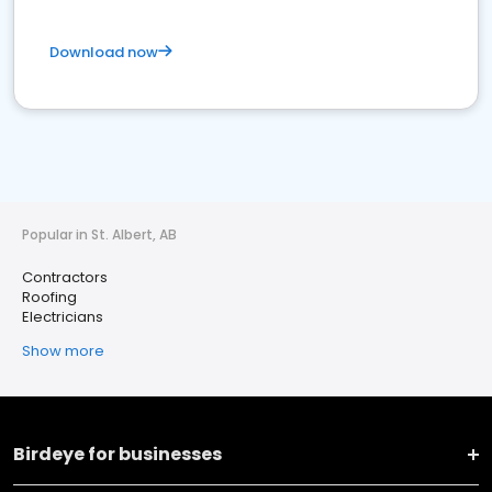
Download now
Popular in St. Albert, AB
Contractors
Roofing
Electricians
Show more
Birdeye for businesses