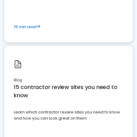
15 min read
Blog
15 contractor review sites you need to
know
Learn which contractor review sites you need to know
and how you can look great on them.