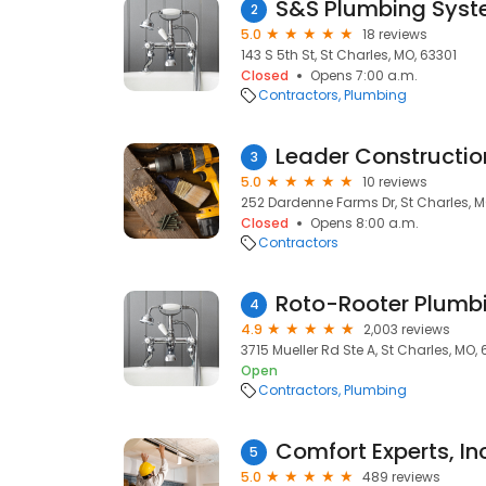
S&S Plumbing Sys
2
5.0
18 reviews
143 S 5th St, St Charles, MO, 63301
Closed
Opens 7:00 a.m.
Contractors
Plumbing
Leader Constructi
3
5.0
10 reviews
252 Dardenne Farms Dr, St Charles, 
Closed
Opens 8:00 a.m.
Contractors
4
4.9
2,003 reviews
3715 Mueller Rd Ste A, St Charles, MO,
Open
Contractors
Plumbing
Comfort Experts, In
5
5.0
489 reviews