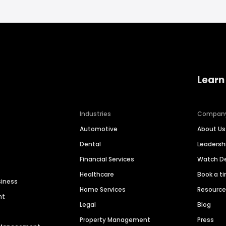
Learn
Industries
Compan
Automotive
About Us
Dental
Leaders
Financial Services
Watch 
Healthcare
Book a t
siness
Home Services
Resourc
nt
Legal
Blog
Property Management
Press