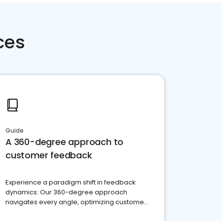
ces
Guide
A 360-degree approach to
customer feedback
Experience a paradigm shift in feedback
dynamics: Our 360-degree approach
navigates every angle, optimizing customer
satisfaction and innovation.