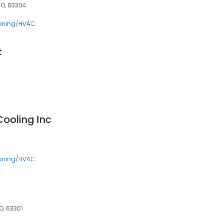
MO, 63304
ioning/HVAC
t
Cooling Inc
ioning/HVAC
O, 63301