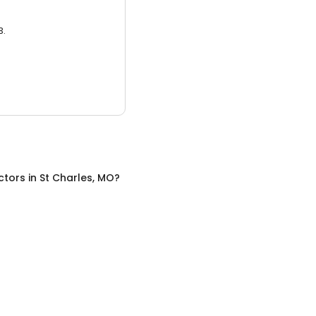
3.
ctors
in
St Charles, MO
?