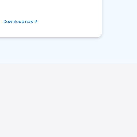
Download now