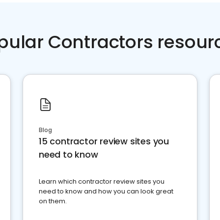
pular Contractors resour
Blog
15 contractor review sites you
need to know
Learn which contractor review sites you
need to know and how you can look great
on them.