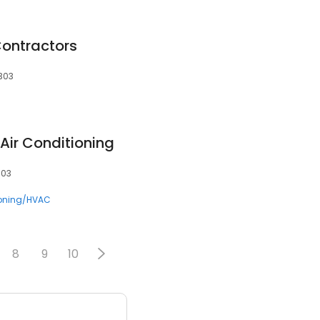
ontractors
3303
Air Conditioning
303
ioning/HVAC
8
9
10