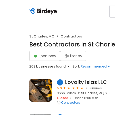
St Charles, MO
Contractors
Best Contractors in St Charl
Open now
Filter by
208 businesses found
Sort:
Recommended
Loyalty Islas LLC
1
5.0
20 reviews
3666 Salem Dr, St Charles, MO, 63301
Closed
Opens 8:00 a.m.
Contractors