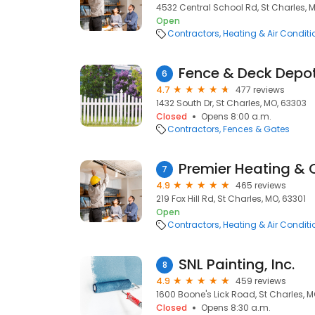
4532 Central School Rd, St Charles, 
Open
Contractors
Heating & Air Condit
Fence & Deck Depo
6
4.7
477 reviews
1432 South Dr, St Charles, MO, 63303
Closed
Opens 8:00 a.m.
Contractors
Fences & Gates
Premier Heating & 
7
4.9
465 reviews
219 Fox Hill Rd, St Charles, MO, 63301
Open
Contractors
Heating & Air Condit
SNL Painting, Inc.
8
4.9
459 reviews
1600 Boone's Lick Road, St Charles, M
Closed
Opens 8:30 a.m.