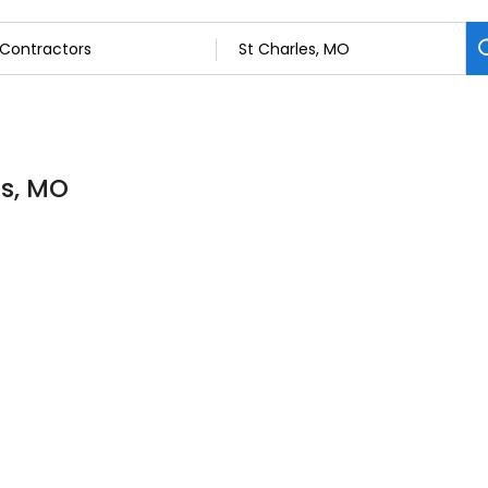
es, MO