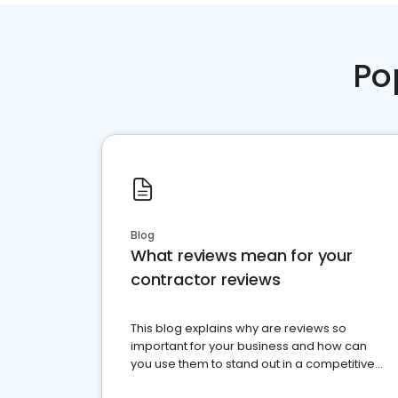
Po
Blog
What reviews mean for your
contractor reviews
This blog explains why are reviews so
important for your business and how can
you use them to stand out in a competitive
market.