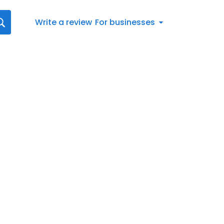
Write a review
For businesses