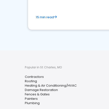
15 min read
Popular in St Charles, MO
Contractors
Roofing
Heating & Air Conditioning/HVAC
Damage Restoration
Fences & Gates
Painters
Plumbing