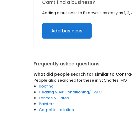
Can’t find a business?
Adding a business to Birdeye is as easy as 1, 2, 
Add business
Frequently asked questions
What did people search for similar to
Contra
People also searched for these
in
St Charles, MO
Roofing
Heating & Air Conditioning/HVAC
Fences & Gates
Painters
Carpet Installation