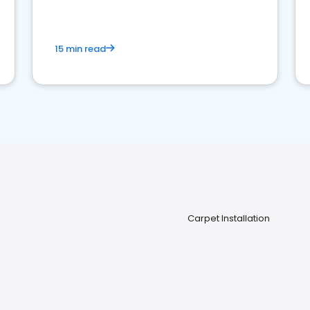
15 min read
Carpet Installation