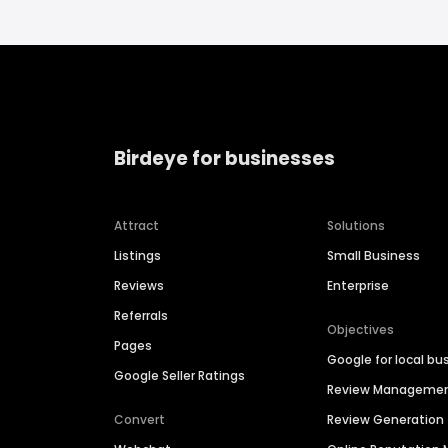
Birdeye for businesses
Attract
Solutions
Listings
Small Business
Reviews
Enterprise
Referrals
Objectives
Pages
Google for local bu
Google Seller Ratings
Review Manageme
Convert
Review Generation