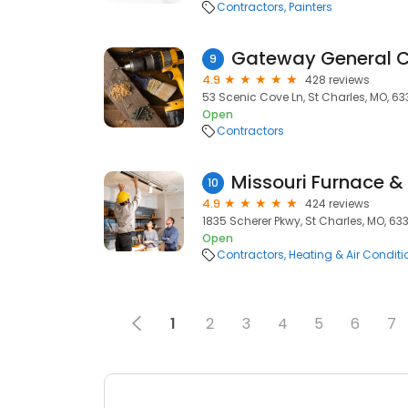
Contractors
Painters
Gateway General C
9
4.9
428 reviews
53 Scenic Cove Ln, St Charles, MO, 6
Open
Contractors
Missouri Furnace & 
10
4.9
424 reviews
1835 Scherer Pkwy, St Charles, MO, 63
Open
Contractors
Heating & Air Condit
1
2
3
4
5
6
7