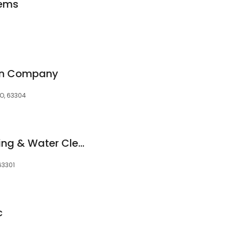
tems
on Company
MO, 63304
Roto-Rooter Plumbing & Water Cleanup
 63301
c