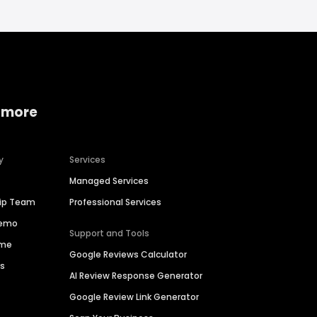
 more
y
Services
Managed Services
hip Team
Professional Services
Demo
Support and Tools
ime
Google Reviews Calculator
es
AI Review Response Generator
Google Review Link Generator