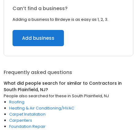
Can’t find a business?
Adding a business to Birdeye is as easy as 1, 2, 3.
Add business
Frequently asked questions
What did people search for similar to
Contractors
in
South Plainfield, NJ
?
People also searched for these
in
South Plainfield, NJ
Roofing
Heating & Air Conditioning/HVAC
Carpet Installation
Carpenters
Foundation Repair