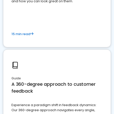
and how you can look great on them.
15 min read
Guide
A 360-degree approach to customer
feedback
Experience a paradigm shift in feedback dynamics:
Our 360-degree approach navigates every angle,