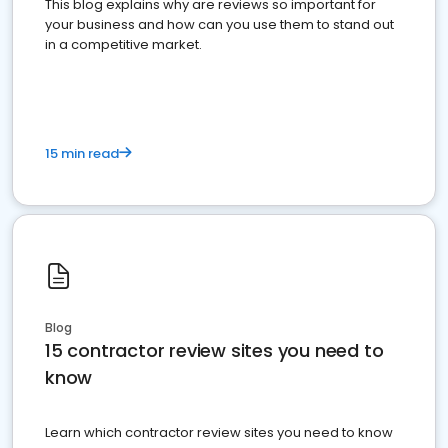
This blog explains why are reviews so important for
your business and how can you use them to stand out
in a competitive market.
15 min read
Blog
15 contractor review sites you need to
know
Learn which contractor review sites you need to know