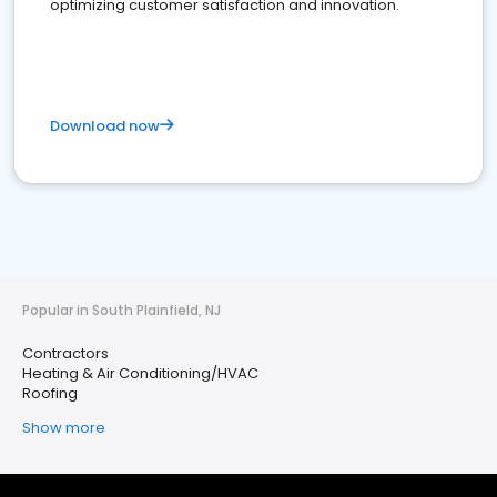
optimizing customer satisfaction and innovation.
Download now
Popular in South Plainfield, NJ
Contractors
Heating & Air Conditioning/HVAC
Roofing
Show more