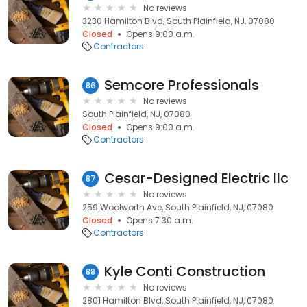
No reviews
3230 Hamilton Blvd, South Plainfield, NJ, 07080
Closed
Opens 9:00 a.m.
Contractors
Semcore Professionals
86
No reviews
South Plainfield, NJ, 07080
Closed
Opens 9:00 a.m.
Contractors
Cesar-Designed Electric llc
87
No reviews
259 Woolworth Ave, South Plainfield, NJ, 07080
Closed
Opens 7:30 a.m.
Contractors
Kyle Conti Construction
88
No reviews
2801 Hamilton Blvd, South Plainfield, NJ, 07080