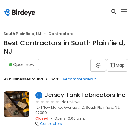
South Plainfield, NJ
Contractors
Best Contractors in South Plainfield,
NJ
Open now
Map
92 businesses found
Sort:
Recommended
Jersey Tank Fabricators Inc
81
No reviews
1271 New Market Avenue # D, South Plainfield, NJ,
07080
Closed
Opens 10:00 a.m.
Contractors