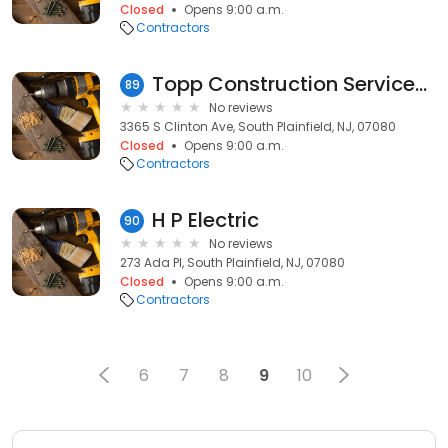
Closed
Opens 9:00 a.m.
Contractors
Topp Construction Services Inc
89
No reviews
3365 S Clinton Ave, South Plainfield, NJ, 07080
Closed
Opens 9:00 a.m.
Contractors
H P Electric
90
No reviews
273 Ada Pl, South Plainfield, NJ, 07080
Closed
Opens 9:00 a.m.
Contractors
6
7
8
9
10