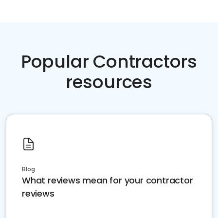
Popular Contractors
resources
Blog
What reviews mean for your contractor
reviews