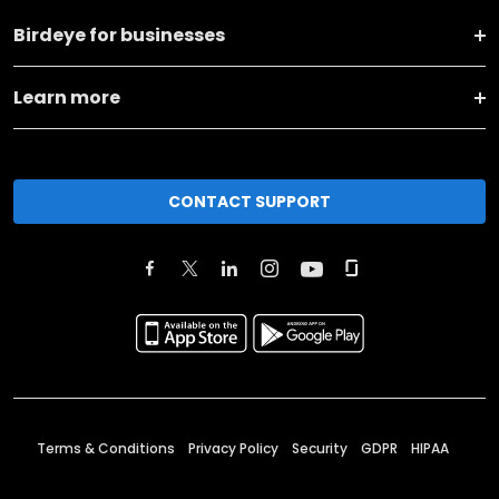
Birdeye for businesses
Learn more
CONTACT SUPPORT
Terms & Conditions
Privacy Policy
Security
GDPR
HIPAA