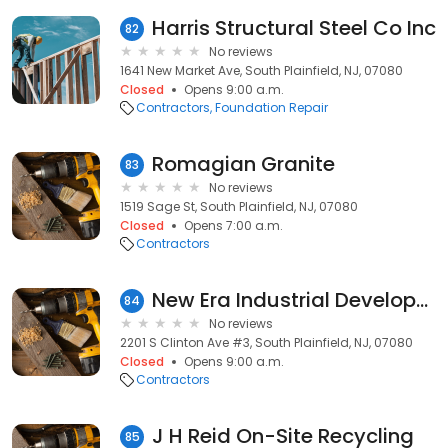
Harris Structural Steel Co Inc
82
No reviews
1641 New Market Ave, South Plainfield, NJ, 07080
Closed
Opens 9:00 a.m.
Contractors
Foundation Repair
Romagian Granite
83
No reviews
1519 Sage St, South Plainfield, NJ, 07080
Closed
Opens 7:00 a.m.
Contractors
New Era Industrial Development Corporation
84
No reviews
2201 S Clinton Ave #3, South Plainfield, NJ, 07080
Closed
Opens 9:00 a.m.
Contractors
J H Reid On-Site Recycling
85