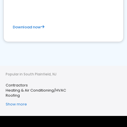
Download now
Popular in South Plainfield, NJ
Contractors
Heating & Air Conditioning/HVAC
Roofing
Show more