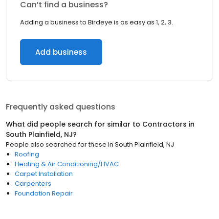
Can’t find a business?
Adding a business to Birdeye is as easy as 1, 2, 3.
Add business
Frequently asked questions
What did people search for similar to
Contractors
in
South Plainfield, NJ
?
People also searched for these
in
South Plainfield, NJ
Roofing
Heating & Air Conditioning/HVAC
Carpet Installation
Carpenters
Foundation Repair