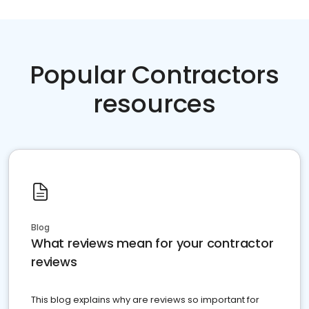
Popular Contractors
resources
Blog
What reviews mean for your contractor
reviews
This blog explains why are reviews so important for