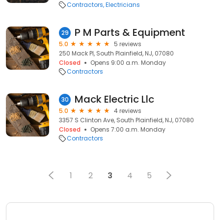
Contractors
Electricians
P M Parts & Equipment
29
5.0
5 reviews
250 Mack Pl, South Plainfield, NJ, 07080
Closed
Opens 9:00 a.m. Monday
Contractors
Mack Electric Llc
30
5.0
4 reviews
3357 S Clinton Ave, South Plainfield, NJ, 07080
Closed
Opens 7:00 a.m. Monday
Contractors
1
2
3
4
5