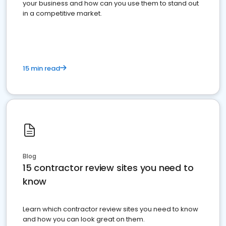
your business and how can you use them to stand out
in a competitive market.
15 min read
Blog
15 contractor review sites you need to
know
Learn which contractor review sites you need to know
and how you can look great on them.