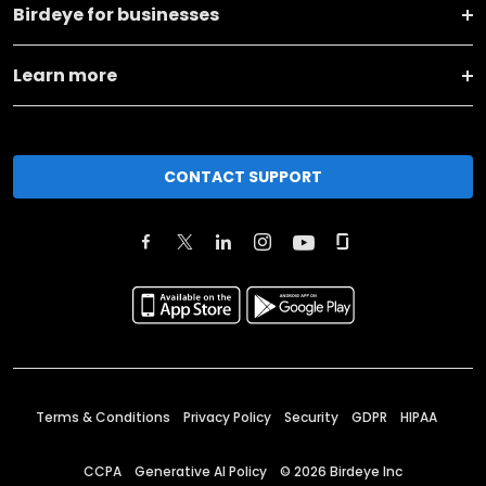
Birdeye for businesses
Learn more
CONTACT SUPPORT
Terms & Conditions
Privacy Policy
Security
GDPR
HIPAA
CCPA
Generative AI Policy
©
2026
Birdeye Inc