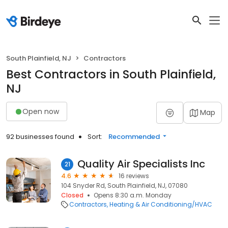
South Plainfield, NJ
Contractors
Best Contractors in South Plainfield,
NJ
Open now
Map
92 businesses found
Sort:
Recommended
Quality Air Specialists Inc
21
4.6
16 reviews
104 Snyder Rd, South Plainfield, NJ, 07080
Closed
Opens 8:30 a.m. Monday
Contractors
Heating & Air Conditioning/HVAC