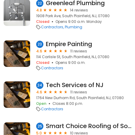
Greenleaf Plumbing
22
4.8
14 reviews
1908 Park Ave, South Plainfield, NJ, 07080
Closed
Opens 9:00 a.m. Monday
Contractors
Plumbing
Empire Painting
23
4.6
11 reviews
114 Carlisle St, South Plainfield, NJ, 07080
Closed
Opens 9:00 a.m.
Contractors
Tech Services of NJ
24
4.6
11 reviews
1764 New Durham Rd, South Plainfield, NJ, 07080
Open
Closes 8:00 p.m.
Contractors
Smart Choice Roofing of South Plainfield
25
5.0
10 reviews