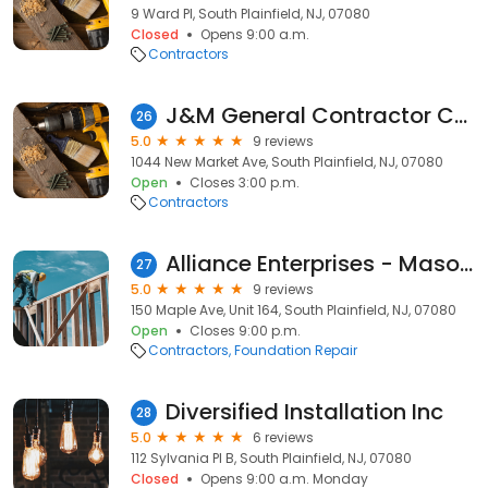
9 Ward Pl, South Plainfield, NJ, 07080
Closed
Opens 9:00 a.m.
Contractors
J&M General Contractor Corp
26
5.0
9 reviews
1044 New Market Ave, South Plainfield, NJ, 07080
Open
Closes 3:00 p.m.
Contractors
Alliance Enterprises - Masonry and Waterproofing Contractor
27
5.0
9 reviews
150 Maple Ave, Unit 164, South Plainfield, NJ, 07080
Open
Closes 9:00 p.m.
Contractors
Foundation Repair
Diversified Installation Inc
28
5.0
6 reviews
112 Sylvania Pl B, South Plainfield, NJ, 07080
Closed
Opens 9:00 a.m. Monday