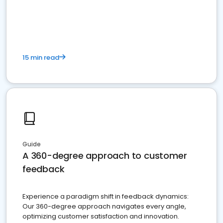
15 min read
Guide
A 360-degree approach to customer
feedback
Experience a paradigm shift in feedback dynamics:
Our 360-degree approach navigates every angle,
optimizing customer satisfaction and innovation.