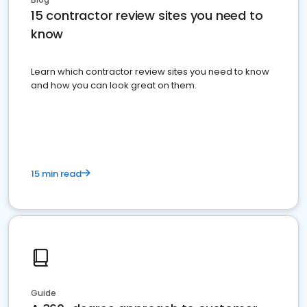
15 contractor review sites you need to
know
Learn which contractor review sites you need to know
and how you can look great on them.
15 min read
Guide