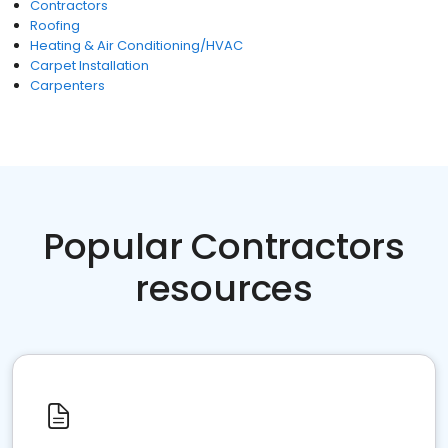
Contractors
Roofing
Heating & Air Conditioning/HVAC
Carpet Installation
Carpenters
Popular Contractors
resources