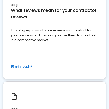
Blog
What reviews mean for your contractor
reviews
This blog explains why are reviews so important for
your business and how can you use them to stand out
in a competitive market.
15 min read
Blog