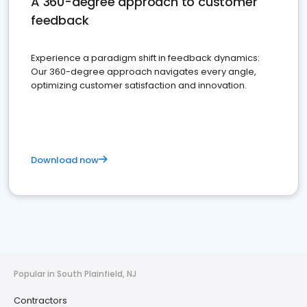
A 360-degree approach to customer
feedback
Experience a paradigm shift in feedback dynamics:
Our 360-degree approach navigates every angle,
optimizing customer satisfaction and innovation.
Download now
Popular in South Plainfield, NJ
Contractors