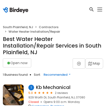
South Plainfield, NJ
Contractors
Water Heater Installation/Repair
Best Water Heater
Installation/Repair Services in South
Plainfield, NJ
Open now
Map
1 Business found
Sort:
Recommended
Kb Mechanical
1
5.0
2 reviews
929 Worth Dr, South Plainfield, NJ, 07080
Closed
Opens 9:00 a.m. Monday