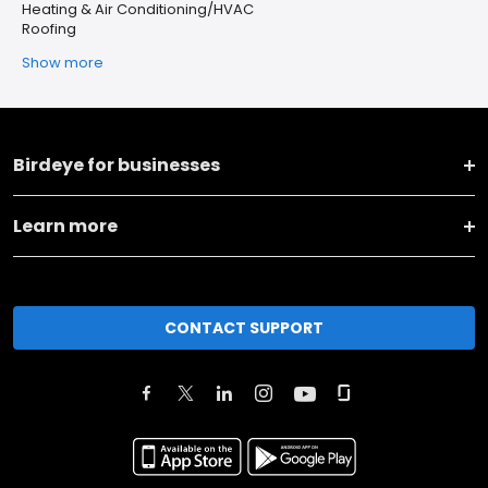
Heating & Air Conditioning/HVAC
Roofing
Show more
Birdeye for businesses
Learn more
CONTACT SUPPORT