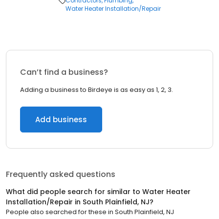
Contractors
Plumbing
Water Heater Installation/Repair
Can’t find a business?
Adding a business to Birdeye is as easy as 1, 2, 3.
Add business
Frequently asked questions
What did people search for similar to
Water Heater
Installation/Repair
in
South Plainfield, NJ
?
People also searched for these
in
South Plainfield, NJ