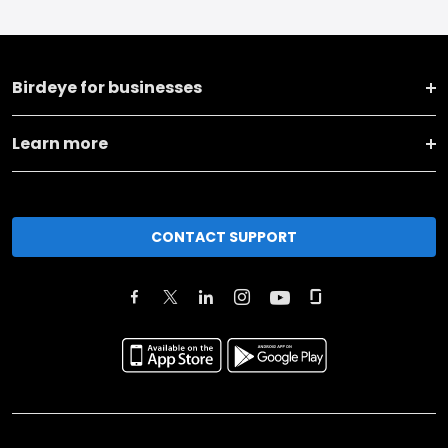
Birdeye for businesses
Learn more
CONTACT SUPPORT