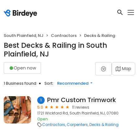
South Plainfield, NJ
Contractors
Decks & Railing
Best Decks & Railing in South
Plainfield, NJ
Open now
Map
1 Business found
Sort:
Recommended
Pmr Custom Trimwork
1
5.0
11 reviews
1721 Wickford Rd, South Plainfield, NJ, 07080
Open
Contractors
Carpenters
Decks & Railing