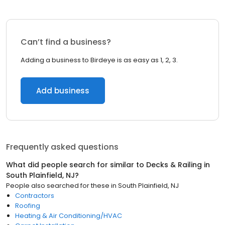
Can’t find a business?
Adding a business to Birdeye is as easy as 1, 2, 3.
Add business
Frequently asked questions
What did people search for similar to
Decks & Railing
in
South Plainfield, NJ
?
People also searched for these
in
South Plainfield, NJ
Contractors
Roofing
Heating & Air Conditioning/HVAC