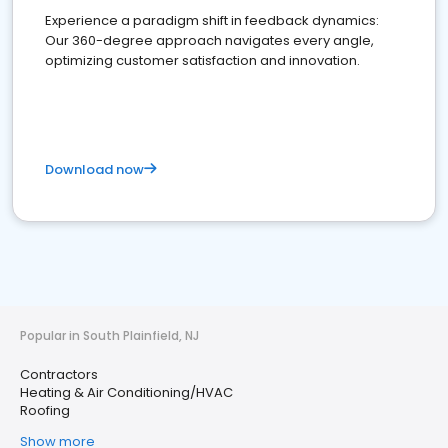
Experience a paradigm shift in feedback dynamics:
Our 360-degree approach navigates every angle,
optimizing customer satisfaction and innovation.
Download now
Popular in South Plainfield, NJ
Contractors
Heating & Air Conditioning/HVAC
Roofing
Show more