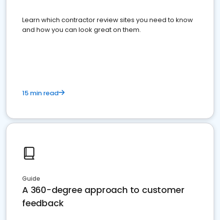
Learn which contractor review sites you need to know
and how you can look great on them.
15 min read
Guide
A 360-degree approach to customer
feedback