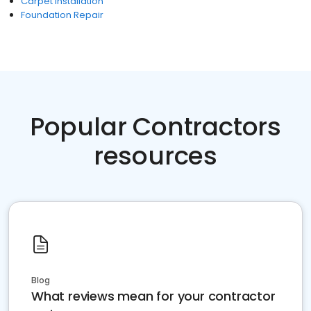
Carpet Installation
Foundation Repair
Popular Contractors
resources
Blog
What reviews mean for your contractor