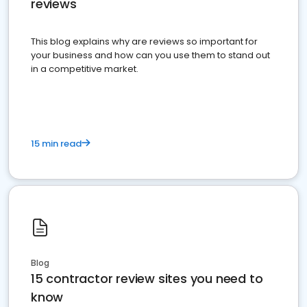
reviews
This blog explains why are reviews so important for
your business and how can you use them to stand out
in a competitive market.
15 min read
Blog
15 contractor review sites you need to
know