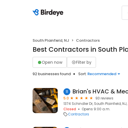
South Plainfield, NJ
Contractors
Best Contractors in South Pla
Open now
Filter by
92 businesses found
Sort:
Recommended
Brian's HVAC & Me
11
5.0
93 reviews
1374 Schindler Dr, South Plainfield, NJ
Closed
Opens 9:00 a.m.
Contractors