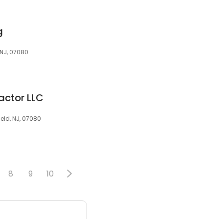
g
 NJ, 07080
actor LLC
eld, NJ, 07080
8
9
10