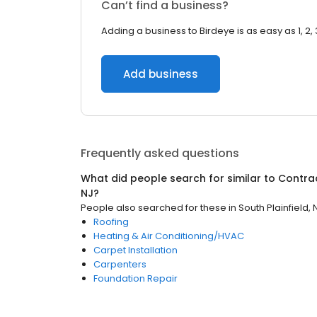
Can’t find a business?
Adding a business to Birdeye is as easy as 1, 2, 
Add business
Frequently asked questions
What did people search for similar to
Contra
NJ
?
People also searched for these
in
South Plainfield, 
Roofing
Heating & Air Conditioning/HVAC
Carpet Installation
Carpenters
Foundation Repair