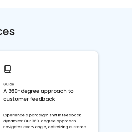
ces
Guide
A 360-degree approach to
customer feedback
Experience a paradigm shift in feedback
dynamics: Our 360-degree approach
navigates every angle, optimizing customer