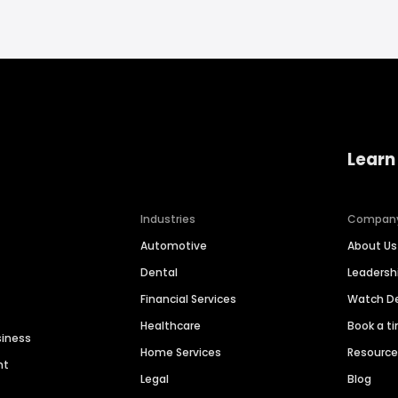
Learn
Industries
Compan
Automotive
About Us
Dental
Leaders
Financial Services
Watch 
Healthcare
Book a t
siness
Home Services
Resourc
nt
Legal
Blog