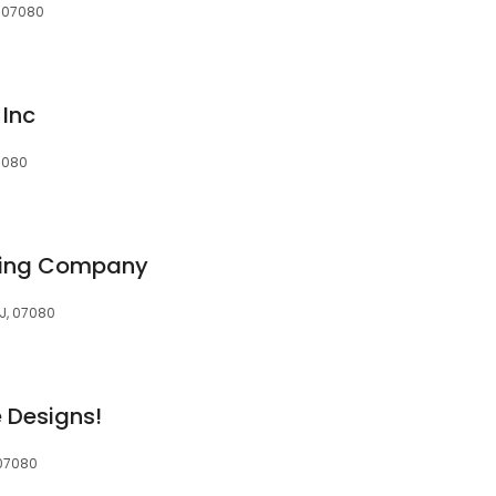
, 07080
 Inc
07080
fing Company
NJ, 07080
 Designs!
 07080