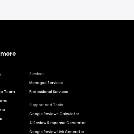
 more
y
Services
Managed Services
hip Team
Professional Services
Demo
Support and Tools
ime
Google Reviews Calculator
es
AI Review Response Generator
Google Review Link Generator