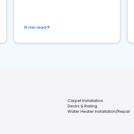
15 min read
Carpet Installation
Decks & Railing
Water Heater Installation/Repair