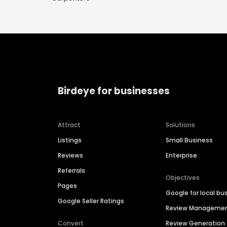
Birdeye for businesses
Attract
Solutions
Listings
Small Business
Reviews
Enterprise
Referrals
Objectives
Pages
Google for local bu
Google Seller Ratings
Review Manageme
Convert
Review Generation