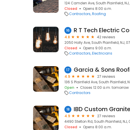
124 Camden Ave, South Plainfield, NJ
Closed
Opens 8:00 a.m.
Contractors
Roofing
R T Tech Electric Co
16
4.8
42 reviews
2050 Holly Ave, South Plainfield, NJ, 
Closed
Opens 9:00 a.m.
Contractors
Electricians
Garcia & Sons Roo
17
4.9
27 reviews
136 S Plainfield Ave, South Plainfield, 
Open
Closes 12:00 a.m. tomorrow
Contractors
IBD Custom Granite
18
4.9
27 reviews
4490 Stelton Rd, South Plainfield, NJ,
Closed
Opens 8:00 a.m.