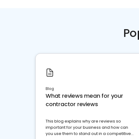
Po
Blog
What reviews mean for your
contractor reviews
This blog explains why are reviews so
important for your business and how can
you use them to stand out in a competitive