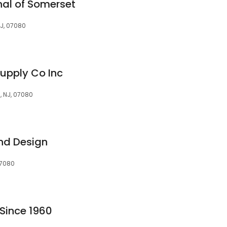
nal of Somerset
NJ, 07080
Supply Co Inc
, NJ, 07080
nd Design
 07080
 Since 1960