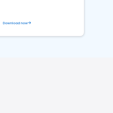
satisfaction and innovation.
Download now