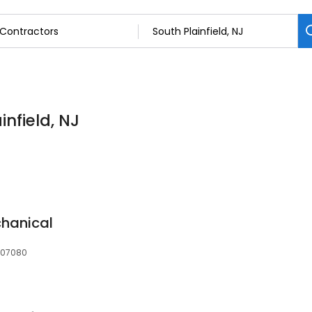
infield, NJ
chanical
, 07080