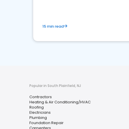
market.
15 min read
Popular in South Plainfield, NJ
Contractors
Heating & Air Conditioning/HVAC
Roofing
Electricians
Plumbing
Foundation Repair
Carpenters