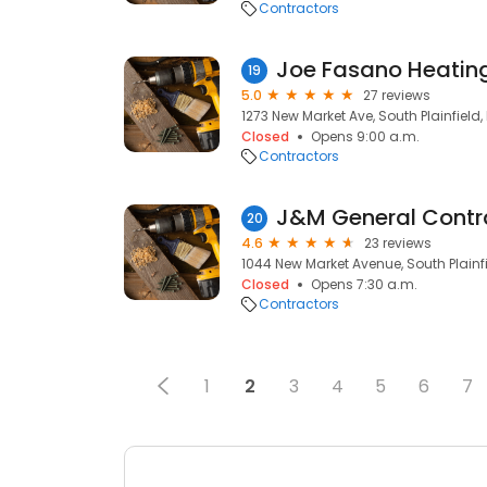
Contractors
Joe Fasano Heatin
19
5.0
27 reviews
1273 New Market Ave, South Plainfield,
Closed
Opens 9:00 a.m.
Contractors
J&M General Contr
20
4.6
23 reviews
1044 New Market Avenue, South Plainfi
Closed
Opens 7:30 a.m.
Contractors
1
2
3
4
5
6
7