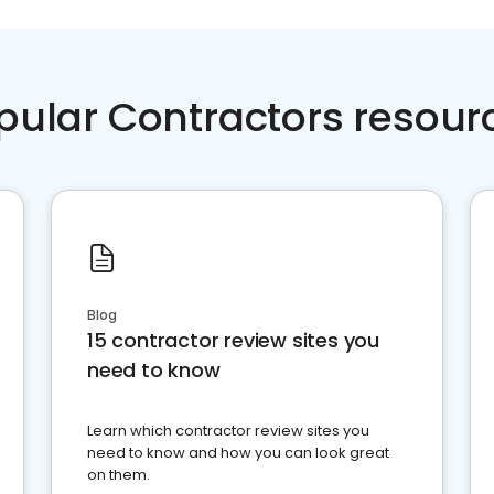
pular Contractors resour
Blog
15 contractor review sites you
need to know
Learn which contractor review sites you
need to know and how you can look great
on them.