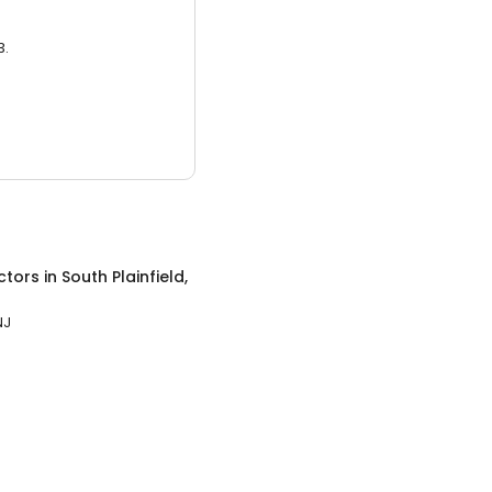
3.
ctors
in
South Plainfield,
NJ