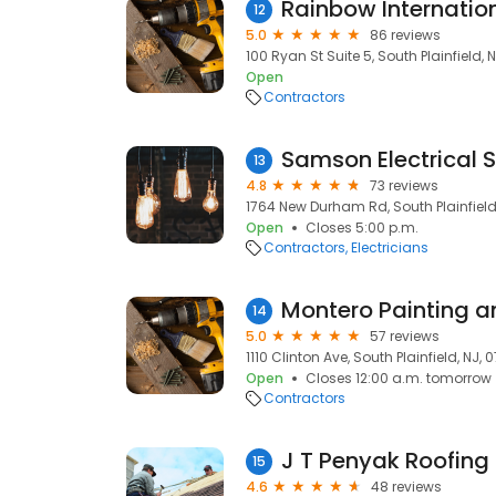
Rainbow Internatio
12
5.0
86 reviews
100 Ryan St Suite 5, South Plainfield, 
Open
Contractors
Samson Electrical 
13
4.8
73 reviews
1764 New Durham Rd, South Plainfield
Open
Closes 5:00 p.m.
Contractors
Electricians
Montero Painting a
14
5.0
57 reviews
1110 Clinton Ave, South Plainfield, NJ,
Open
Closes 12:00 a.m. tomorrow
Contractors
J T Penyak Roofing
15
4.6
48 reviews