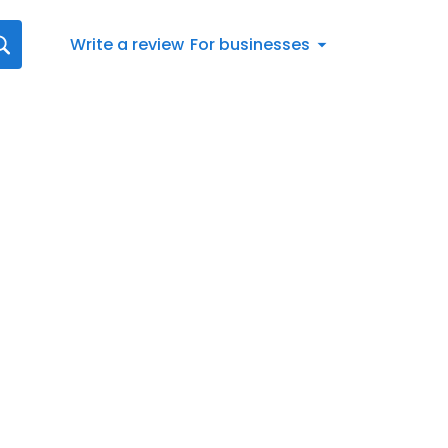
Write a review
For businesses