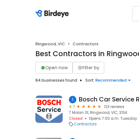
Ringwood, VIC
Contractors
Best Contractors in Ringwoo
Open now
Filter by
84 businesses found
Sort:
Recommended
Bosch Car Service
1
4.7
123 reviews
7 Molan St, Ringwood, VIC, 3134
Closed
Opens 7:00 a.m. Tuesday
Contractors