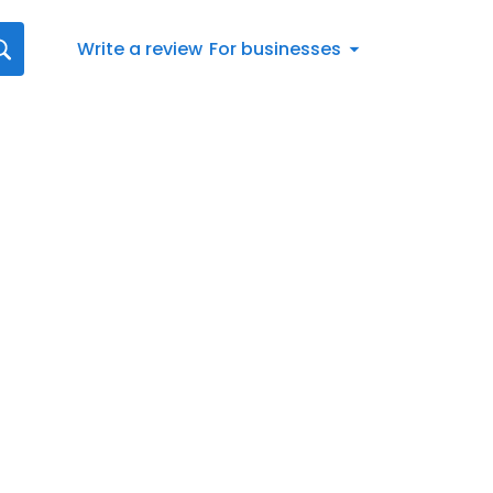
Write a review
For businesses