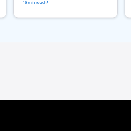
15 min read