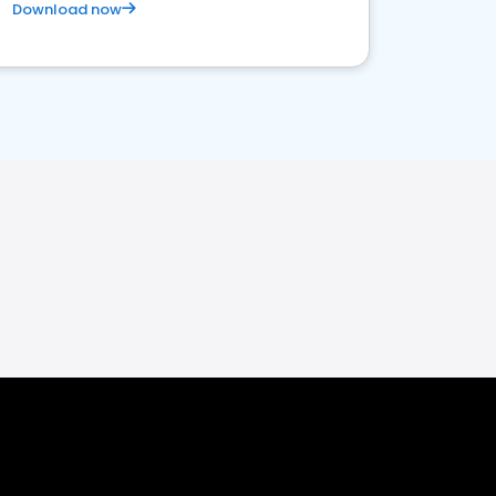
Download now