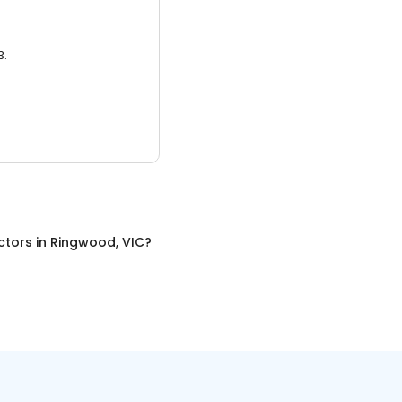
3.
ctors
in
Ringwood, VIC
?