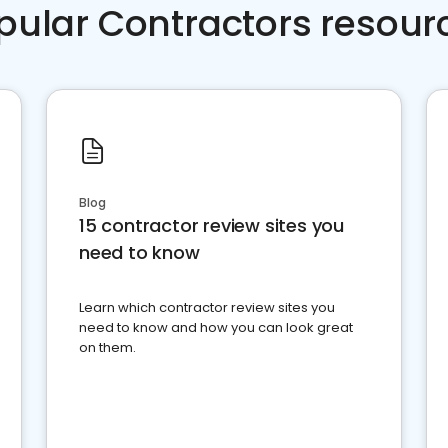
pular Contractors resour
Blog
15 contractor review sites you
need to know
Learn which contractor review sites you
need to know and how you can look great
on them.