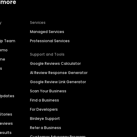
 more
y
Services
Managed Services
hip Team
Professional Services
Demo
Support and Tools
ime
Google Reviews Calculator
es
AI Review Response Generator
Google Review Link Generator
Scan Your Business
Updates
Find a Business
For Developers
Stories
Birdeye Support
Reviews
Refer a Business
Results
Customer Advocacy Program