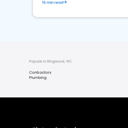
15 min read
Popular in Ringwood, VIC
Contractors
Plumbing