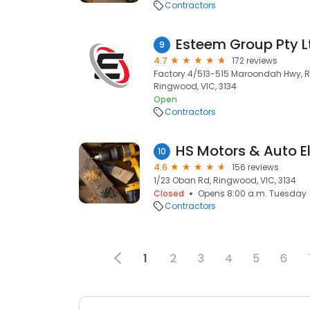
Contractors
Esteem Group Pty L
9
4.7
172 reviews
Factory 4/513-515 Maroondah Hwy, Ri
Ringwood, VIC, 3134
Open
Contractors
HS Motors & Auto El
10
4.6
156 reviews
1/23 Oban Rd, Ringwood, VIC, 3134
Closed
Opens 8:00 a.m. Tuesday
Contractors
1
2
3
4
5
6