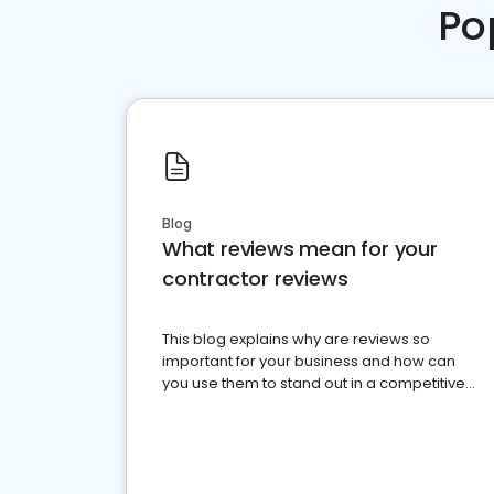
Po
Blog
What reviews mean for your
contractor reviews
This blog explains why are reviews so
important for your business and how can
you use them to stand out in a competitive
market.