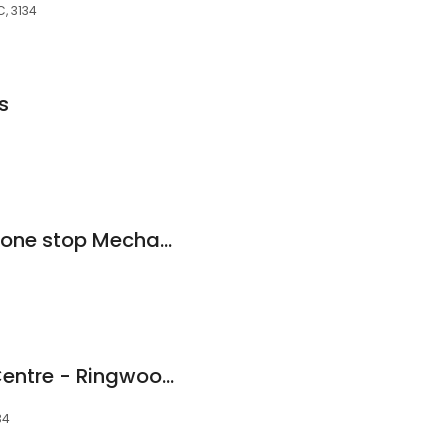
, 3134
s
D1 Auto Tech- Your one stop Mechanic) Smash Repairs And A/C Service. RWC
Ringwood Service Centre - Ringwood Mechanic
34