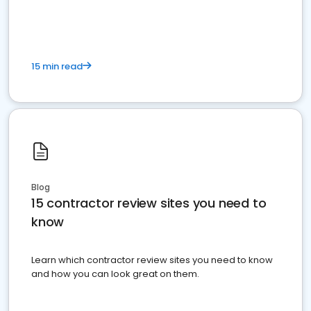
15 min read
Blog
15 contractor review sites you need to
know
Learn which contractor review sites you need to know
and how you can look great on them.