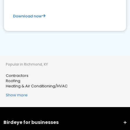
Download now
Popular in Richmond, KY
Contractors
Roofing
Heating & Air Conditioning/HVAC
Show more
Birdeye for businesses