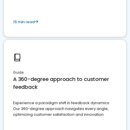
15 min read
Guide
A 360-degree approach to customer
feedback
Experience a paradigm shift in feedback dynamics:
Our 360-degree approach navigates every angle,
optimizing customer satisfaction and innovation.