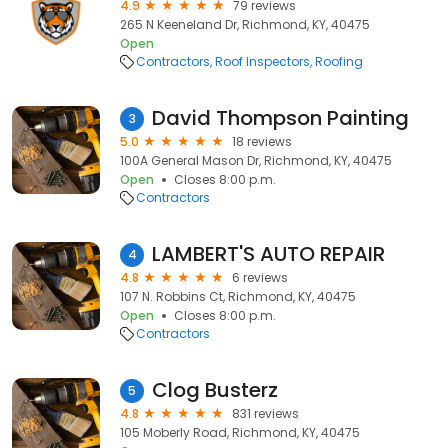
4.9
79 reviews
265 N Keeneland Dr, Richmond, KY, 40475
Open
Contractors
Roof Inspectors
Roofing
David Thompson Painting
3
5.0
18 reviews
100A General Mason Dr, Richmond, KY, 40475
Open
Closes 8:00 p.m.
Contractors
LAMBERT'S AUTO REPAIR
4
4.8
6 reviews
107 N. Robbins Ct, Richmond, KY, 40475
Open
Closes 8:00 p.m.
Contractors
Clog Busterz
5
4.8
831 reviews
105 Moberly Road, Richmond, KY, 40475