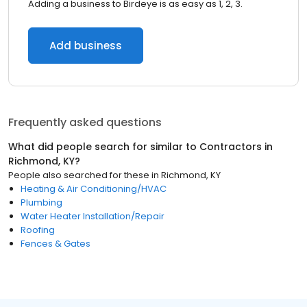
Adding a business to Birdeye is as easy as 1, 2, 3.
Add business
Frequently asked questions
What did people search for similar to
Contractors
in
Richmond, KY
?
People also searched for these
in
Richmond, KY
Heating & Air Conditioning/HVAC
Plumbing
Water Heater Installation/Repair
Roofing
Fences & Gates