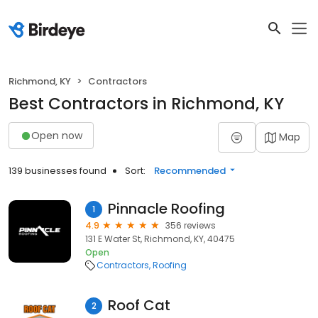
Richmond, KY
Contractors
Best Contractors in Richmond, KY
Open now
Map
139 businesses found
Sort:
Recommended
Pinnacle Roofing
1
4.9
356 reviews
131 E Water St, Richmond, KY, 40475
Open
Contractors
Roofing
Roof Cat
2