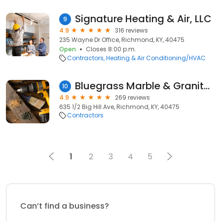
Signature Heating & Air, LLC
9
4.9
316 reviews
235 Wayne Dr Office, Richmond, KY, 40475
Open
Closes 8:00 p.m.
Contractors
Heating & Air Conditioning/HVAC
Bluegrass Marble & Granite of Richmond
10
4.9
269 reviews
635 1/2 Big Hill Ave, Richmond, KY, 40475
Contractors
1
2
3
4
5
Can’t find a business?