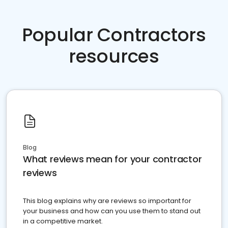
Popular Contractors
resources
Blog
What reviews mean for your contractor
reviews
This blog explains why are reviews so important for
your business and how can you use them to stand out
in a competitive market.