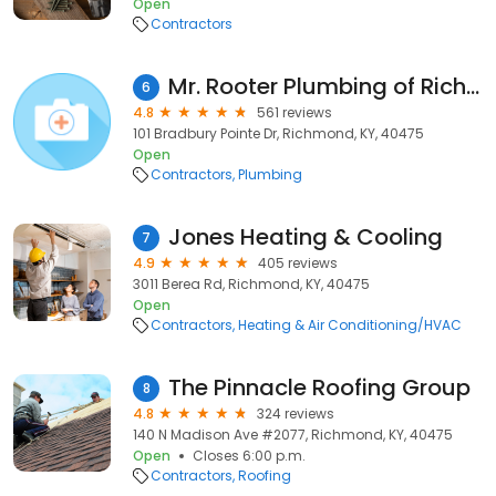
Open
Contractors
Mr. Rooter Plumbing of Richmond KY
6
4.8
561 reviews
101 Bradbury Pointe Dr, Richmond, KY, 40475
Open
Contractors
Plumbing
Jones Heating & Cooling
7
4.9
405 reviews
3011 Berea Rd, Richmond, KY, 40475
Open
Contractors
Heating & Air Conditioning/HVAC
The Pinnacle Roofing Group
8
4.8
324 reviews
140 N Madison Ave #2077, Richmond, KY, 40475
Open
Closes 6:00 p.m.
Contractors
Roofing