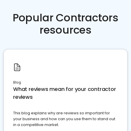
Popular Contractors
resources
Blog
What reviews mean for your contractor
reviews
This blog explains why are reviews so important for
your business and how can you use them to stand out
in a competitive market.