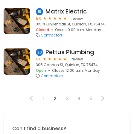
Matrix Electric
19
5.0
1 review
315 N Kuykendall St, Quinlan, TX, 75474
Closed
Opens 9:00 a.m. Monday
Contractors
Pettus Plumbing
20
5.0
1 review
305 Cannon St, Quinlan, TX, 75474
Open
Closes 12:00 a.m. Monday
Contractors
1
2
3
4
5
Can’t find a business?