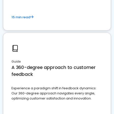
15 min read
Guide
A 360-degree approach to customer
feedback
Experience a paradigm shift in feedback dynamics:
Our 360-degree approach navigates every angle,
optimizing customer satisfaction and innovation.