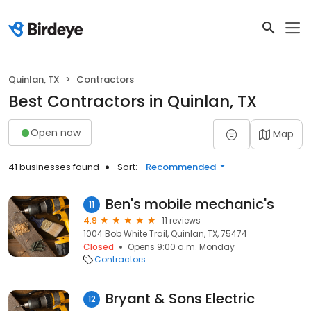
Quinlan, TX
Contractors
Best Contractors in Quinlan, TX
Open now
Map
41 businesses found
Sort:
Recommended
Ben's mobile mechanic's
11
4.9
11 reviews
1004 Bob White Trail, Quinlan, TX, 75474
Closed
Opens 9:00 a.m. Monday
Contractors
Bryant & Sons Electric
12