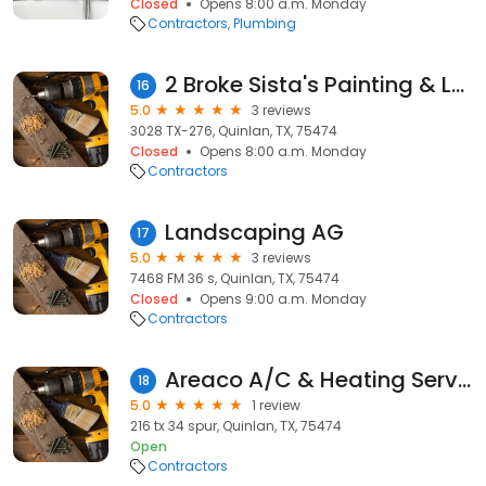
Closed
Opens 8:00 a.m. Monday
Contractors
Plumbing
2 Broke Sista's Painting & Lawn service
16
5.0
3 reviews
3028 TX-276, Quinlan, TX, 75474
Closed
Opens 8:00 a.m. Monday
Contractors
Landscaping AG
17
5.0
3 reviews
7468 FM 36 s, Quinlan, TX, 75474
Closed
Opens 9:00 a.m. Monday
Contractors
Areaco A/C & Heating Service
18
5.0
1 review
216 tx 34 spur, Quinlan, TX, 75474
Open
Contractors