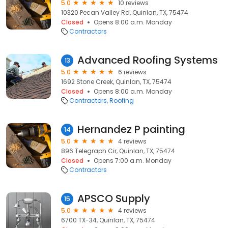
5.0
10 reviews
10320 Pecan Valley Rd, Quinlan, TX, 75474
Closed
Opens 8:00 a.m. Monday
Contractors
Advanced Roofing Systems
13
5.0
6 reviews
1692 Stone Creek, Quinlan, TX, 75474
Closed
Opens 8:00 a.m. Monday
Contractors
Roofing
Hernandez P painting
14
5.0
4 reviews
896 Telegraph Cir, Quinlan, TX, 75474
Closed
Opens 7:00 a.m. Monday
Contractors
APSCO Supply
15
5.0
4 reviews
6700 TX-34, Quinlan, TX, 75474