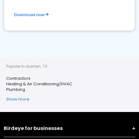
Download now
Popular in Quinlan, TX
Contractors
Heating & Air Conditioning/HVAC
Plumbing
Show more
Birdeye for businesses