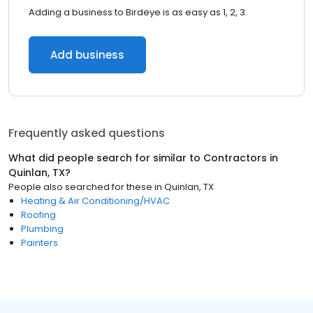
Adding a business to Birdeye is as easy as 1, 2, 3.
Add business
Frequently asked questions
What did people search for similar to
Contractors
in
Quinlan, TX
?
People also searched for these
in
Quinlan, TX
Heating & Air Conditioning/HVAC
Roofing
Plumbing
Painters