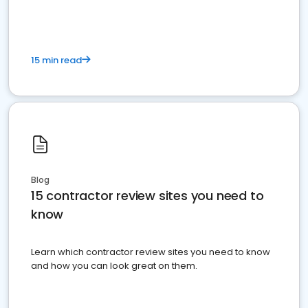
15 min read
Blog
15 contractor review sites you need to
know
Learn which contractor review sites you need to know
and how you can look great on them.