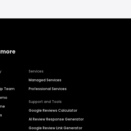
 more
y
Services
Managed Services
hip Team
Professional Services
Demo
Support and Tools
ime
Google Reviews Calculator
es
AI Review Response Generator
Google Review Link Generator