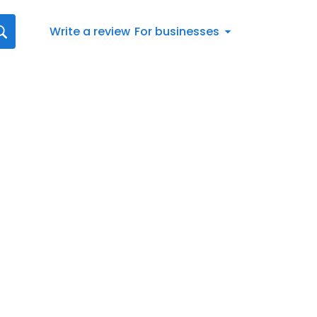
Write a review
For businesses