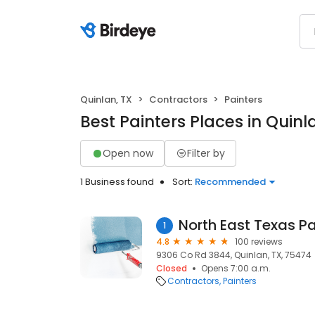
Quinlan, TX
Contractors
Painters
Best Painters Places in Quinl
Open now
Filter by
1 Business found
Sort:
Recommended
North East Texas Pa
1
4.8
100 reviews
9306 Co Rd 3844, Quinlan, TX, 75474
Closed
Opens 7:00 a.m.
Contractors
Painters