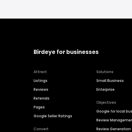
Birdeye for businesses
Attract
Solutions
Listings
Small Business
Reviews
Enterprise
Referrals
Objectives
Pages
Google for local bu
Google Seller Ratings
Review Manageme
Convert
Review Generation