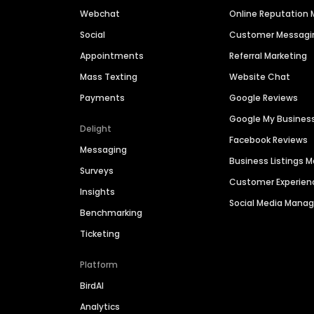
Webchat
Online Reputatio
Social
Customer Messagi
Appointments
Referral Marketing
Mass Texting
Website Chat
Payments
Google Reviews
Google My Busines
Delight
Facebook Reviews
Messaging
Business Listings
Surveys
Customer Experien
Insights
Social Media Man
Benchmarking
Ticketing
Platform
BirdAI
Analytics