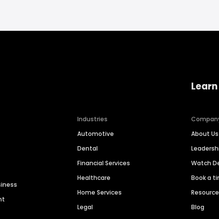
Learn
Industries
Compan
Automotive
About Us
Dental
Leaders
Financial Services
Watch 
Healthcare
Book a t
siness
Home Services
Resourc
nt
Legal
Blog