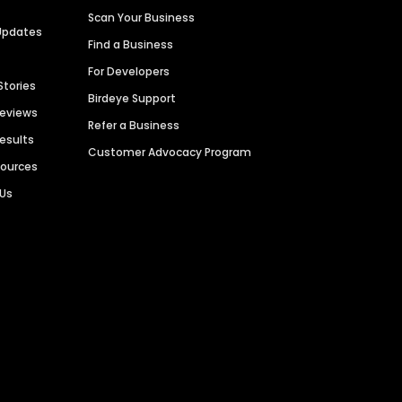
Scan Your Business
Updates
Find a Business
For Developers
Stories
Birdeye Support
Reviews
Refer a Business
Results
Customer Advocacy Program
sources
 Us