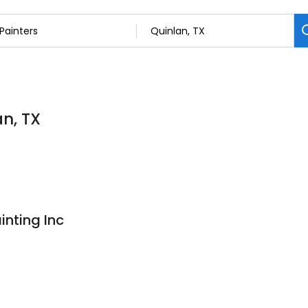
an, TX
inting Inc