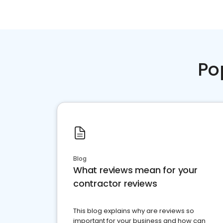
Po
Blog
What reviews mean for your
contractor reviews
This blog explains why are reviews so
important for your business and how can