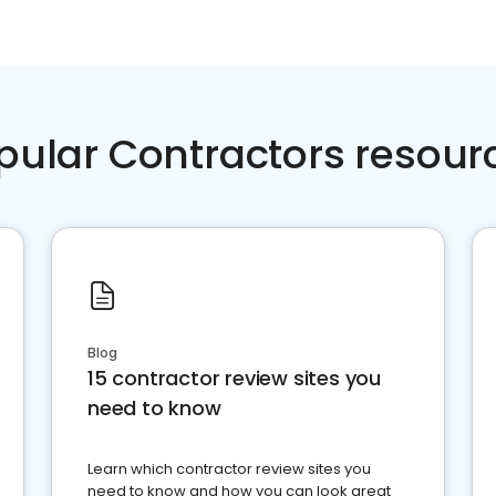
pular Contractors resour
Blog
15 contractor review sites you
need to know
Learn which contractor review sites you
need to know and how you can look great