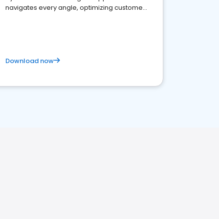
navigates every angle, optimizing customer
satisfaction and innovation.
Download now