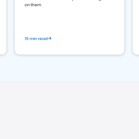
on them.
15 min read