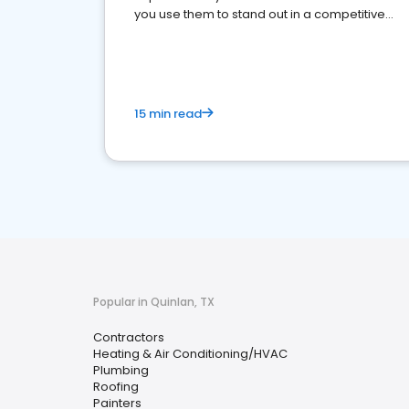
you use them to stand out in a competitive
market.
15 min read
Popular in Quinlan, TX
Contractors
Heating & Air Conditioning/HVAC
Plumbing
Roofing
Painters