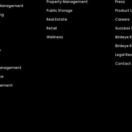
Property Management
Press
n Management
Public Storage
Product 
ng
Real Estate
Careers
Retail
Success 
Wellness
Birdeye 
Birdeye 
s
Legal Re
Contact
 Management
ce
agement