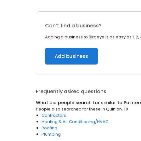
Can’t find a business?
Adding a business to Birdeye is as easy as 1, 2, 
Add business
Frequently asked questions
What did people search for similar to
Painter
People also searched for these
in
Quinlan, TX
Contractors
Heating & Air Conditioning/HVAC
Roofing
Plumbing