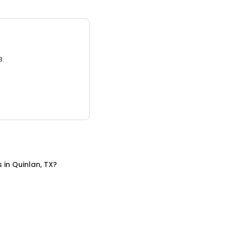
3.
s
in
Quinlan, TX
?