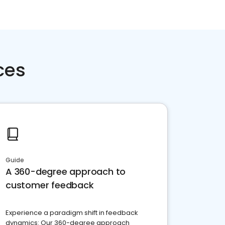
ces
Guide
A 360-degree approach to
customer feedback
Experience a paradigm shift in feedback
dynamics: Our 360-degree approach