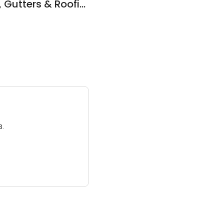
Zeeks Construction, Gutters & Roofing
3.