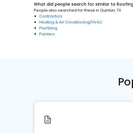
What did people search for similar to
Roofin
People also searched for these
in
Quinlan, TX
Contractors
Heating & Air Conditioning/HVAC
Plumbing
Painters
Po