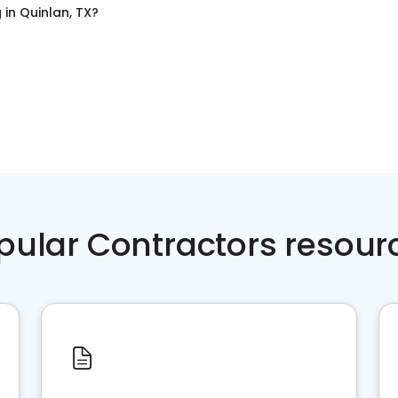
g
in
Quinlan, TX
?
pular Contractors resour