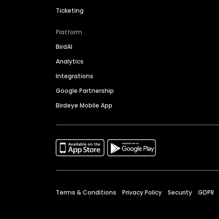
Ticketing
Platform
BirdAI
Analytics
Integrations
Google Partnership
Birdeye Mobile App
Terms & Conditions
Privacy Policy
Security
GDPR