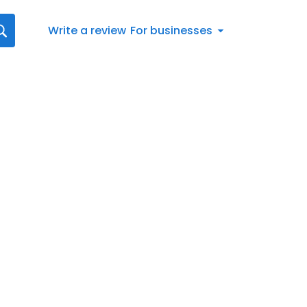
Write a review
For businesses