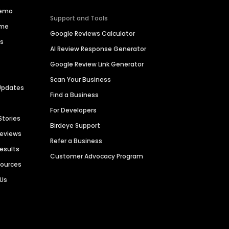
Demo
Support and Tools
ime
Google Reviews Calculator
es
AI Review Response Generator
Google Review Link Generator
Scan Your Business
Updates
Find a Business
For Developers
Stories
Birdeye Support
Reviews
Refer a Business
Results
Customer Advocacy Program
sources
 Us