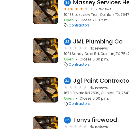
32
3.3
7 reviews
10433 Lakeview Trail, Quinlan, TX, 754
Open
Closes 7:00 p.m.
Contractors
JML Plumbing Co
33
No reviews
1001 Sandy Oaks Rd, Quinlan, TX, 754
Open
Closes 6:00 p.m.
Contractors
Jgl Paint Contract
34
No reviews
1670 Private Rd 2539, Quinlan, TX, 75
Open
Closes 6:00 p.m.
Contractors
Tonys firewood
35
No reviews