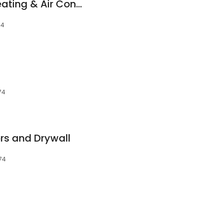
Massey Services Heating & Air Conditioning
74
74
ors and Drywall
474