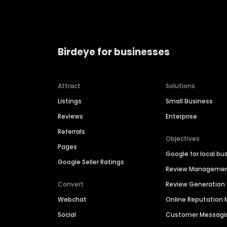
Birdeye for businesses
Attract
Solutions
Listings
Small Business
Reviews
Enterprise
Referrals
Objectives
Pages
Google for local bu
Google Seller Ratings
Review Manageme
Convert
Review Generation
Webchat
Online Reputatio
Social
Customer Messagi