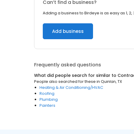
Can’t find a business?
Adding a business to Birdeye is as easy as 1, 2, 
Add business
Frequently asked questions
What did people search for similar to
Contra
People also searched for these
in
Quinlan, TX
Heating & Air Conditioning/HVAC
Roofing
Plumbing
Painters