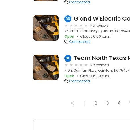
Contractors
G and W Electric 
39
No reviews
760 E Quinlan Pkwy, Quinlan, TX, 7547
Open
Closes 6:00 p.m.
Contractors
Team North Texas 
40
No reviews
710 E Quinlan Pkwy, Quinlan, TX, 75474
Open
Closes 6:00 p.m.
Contractors
1
2
3
4