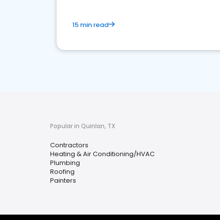
15 min read
Popular in Quinlan, TX
Contractors
Heating & Air Conditioning/HVAC
Plumbing
Roofing
Painters