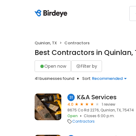
Quinlan, TX
Contractors
Best Contractors in Quinlan,
Open now
Filter by
41 businesses found
Sort:
Recommended
K&A Services
31
4.0
1 review
8675 Co Rd 2276, Quinlan, TX, 75474
Open
Closes 6:00 p.m.
Contractors