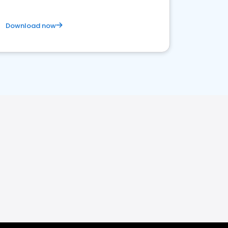
Download now