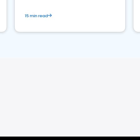
15 min read