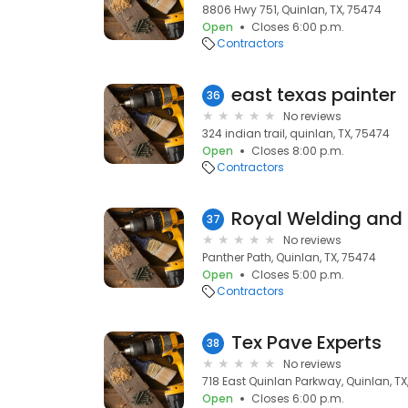
8806 Hwy 751, Quinlan, TX, 75474
Open
Closes 6:00 p.m.
Contractors
east texas painter
36
No reviews
324 indian trail, quinlan, TX, 75474
Open
Closes 8:00 p.m.
Contractors
Royal Welding and 
37
No reviews
Panther Path, Quinlan, TX, 75474
Open
Closes 5:00 p.m.
Contractors
Tex Pave Experts
38
No reviews
718 East Quinlan Parkway, Quinlan, TX
Open
Closes 6:00 p.m.