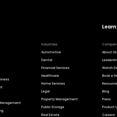
Learn
Industries
Compan
Automotive
About Us
Dental
Leaders
Financial Services
Watch 
Healthcare
Book a t
siness
Home Services
Resourc
nt
Legal
Blog
Property Management
Press
n Management
Public Storage
Product 
ng
Real Estate
Careers