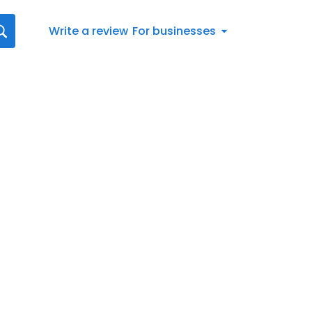
Write a review
For businesses