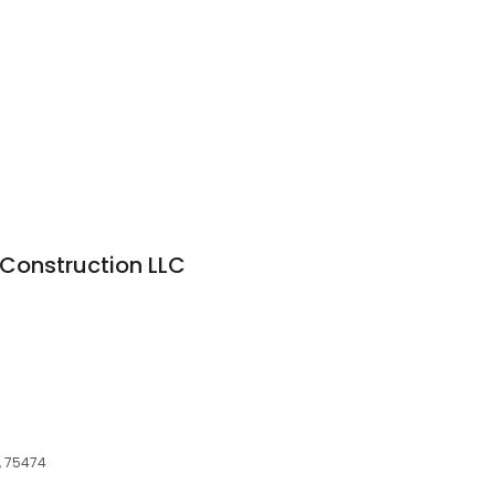
Construction LLC
, 75474