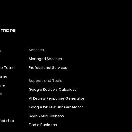
 more
y
Services
Managed Services
hip Team
Professional Services
Demo
Support and Tools
ime
Google Reviews Calculator
es
AI Review Response Generator
Google Review Link Generator
Scan Your Business
Updates
Find a Business