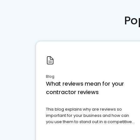
Po
Blog
What reviews mean for your
contractor reviews
This blog explains why are reviews so
important for your business and how can
you use them to stand out in a competitive
market.