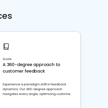
ces
Guide
A 360-degree approach to
customer feedback
Experience a paradigm shift in feedback
dynamics: Our 360-degree approach
navigates every angle, optimizing customer
satisfaction and innovation.