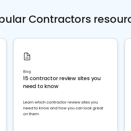
pular Contractors resour
Blog
15 contractor review sites you
need to know
Learn which contractor review sites you
need to know and how you can look great
on them.