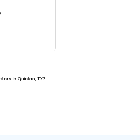
3.
ctors
in
Quinlan, TX
?