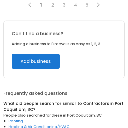
1
2
3
4
5
Can’t find a business?
Adding a business to Birdeye is as easy as 1, 2, 3.
Add business
Frequently asked questions
What did people search for similar to
Contractors
in
Port
Coquitlam, BC
?
People also searched for these
in
Port Coquitlam, BC
Roofing
Heating & Air Conditioning/HVAC