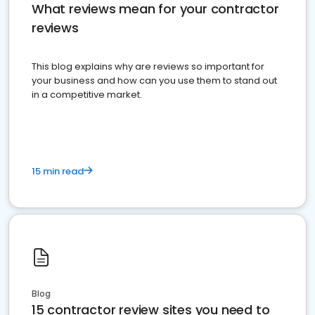
What reviews mean for your contractor
reviews
This blog explains why are reviews so important for
your business and how can you use them to stand out
in a competitive market.
15 min read
Blog
15 contractor review sites you need to