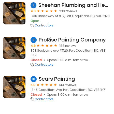
Sheehan Plumbing and Heating Ltd.
8
4.9
230 reviews
1730 Broadway St #12, Port Coquitlam, BC, V3C 2M8
Open
Contractors
ProRise Painting Company
9
4.9
188 reviews
853 Seaborne Ave #1120, Port Coquitlam, BC, V3B
0N9
Closed
Opens 8:00 a.m. tomorrow
Contractors
Sears Painting
10
5.0
143 reviews
1846 Coquitlam Ave, Port Coquitlam, BC, V3B 1H7
Closed
Opens 8:00 a.m. tomorrow
Contractors