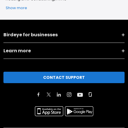
Show more
Birdeye for businesses
Learn more
CONTACT SUPPORT