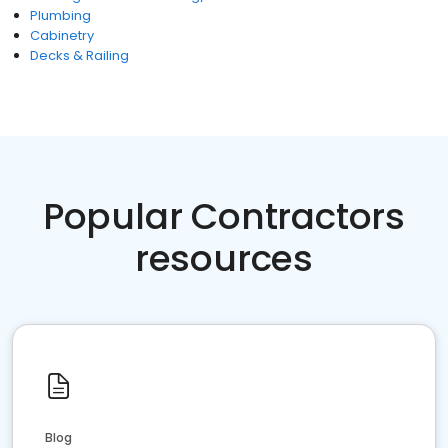
Plumbing
Cabinetry
Decks & Railing
Popular Contractors
resources
Blog