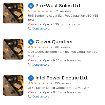
Pro-West Sales Ltd
5
5.0
523 reviews
585 Seaborne Ave #3124, Port Coquitlam, BC, V3B
0M3
Closed
Opens 7:30 a.m. tomorrow
Contractors
Clever Quarters
6
4.9
281 reviews
1725 Coast Meridian Rd #1110, Port Coquitlam, BC,
V3C 3T7
Closed
Opens 9:00 a.m. tomorrow
Contractors
Intel Power Electric Ltd.
7
4.9
230 reviews
3669 Sefton St, Port Coquitlam, BC, V3B 3R4
Closed
Opens 8:00 a.m. tomorrow
Contractors