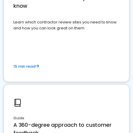
know
Learn which contractor review sites you need to know
and how you can look great on them.
15 min read
Guide
A 360-degree approach to customer
feedback