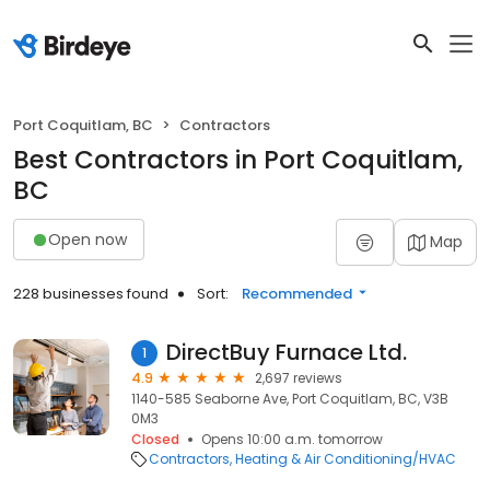
Port Coquitlam, BC
Contractors
Best Contractors in Port Coquitlam,
BC
Open now
Map
228 businesses found
Sort:
Recommended
DirectBuy Furnace Ltd.
1
4.9
2,697 reviews
1140-585 Seaborne Ave, Port Coquitlam, BC, V3B
0M3
Closed
Opens 10:00 a.m. tomorrow
Contractors
Heating & Air Conditioning/HVAC