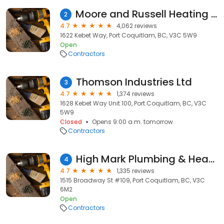
Moore and Russell Heating & Air Conditioning
2
4.7
4,062 reviews
1622 Kebet Way, Port Coquitlam, BC, V3C 5W9
Open
Contractors
Thomson Industries Ltd
3
4.7
1,374 reviews
1628 Kebet Way Unit 100, Port Coquitlam, BC, V3C
5W9
Closed
Opens 9:00 a.m. tomorrow
Contractors
High Mark Plumbing & Heating
4
4.7
1,335 reviews
1515 Broadway St #109, Port Coquitlam, BC, V3C
6M2
Open
Contractors