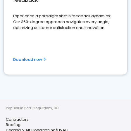
Experience a paradigm shift in feedback dynamics:
Our 360-degree approach navigates every angle,
optimizing customer satisfaction and innovation.
Download now
Popular in Port Coquitlam, BC
Contractors
Roofing
Heating & Air Conditioning/HVAC