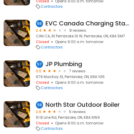
Closed
Opens 9:00 a.m. tomorrow
Contractors
EVC Canada Charging Station
56
2.4
8 reviews
CAN CA, 81 Pembroke St W, Pembroke, ON, K8A 5M7
Closed
Opens 9:00 a.m. tomorrow
Contractors
JP Plumbing
57
3.0
7 reviews
679 MacKay St, Pembroke, ON, K8A 1G5
Closed
Opens 9:00 a.m. tomorrow
Contractors
North Star Outdoor Boiler
58
2.6
5 reviews
51 B Line Rd, Pembroke, ON, K8A 6W4
Closed
Opens 8:00 a.m. tomorrow
Contractors