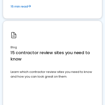
15 min read
Blog
15 contractor review sites you need to
know
Learn which contractor review sites you need to know
and how you can look great on them.