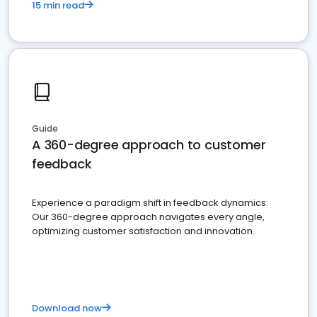
15 min read
Guide
A 360-degree approach to customer
feedback
Experience a paradigm shift in feedback dynamics:
Our 360-degree approach navigates every angle,
optimizing customer satisfaction and innovation.
Download now