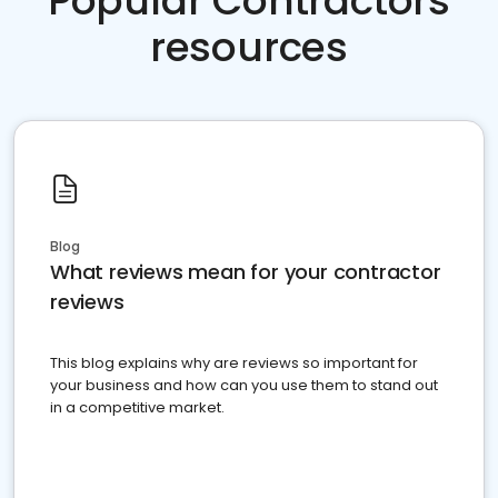
Popular Contractors
resources
Blog
What reviews mean for your contractor
reviews
This blog explains why are reviews so important for
your business and how can you use them to stand out
in a competitive market.