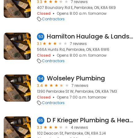
3.3
7 reviews
407 Boundary Rd E, Pembroke, ON, K8A 6K9
Closed
Opens 8:00 a.m. tomorrow
Contractors
Hamilton Haulage & Landscaping
53
3.1
7 reviews
566A Hunts Rd, Pembroke, ON, K8A 6W6
Closed
Opens 8:00 a.m. tomorrow
Contractors
Wolseley Plumbing
54
3.4
7 reviews
1390 Pembroke St W, Pembroke, ON, K8A 7M3
Closed
Opens 7:00 a.m. tomorrow
Contractors
D F Krieger Plumbing & Heating
55
3.3
4 reviews
102 Deacon St, Pembroke, ON, K8A 2J4