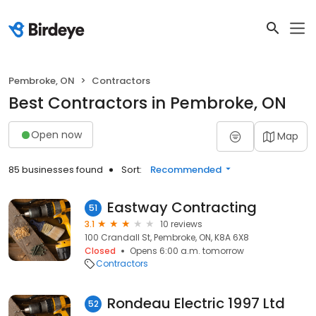
Pembroke, ON
Contractors
Best Contractors in Pembroke, ON
Open now
Map
85 businesses found
Sort:
Recommended
Eastway Contracting
51
3.1
10 reviews
100 Crandall St, Pembroke, ON, K8A 6X8
Closed
Opens 6:00 a.m. tomorrow
Contractors
Rondeau Electric 1997 Ltd
52