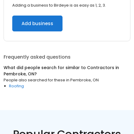
Adding a business to Birdeye is as easy as 1, 2, 3.
Add business
Frequently asked questions
What did people search for similar to
Contractors
in
Pembroke, ON
?
People also searched for these
in
Pembroke, ON
Roofing