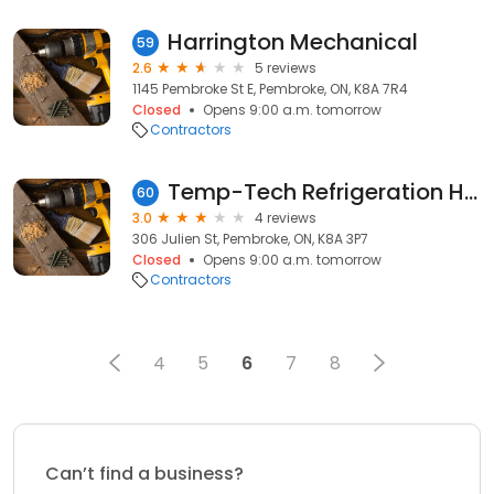
Harrington Mechanical
59
2.6
5 reviews
1145 Pembroke St E, Pembroke, ON, K8A 7R4
Closed
Opens 9:00 a.m. tomorrow
Contractors
Temp-Tech Refrigeration Heating and Cooling Ltd
60
3.0
4 reviews
306 Julien St, Pembroke, ON, K8A 3P7
Closed
Opens 9:00 a.m. tomorrow
Contractors
4
5
6
7
8
Can’t find a business?