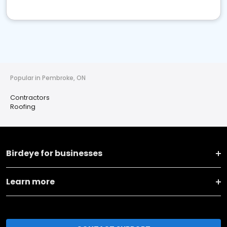
Popular in Pembroke, ON
Contractors
Roofing
Birdeye for businesses
Learn more