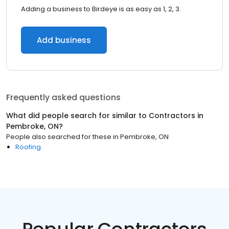
Adding a business to Birdeye is as easy as 1, 2, 3.
Add business
Frequently asked questions
What did people search for similar to
Contractors
in
Pembroke, ON
?
People also searched for these
in
Pembroke, ON
Roofing