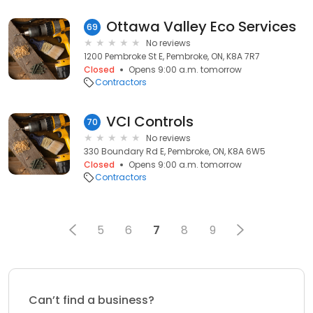
Ottawa Valley Eco Services
69
No reviews
1200 Pembroke St E, Pembroke, ON, K8A 7R7
Closed
Opens 9:00 a.m. tomorrow
Contractors
VCI Controls
70
No reviews
330 Boundary Rd E, Pembroke, ON, K8A 6W5
Closed
Opens 9:00 a.m. tomorrow
Contractors
5
6
7
8
9
Can’t find a business?