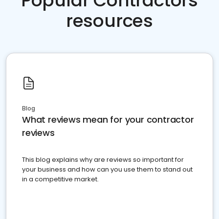
Popular Contractors
resources
Blog
What reviews mean for your contractor
reviews
This blog explains why are reviews so important for
your business and how can you use them to stand out
in a competitive market.