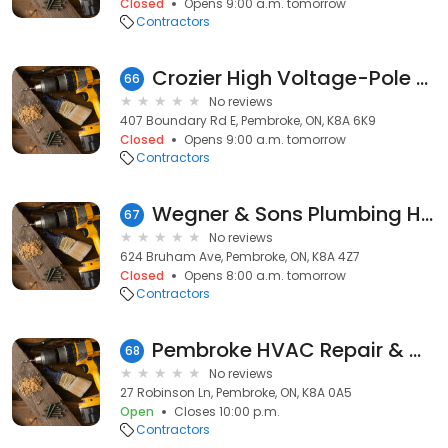
Closed
Opens 9:00 a.m. tomorrow
Contractors
Crozier High Voltage-Pole Svc
66
No reviews
407 Boundary Rd E, Pembroke, ON, K8A 6K9
Closed
Opens 9:00 a.m. tomorrow
Contractors
Wegner & Sons Plumbing Heating & Wiring
67
No reviews
624 Bruham Ave, Pembroke, ON, K8A 4Z7
Closed
Opens 8:00 a.m. tomorrow
Contractors
Pembroke HVAC Repair & Maintenance at the Home Depot
68
No reviews
27 Robinson Ln, Pembroke, ON, K8A 0A5
Open
Closes 10:00 p.m.
Contractors