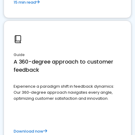
15 min read
Guide
A 360-degree approach to customer
feedback
Experience a paradigm shift in feedback dynamics:
Our 360-degree approach navigates every angle,
optimizing customer satisfaction and innovation.
Download now