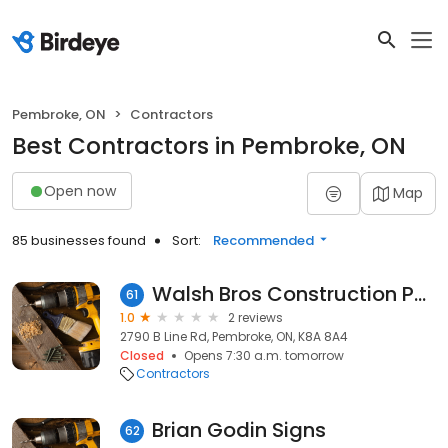
Pembroke, ON
Contractors
Best Contractors in Pembroke, ON
Open now
Map
85 businesses found
Sort:
Recommended
Walsh Bros Construction Pembroke 2016 Ltd
61
1.0
2 reviews
2790 B Line Rd, Pembroke, ON, K8A 8A4
Closed
Opens 7:30 a.m. tomorrow
Contractors
Brian Godin Signs
62