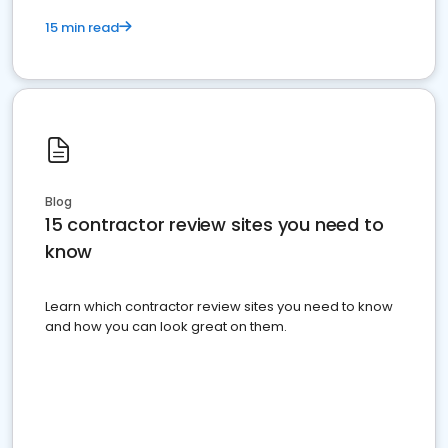
15 min read
Blog
15 contractor review sites you need to
know
Learn which contractor review sites you need to know
and how you can look great on them.