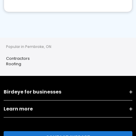
Popular in Pembroke, ON
Contractors
Roofing
Birdeye for businesses
Learn more