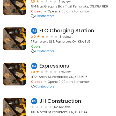
1.0
1 review
514 MacGregor's Bay Trail, Pembroke, ON, K8A 8K9
Closed
Opens 9:00 a.m. tomorrow
Contractors
FLO Charging Station
63
2.0
1 review
1 Pembroke St E, Pembroke, ON, K8A 3J5
Open
Contractors
Expressions
64
1.0
1 review
472 D'Arcy St, Pembroke, ON, K8A 6B5
Closed
Opens 9:00 a.m. tomorrow
Contractors
JH Construction
65
No reviews
661 Moffat St, Pembroke, ON, K8A 6A4