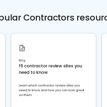
pular Contractors resour
Blog
15 contractor review sites you
need to know
Learn which contractor review sites you
need to know and how you can look great
on them.