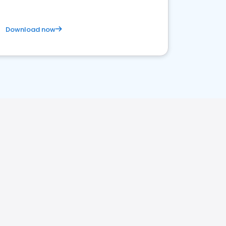
Download now