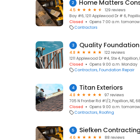
2
4.5
129 reviews
Bay #6, 1211 Applewood Dr # 6, Papilli
Closed
Opens 7:00 a.m. tomorrow
Contractors
Quality Foundation
3
4.8
122 reviews
1211 Applewood Dr #4, Ste 4, Papillion,
Closed
Opens 9:00 a.m. Monday
Contractors
Foundation Repair
Titan Exteriors
4
4.8
97 reviews
705 N Frontier Rd #1/2, Papillion, NE, 
Closed
Opens 9:00 a.m. tomorrow
Contractors
Roofing
Siefken Contractin
5
4.6
88 reviews