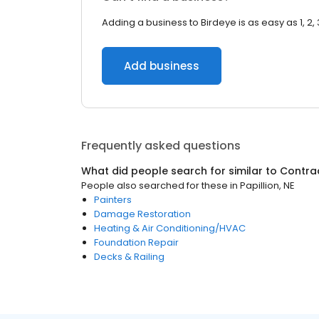
Adding a business to Birdeye is as easy as 1, 2, 
Add business
Frequently asked questions
What did people search for similar to
Contra
People also searched for these
in
Papillion, NE
Painters
Damage Restoration
Heating & Air Conditioning/HVAC
Foundation Repair
Decks & Railing