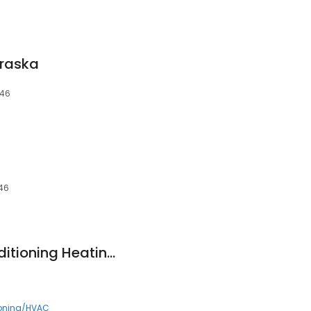
braska
046
046
Advantage Air Conditioning Heating & Refrigeration
ioning/HVAC