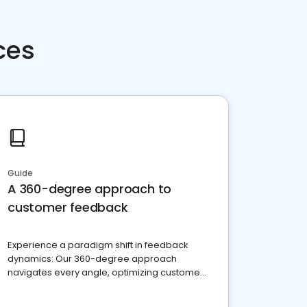
ces
Guide
A 360-degree approach to
customer feedback
Experience a paradigm shift in feedback
dynamics: Our 360-degree approach
navigates every angle, optimizing customer
satisfaction and innovation.