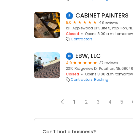
CABINET PAINTERS
9
5.0
48 reviews
1211 Applewood Dr Suite 5, Papillion, N
Closed
Opens 8:00 a.m. tomorrow
Contractors
EBW, LLC
10
4.9
37 reviews
2310 Ridgeview Dr, Papillion, NE, 6804
Closed
Opens 8:00 a.m. tomorrow
Contractors
Roofing
1
2
3
4
5
Can’t find a business?