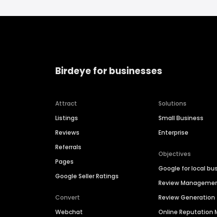
Birdeye for businesses
Attract
Solutions
Listings
Small Business
Reviews
Enterprise
Referrals
Objectives
Pages
Google for local bu
Google Seller Ratings
Review Manageme
Convert
Review Generation
Webchat
Online Reputatio