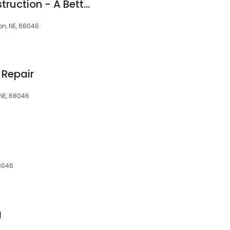
Home Matters Construction - A Better Omaha Remodel
on, NE, 68046
 Repair
 NE, 68046
68046
g