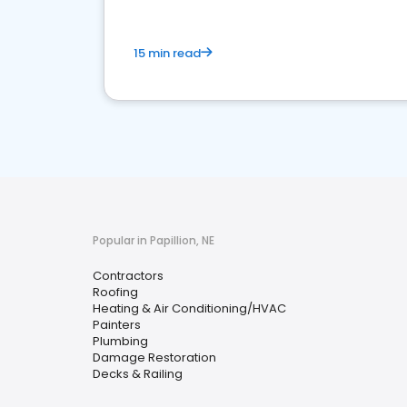
15 min read
Popular in Papillion, NE
Contractors
Roofing
Heating & Air Conditioning/HVAC
Painters
Plumbing
Damage Restoration
Decks & Railing