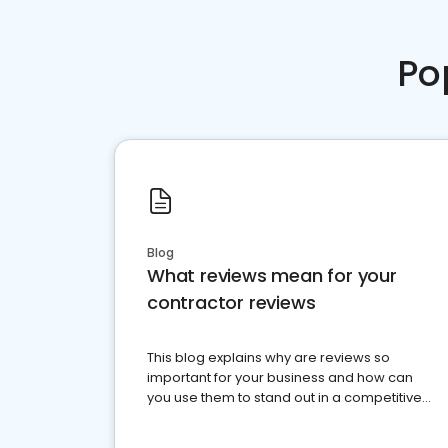
Po
Blog
What reviews mean for your
contractor reviews
This blog explains why are reviews so
important for your business and how can
you use them to stand out in a competitive
market.