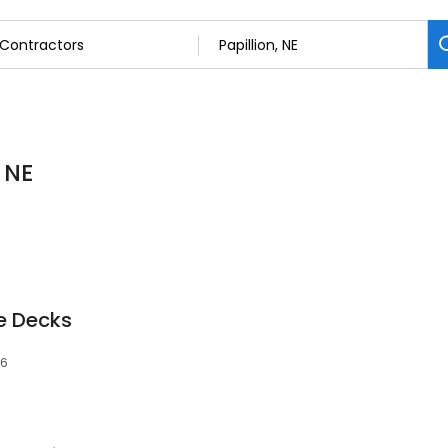
 NE
e Decks
46