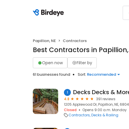
Papillion, NE
Contractors
Best Contractors in Papillion,
Open now
Filter by
61 businesses found
Sort:
Recommended
Decks Decks & Mor
1
4.8
391 reviews
1205 Applewood Dr, Papillion, NE, 680
Closed
Opens 9:00 a.m. Monday
Contractors
Decks & Railing