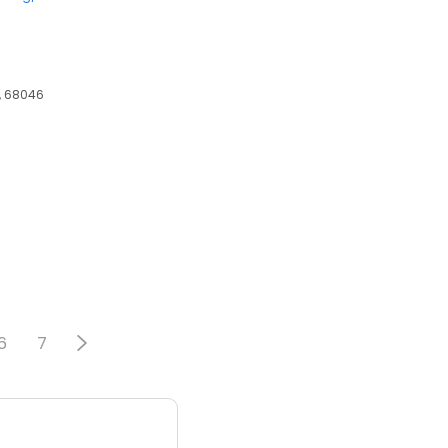
E, 68046
6
6
7