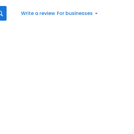
Write a review
For businesses