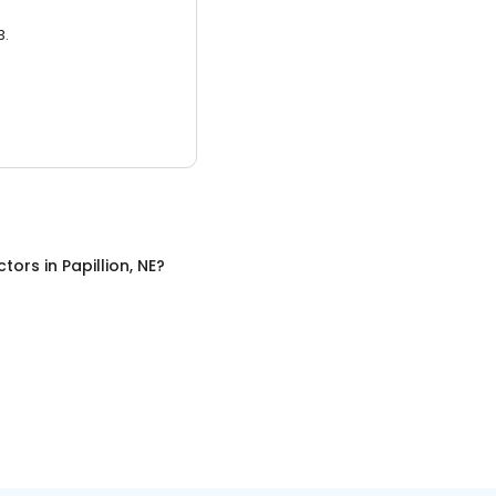
3.
ctors
in
Papillion, NE
?