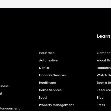
Learn
Industries
Compan
Automotive
About Us
Dental
Leaders
Financial Services
Watch 
Healthcare
Book a t
siness
Home Services
Resourc
nt
Legal
Blog
Property Management
Press
n Management