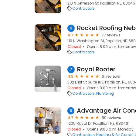
213 N Jefferson St, Papillion, NE, 68046
Contractors
Rocket Roofing Ne
6
4.7
77 reviews
110 N Washington St, Papillion, NE, 68
Closed
Opens 8:00 a.m. tomorrow
Contractors
Royal Rooter
7
4.9
61 reviews
302 E 1st St Suite 103, Papillion, NE, 68
Closed
Opens 8:00 a.m. tomorrow
Contractors
Plumbing
8
4.7
50 reviews
1205 Royal Dr, Papillion, NE, 68046
Closed
Opens 9:00 a.m. Monday
Contractors
Heating & Air Condit