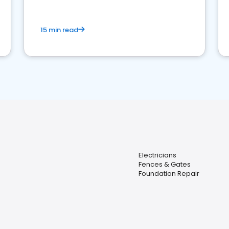
15 min read
Electricians
Fences & Gates
Foundation Repair