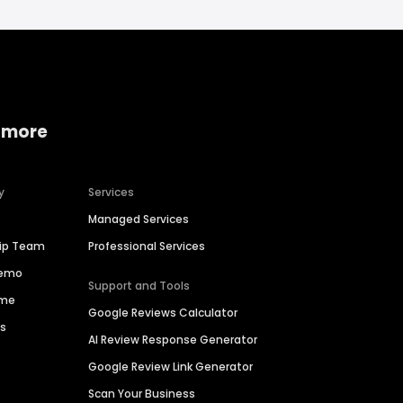
 more
y
Services
Managed Services
hip Team
Professional Services
Demo
Support and Tools
ime
Google Reviews Calculator
es
AI Review Response Generator
Google Review Link Generator
Scan Your Business