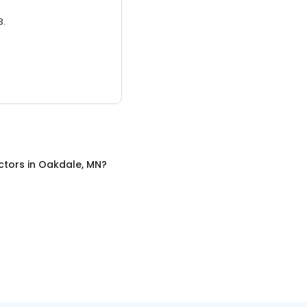
3.
ctors
in
Oakdale, MN
?