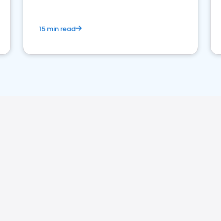
15 min read