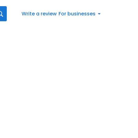
Write a review
For businesses