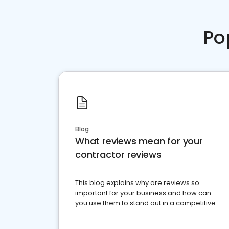
Po
Blog
What reviews mean for your
contractor reviews
This blog explains why are reviews so
important for your business and how can
you use them to stand out in a competitive
market.