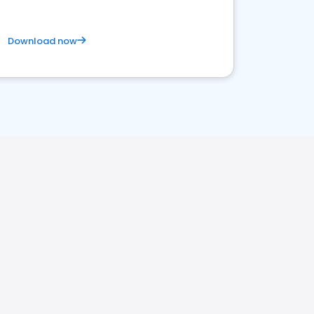
Download now