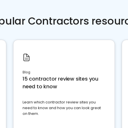
pular Contractors resour
Blog
15 contractor review sites you
need to know
Learn which contractor review sites you
need to know and how you can look great
on them.