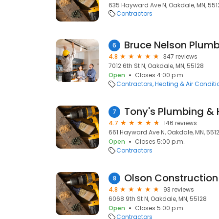
635 Hayward Ave N, Oakdale, MN, 551
Contractors
6
4.8
347 reviews
7012 6th St N, Oakdale, MN, 55128
Open
Closes 4:00 p.m.
Contractors
Heating & Air Condit
Tony's Plumbing & 
7
4.7
146 reviews
661 Hayward Ave N, Oakdale, MN, 551
Open
Closes 5:00 p.m.
Contractors
Olson Constructio
8
4.8
93 reviews
6068 9th St N, Oakdale, MN, 55128
Open
Closes 5:00 p.m.
Contractors