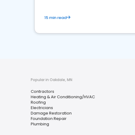
15 min read
Popular in Oakdale, MN
Contractors
Heating & Air Conditioning/HVAC
Roofing
Electricians
Damage Restoration
Foundation Repair
Plumbing