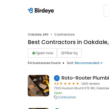
Oakdale, MN
Contractors
Best Contractors in Oakdale
Open now
Filter by
54 businesses found
Sort:
Recommended
1
4.8
1,363 reviews
7200 Hudson Blvd N STE 180, Oakdale
Open
Contractors