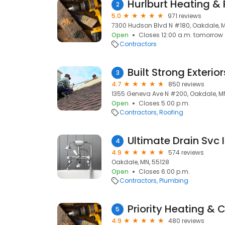
Hurlburt Heating &
2
5.0
971 reviews
7300 Hudson Blvd N #180, Oakdale, M
Open
Closes 12:00 a.m. tomorrow
Contractors
Built Strong Exterio
3
4.7
850 reviews
1355 Geneva Ave N #200, Oakdale, MN
Open
Closes 5:00 p.m.
Contractors
Roofing
Ultimate Drain Svc
4
4.9
574 reviews
Oakdale, MN, 55128
Open
Closes 6:00 p.m.
Contractors
Plumbing
Priority Heating & C
5
4.9
480 reviews