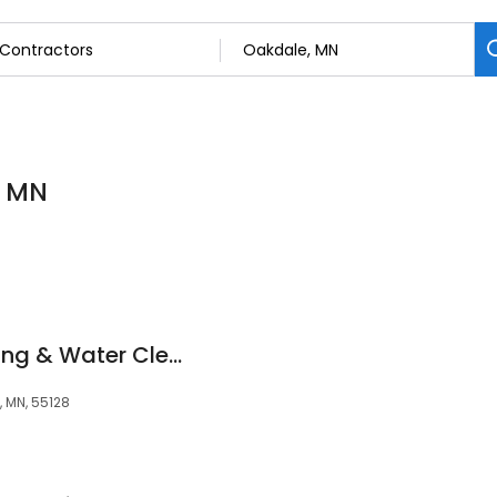
, MN
Roto-Rooter Plumbing & Water Cleanup
, MN, 55128