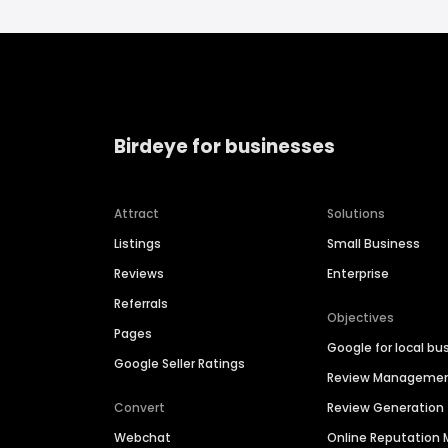
Birdeye for businesses
Attract
Solutions
Listings
Small Business
Reviews
Enterprise
Referrals
Objectives
Pages
Google for local bu
Google Seller Ratings
Review Manageme
Convert
Review Generation
Webchat
Online Reputatio