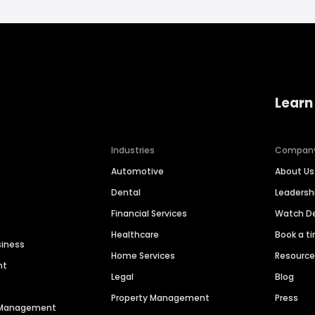
Learn
Industries
Compan
Automotive
About Us
Dental
Leaders
Financial Services
Watch 
Healthcare
Book a t
siness
Home Services
Resourc
nt
Legal
Blog
Property Management
Press
n Management