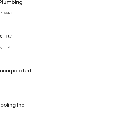
 Plumbing
N, 55128
rs LLC
, 55128
 Incorporated
ooling Inc