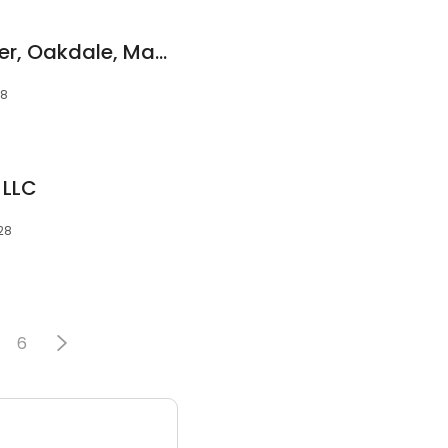
SERVPRO of Stillwater, Oakdale, Mahtomedi
28
 LLC
28
6