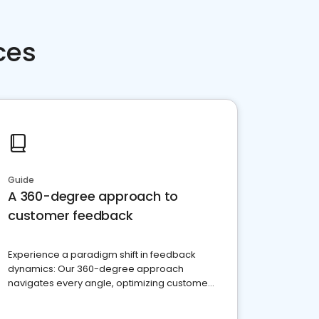
ces
Guide
A 360-degree approach to
customer feedback
Experience a paradigm shift in feedback
dynamics: Our 360-degree approach
navigates every angle, optimizing customer
satisfaction and innovation.