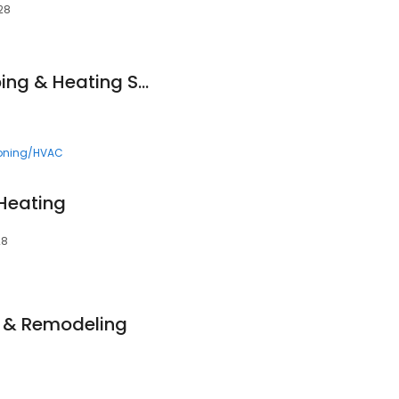
28
Bruce Nelson Plumbing & Heating Service Inc.
ioning/HVAC
Heating
28
n & Remodeling