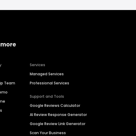
 more
y
Services
Managed Services
hip Team
Professional Services
Demo
Support and Tools
ime
Google Reviews Calculator
es
AI Review Response Generator
Google Review Link Generator
Scan Your Business