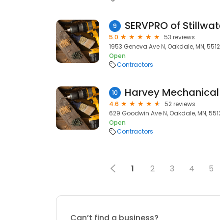
9
5.0
53 reviews
1953 Geneva Ave N, Oakdale, MN, 551
Open
Contractors
Harvey Mechanical
10
4.6
52 reviews
629 Goodwin Ave N, Oakdale, MN, 551
Open
Contractors
1
2
3
4
5
Can’t find a business?