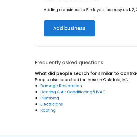
Adding a business to Birdeye is as easy as 1, 2, 
Add business
Frequently asked questions
What did people search for similar to
Contra
People also searched for these
in
Oakdale, MN
Damage Restoration
Heating & Air Conditioning/HVAC
Plumbing
Electricians
Roofing