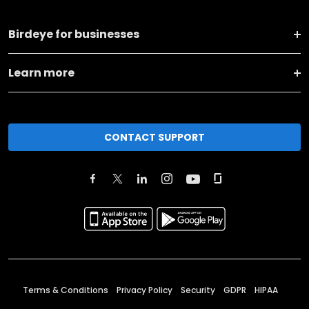
Birdeye for businesses
Learn more
CONTACT SUPPORT
Terms & Conditions
Privacy Policy
Security
GDPR
HIPAA