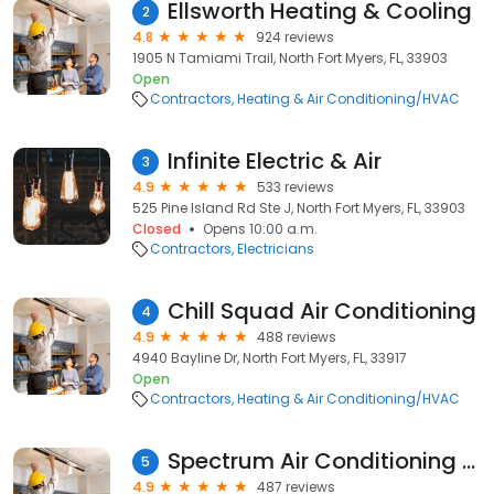
Ellsworth Heating & Cooling
2
4.8
924 reviews
1905 N Tamiami Trail, North Fort Myers, FL, 33903
Open
Contractors
Heating & Air Conditioning/HVAC
Infinite Electric & Air
3
4.9
533 reviews
525 Pine Island Rd Ste J, North Fort Myers, FL, 33903
Closed
Opens 10:00 a.m.
Contractors
Electricians
Chill Squad Air Conditioning
4
4.9
488 reviews
4940 Bayline Dr, North Fort Myers, FL, 33917
Open
Contractors
Heating & Air Conditioning/HVAC
Spectrum Air Conditioning and Refrigeration
5
4.9
487 reviews