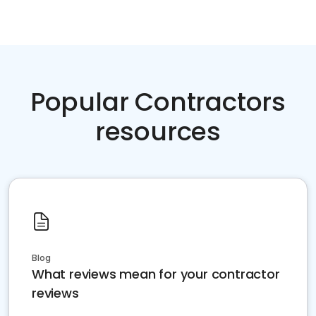
Popular Contractors
resources
Blog
What reviews mean for your contractor
reviews