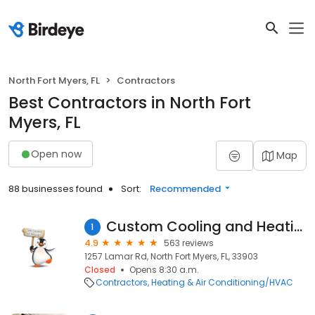
North Fort Myers, FL
Contractors
Best Contractors in North Fort
Myers, FL
Open now
Map
88 businesses found
Sort:
Recommended
Custom Cooling and Heating Inc
1
4.9
563 reviews
1257 Lamar Rd, North Fort Myers, FL, 33903
Closed
Opens 8:30 a.m.
Contractors
Heating & Air Conditioning/HVAC