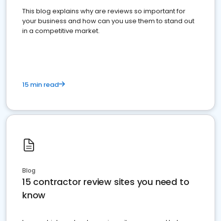
This blog explains why are reviews so important for
your business and how can you use them to stand out
in a competitive market.
15 min read
Blog
15 contractor review sites you need to
know