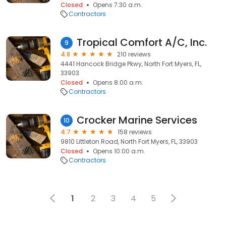
Closed
Opens 7:30 a.m.
Contractors
Tropical Comfort A/C, Inc.
9
4.8
210 reviews
4441 Hancock Bridge Pkwy, North Fort Myers, FL,
33903
Closed
Opens 8:00 a.m.
Contractors
Crocker Marine Services
10
4.7
158 reviews
9810 Littleton Road, North Fort Myers, FL, 33903
Closed
Opens 10:00 a.m.
Contractors
1
2
3
4
5