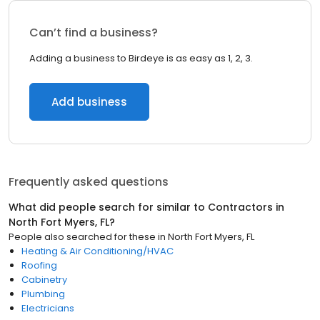
Can’t find a business?
Adding a business to Birdeye is as easy as 1, 2, 3.
Add business
Frequently asked questions
What did people search for similar to
Contractors
in
North Fort Myers, FL
?
People also searched for these
in
North Fort Myers, FL
Heating & Air Conditioning/HVAC
Roofing
Cabinetry
Plumbing
Electricians