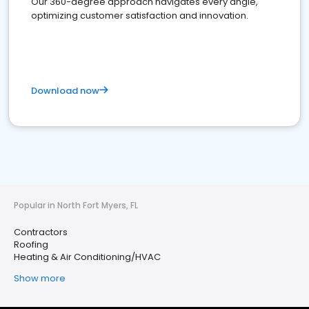
Our 360-degree approach navigates every angle,
optimizing customer satisfaction and innovation.
Download now
Popular in North Fort Myers, FL
Contractors
Roofing
Heating & Air Conditioning/HVAC
Show more