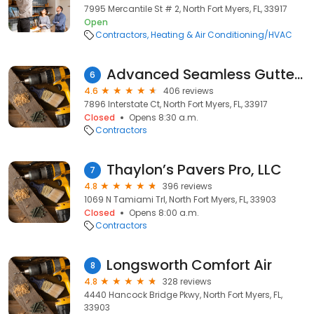
7995 Mercantile St # 2, North Fort Myers, FL, 33917
Open
Contractors
Heating & Air Conditioning/HVAC
Advanced Seamless Gutters
6
4.6
406 reviews
7896 Interstate Ct, North Fort Myers, FL, 33917
Closed
Opens 8:30 a.m.
Contractors
Thaylon’s Pavers Pro, LLC
7
4.8
396 reviews
1069 N Tamiami Trl, North Fort Myers, FL, 33903
Closed
Opens 8:00 a.m.
Contractors
Longsworth Comfort Air
8
4.8
328 reviews
4440 Hancock Bridge Pkwy, North Fort Myers, FL,
33903