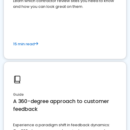
Learn which contractor review sites you need to know
and how you can look great on them.
15 min read
Guide
A 360-degree approach to customer
feedback
Experience a paradigm shift in feedback dynamics: