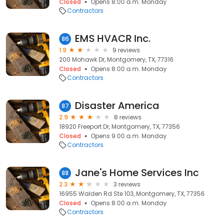
Closed
Opens 8:00 a.m. Monday
Contractors
EMS HVACR Inc.
86
1.9
9 reviews
200 Mohawk Dr, Montgomery, TX, 77316
Closed
Opens 8:00 a.m. Monday
Contractors
Disaster America
87
2.9
8 reviews
18920 Freeport Dr, Montgomery, TX, 77356
Closed
Opens 9:00 a.m. Monday
Contractors
Jane's Home Services Inc
88
2.3
3 reviews
16955 Walden Rd Ste 103, Montgomery, TX, 77356
Closed
Opens 8:00 a.m. Monday
Contractors