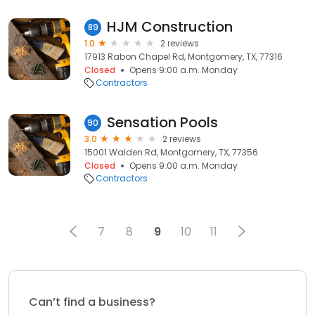
HJM Construction
89
1.0
2 reviews
17913 Rabon Chapel Rd, Montgomery, TX, 77316
Closed
Opens 9:00 a.m. Monday
Contractors
Sensation Pools
90
3.0
2 reviews
15001 Walden Rd, Montgomery, TX, 77356
Closed
Opens 9:00 a.m. Monday
Contractors
7
8
9
10
11
Can’t find a business?