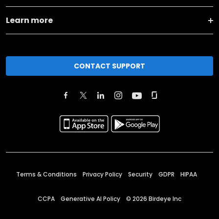
Learn more
CONTACT SUPPORT
Terms & Conditions
Privacy Policy
Security
GDPR
HIPAA
CCPA
Generative AI Policy
©
2026
Birdeye Inc