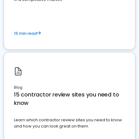
15 min read
Blog
15 contractor review sites you need to
know
Learn which contractor review sites you need to know
and how you can look great on them.