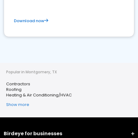
Download now
Popular in Montgomery, TX
Contractors
Roofing
Heating & Air Conditioning/HVAC
Show more
Birdeye for businesses