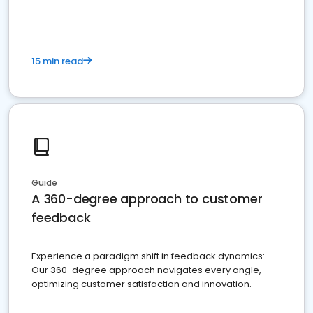
15 min read
Guide
A 360-degree approach to customer
feedback
Experience a paradigm shift in feedback dynamics:
Our 360-degree approach navigates every angle,
optimizing customer satisfaction and innovation.