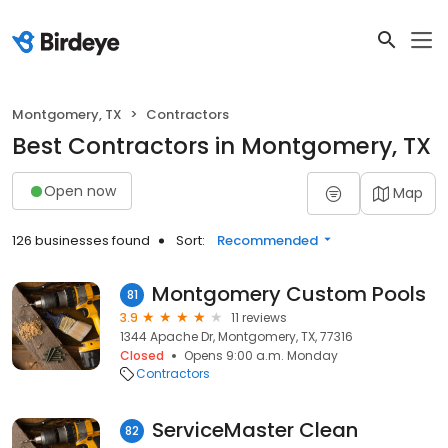
Montgomery, TX
Contractors
Best Contractors in Montgomery, TX
Open now
Map
126 businesses found
Sort:
Recommended
Montgomery Custom Pools
81
3.9
11 reviews
1344 Apache Dr, Montgomery, TX, 77316
Closed
Opens 9:00 a.m. Monday
Contractors
ServiceMaster Clean
82