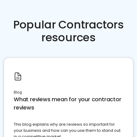
Popular Contractors
resources
Blog
What reviews mean for your contractor
reviews
This blog explains why are reviews so important for
your business and how can you use them to stand out
in a competitive market.