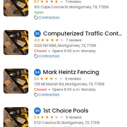
3.7
7 reviews
100 Cape Conroe Dr, Montgomery, TX, 77356
Open
Contractors
Computerized Traffic Control Inc
83
4.0
7 reviews
2220 FM 1486, Montgomery, TX, 77316
Closed
Opens 9:00 a.m. Monday
Contractors
Mark Heintz Fencing
84
3.3
6 reviews
725 Mt Mariah Rd, Montgomery, TX, 77356
Closed
Opens 9:00 a.m. Monday
Contractors
1st Choice Pools
85
3.4
5 reviews
5721 Cessna Dr, Montgomery, TX, 77316