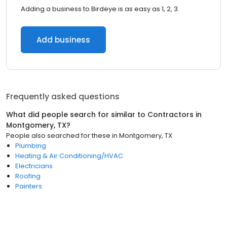
Adding a business to Birdeye is as easy as 1, 2, 3.
Add business
Frequently asked questions
What did people search for similar to
Contractors
in
Montgomery, TX
?
People also searched for these
in
Montgomery, TX
Plumbing
Heating & Air Conditioning/HVAC
Electricians
Roofing
Painters