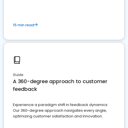
15 min read
Guide
A 360-degree approach to customer
feedback
Experience a paradigm shift in feedback dynamics:
Our 360-degree approach navigates every angle,
optimizing customer satisfaction and innovation.