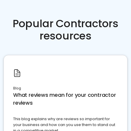
Popular Contractors
resources
Blog
What reviews mean for your contractor
reviews
This blog explains why are reviews so important for
your business and how can you use them to stand out
in a competitive market.