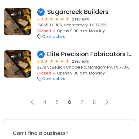
Sugarcreek Builders
59
5.0
2 reviews
15865 TX-105, Montgomery, TX, 77356
Closed
Opens 9:00 a.m. Monday
Contractors
Elite Precision Fabricators Inc
60
5.0
2 reviews
2239 St Beulah Chapel Rd, Montgomery, TX, 77316
Closed
Opens 9:00 a.m. Monday
Contractors
4
5
6
7
8
Can’t find a business?