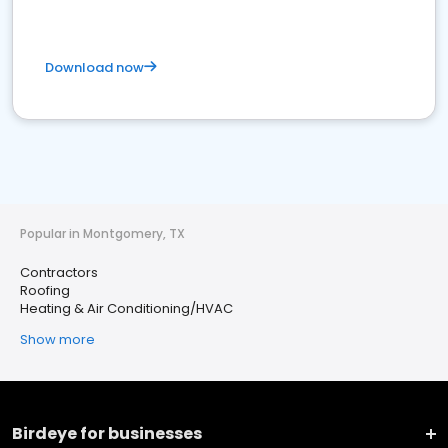
Download now
Popular in Montgomery, TX
Contractors
Roofing
Heating & Air Conditioning/HVAC
Show more
Birdeye for businesses