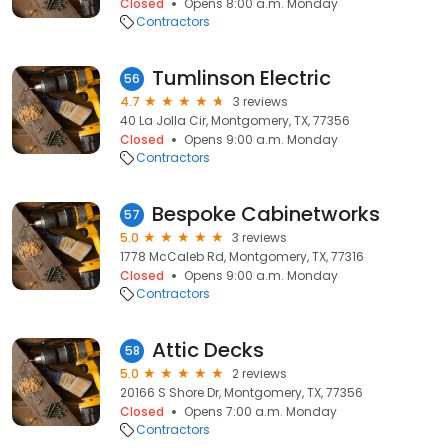
Closed
Opens 8:00 a.m. Monday
Contractors
Tumlinson Electric
56
4.7
3 reviews
40 La Jolla Cir, Montgomery, TX, 77356
Closed
Opens 9:00 a.m. Monday
Contractors
Bespoke Cabinetworks
57
5.0
3 reviews
1778 McCaleb Rd, Montgomery, TX, 77316
Closed
Opens 9:00 a.m. Monday
Contractors
Attic Decks
58
5.0
2 reviews
20166 S Shore Dr, Montgomery, TX, 77356
Closed
Opens 7:00 a.m. Monday
Contractors