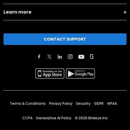
Learn more
CONTACT SUPPORT
Terms & Conditions
Privacy Policy
Security
GDPR
HIPAA
CCPA
Generative AI Policy
©
2026
Birdeye Inc