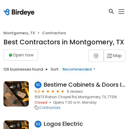
Montgomery, TX
Contractors
Best Contractors in Montgomery, TX
Open now
Map
126 businesses found
Sort:
Recommended
Bestime Cabinets & Doors Inc.
51
5.0
5 reviews
15973 Rabon Chapel Rd, Montgomery, TX, 77316
Closed
Opens 7:30 a.m. Monday
Contractors
Logos Electric
52