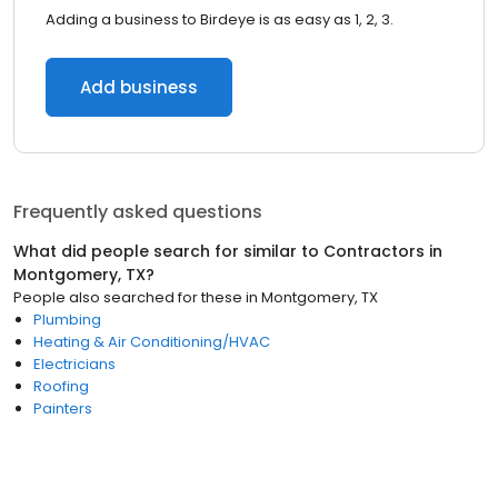
Adding a business to Birdeye is as easy as 1, 2, 3.
Add business
Frequently asked questions
What did people search for similar to
Contractors
in
Montgomery, TX
?
People also searched for these
in
Montgomery, TX
Plumbing
Heating & Air Conditioning/HVAC
Electricians
Roofing
Painters