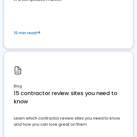
15 min read
Blog
15 contractor review sites you need to
know
Learn which contractor review sites you need to know
and how you can look great on them.