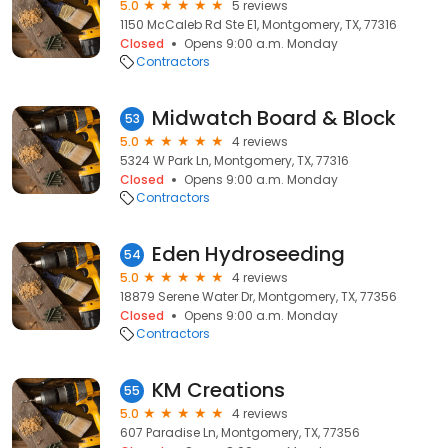
5.0
5 reviews
1150 McCaleb Rd Ste E1, Montgomery, TX, 77316
Closed
Opens 9:00 a.m. Monday
Contractors
Midwatch Board & Block
53
5.0
4 reviews
5324 W Park Ln, Montgomery, TX, 77316
Closed
Opens 9:00 a.m. Monday
Contractors
Eden Hydroseeding
54
5.0
4 reviews
18879 Serene Water Dr, Montgomery, TX, 77356
Closed
Opens 9:00 a.m. Monday
Contractors
KM Creations
55
5.0
4 reviews
607 Paradise Ln, Montgomery, TX, 77356