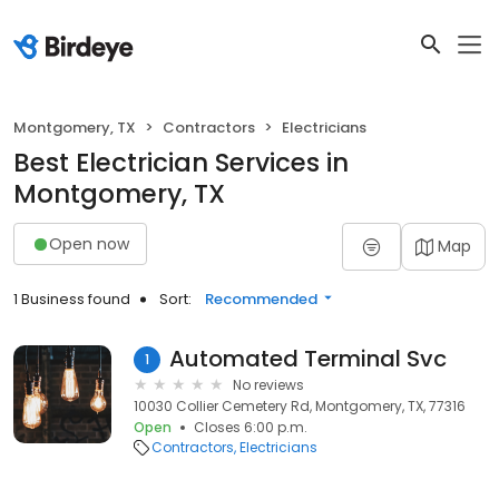
Montgomery, TX
Contractors
Electricians
Best Electrician Services in
Montgomery, TX
Open now
Map
1 Business found
Sort:
Recommended
Automated Terminal Svc
1
No reviews
10030 Collier Cemetery Rd, Montgomery, TX, 77316
Open
Closes 6:00 p.m.
Contractors
Electricians