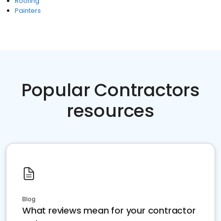
Roofing
Painters
Popular Contractors
resources
Blog
What reviews mean for your contractor