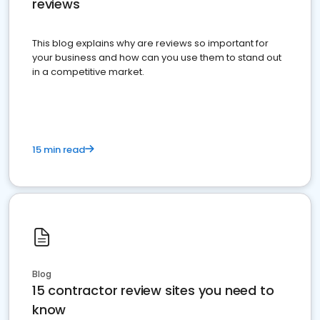
reviews
This blog explains why are reviews so important for
your business and how can you use them to stand out
in a competitive market.
15 min read
Blog
15 contractor review sites you need to
know