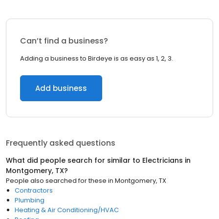
Can’t find a business?
Adding a business to Birdeye is as easy as 1, 2, 3.
Add business
Frequently asked questions
What did people search for similar to
Electricians
in
Montgomery, TX
?
People also searched for these
in
Montgomery, TX
Contractors
Plumbing
Heating & Air Conditioning/HVAC