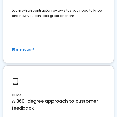
Learn which contractor review sites you need to know
and how you can look great on them.
15 min read
Guide
A 360-degree approach to customer
feedback