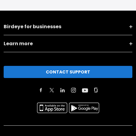
Birdeye for businesses
Learn more
CONTACT SUPPORT