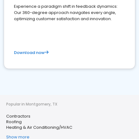
Experience a paradigm shift in feedback dynamics:
Our 360-degree approach navigates every angle,
optimizing customer satisfaction and innovation.
Download now
Popular in Montgomery, TX
Contractors
Roofing
Heating & Air Conditioning/HVAC
Show more