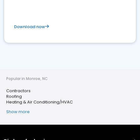
Download now
Popular in Monroe, NC
Contractors
Roofing
Heating & Air Conditioning/HVAC
Show more