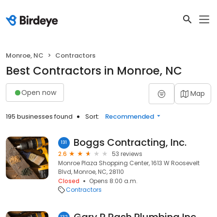
Monroe, NC
Contractors
Best Contractors in Monroe, NC
Open now
Map
195 businesses found
Sort:
Recommended
Boggs Contracting, Inc.
131
2.6
53 reviews
Monroe Plaza Shopping Center, 1613 W Roosevelt
Blvd, Monroe, NC, 28110
Closed
Opens 8:00 a.m.
Contractors