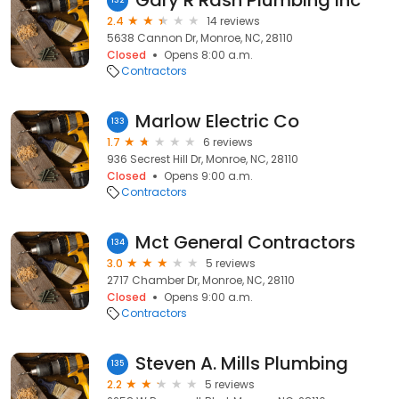
Gary R Rash Plumbing Inc
132
2.4
14 reviews
5638 Cannon Dr, Monroe, NC, 28110
Closed
Opens 8:00 a.m.
Contractors
Marlow Electric Co
133
1.7
6 reviews
936 Secrest Hill Dr, Monroe, NC, 28110
Closed
Opens 9:00 a.m.
Contractors
Mct General Contractors
134
3.0
5 reviews
2717 Chamber Dr, Monroe, NC, 28110
Closed
Opens 9:00 a.m.
Contractors
Steven A. Mills Plumbing
135
2.2
5 reviews