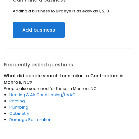
Adding a business to Birdeye is as easy as 1, 2, 3.
Add business
Frequently asked questions
What did people search for similar to
Contractors
in
Monroe, NC
?
People also searched for these
in
Monroe, NC
Heating & Air Conditioning/HVAC
Roofing
Plumbing
Cabinetry
Damage Restoration