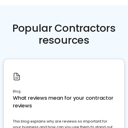
Popular Contractors
resources
Blog
What reviews mean for your contractor
reviews
This blog explains why are reviews so important for
your business and how can you use them to stand out