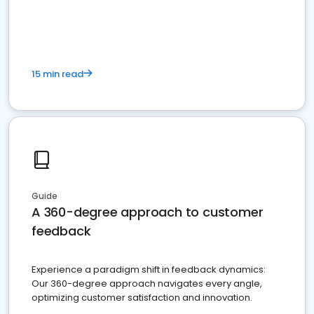
15 min read
Guide
A 360-degree approach to customer
feedback
Experience a paradigm shift in feedback dynamics:
Our 360-degree approach navigates every angle,
optimizing customer satisfaction and innovation.