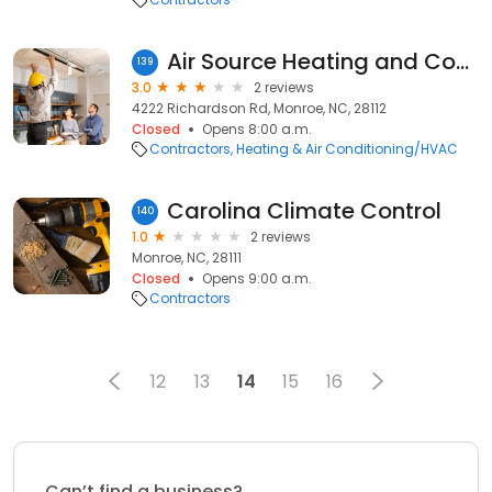
Air Source Heating and Cooling
139
3.0
2 reviews
4222 Richardson Rd, Monroe, NC, 28112
Closed
Opens 8:00 a.m.
Contractors
Heating & Air Conditioning/HVAC
Carolina Climate Control
140
1.0
2 reviews
Monroe, NC, 28111
Closed
Opens 9:00 a.m.
Contractors
12
13
14
15
16
Can’t find a business?