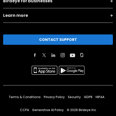
Birdeye for businesses
Learn more
CONTACT SUPPORT
Terms & Conditions
Privacy Policy
Security
GDPR
HIPAA
CCPA
Generative AI Policy
©
2026
Birdeye Inc