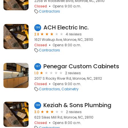
2258 W Roosevelt Blvd, Monroe, NC, 28110
Closed
Opens 9:00 a.m.
Contractors
ACH Electric Inc.
136
2.8
4 reviews
1621 Walkup Ave, Monroe, NC, 28110
Closed
Opens 8:00 a.m.
Contractors
Penegar Custom Cabinets
137
1.0
2 reviews
2017 S Rocky River Rd, Monroe, NC, 28112
Closed
Opens 9:00 a.m.
Contractors
Cabinetry
Keziah & Sons Plumbing
138
3.0
2 reviews
623 Sikes Mill Rd, Monroe, NC, 28110
Closed
Opens 8:00 a.m.
Contractors