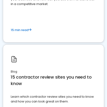
in a competitive market.
15 min read
Blog
15 contractor review sites you need to
know
Learn which contractor review sites you need to know
and how you can look great on them.