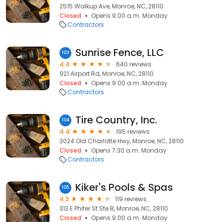
2515 Walkup Ave, Monroe, NC, 28110
Closed
Opens 9:00 a.m. Monday
Contractors
Sunrise Fence, LLC
103
4.4
640 reviews
921 Airport Rd, Monroe, NC, 28110
Closed
Opens 9:00 a.m. Monday
Contractors
Tire Country, Inc.
104
4.4
195 reviews
3024 Old Charlotte Hwy, Monroe, NC, 28110
Closed
Opens 7:30 a.m. Monday
Contractors
Kiker's Pools & Spas
105
4.3
119 reviews
313 E Phifer St Ste B, Monroe, NC, 28110
Closed
Opens 9:00 a.m. Monday