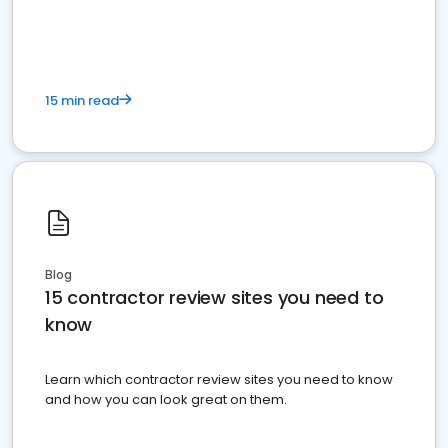
15 min read
Blog
15 contractor review sites you need to
know
Learn which contractor review sites you need to know
and how you can look great on them.