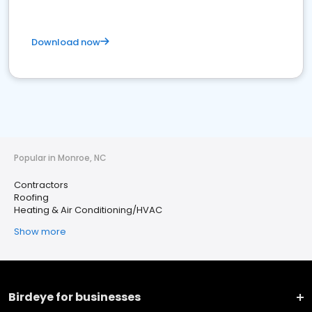
Download now
Popular in Monroe, NC
Contractors
Roofing
Heating & Air Conditioning/HVAC
Show more
Birdeye for businesses