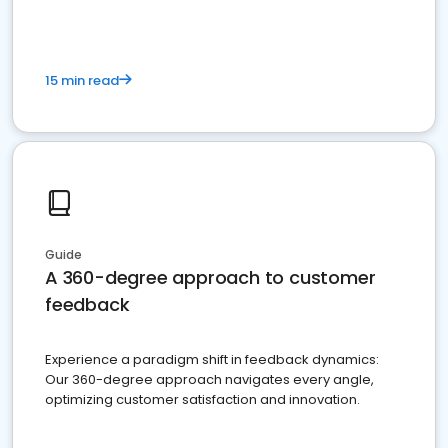
15 min read
Guide
A 360-degree approach to customer
feedback
Experience a paradigm shift in feedback dynamics:
Our 360-degree approach navigates every angle,
optimizing customer satisfaction and innovation.