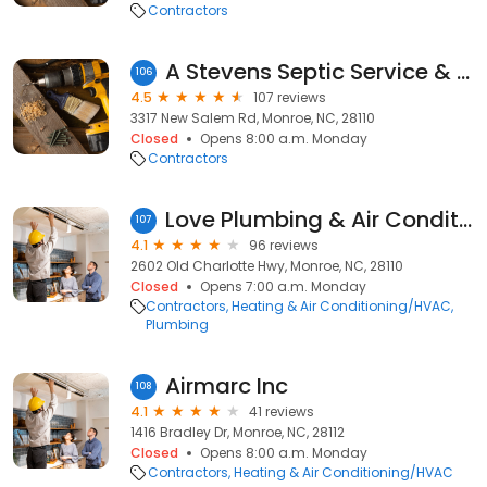
Contractors
A Stevens Septic Service & Portable Toilets
106
4.5
107 reviews
3317 New Salem Rd, Monroe, NC, 28110
Closed
Opens 8:00 a.m. Monday
Contractors
Love Plumbing & Air Conditioning
107
4.1
96 reviews
2602 Old Charlotte Hwy, Monroe, NC, 28110
Closed
Opens 7:00 a.m. Monday
Contractors
Heating & Air Conditioning/HVAC
Plumbing
Airmarc Inc
108
4.1
41 reviews
1416 Bradley Dr, Monroe, NC, 28112
Closed
Opens 8:00 a.m. Monday
Contractors
Heating & Air Conditioning/HVAC