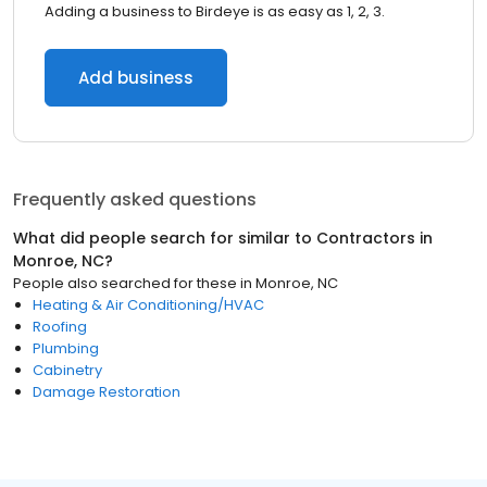
Adding a business to Birdeye is as easy as 1, 2, 3.
Add business
Frequently asked questions
What did people search for similar to
Contractors
in
Monroe, NC
?
People also searched for these
in
Monroe, NC
Heating & Air Conditioning/HVAC
Roofing
Plumbing
Cabinetry
Damage Restoration