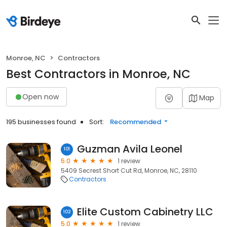
Monroe, NC
Contractors
Best Contractors in Monroe, NC
Open now
Map
195 businesses found
Sort:
Recommended
Guzman Avila Leonel
101
5.0
1 review
5409 Secrest Short Cut Rd, Monroe, NC, 28110
Contractors
Elite Custom Cabinetry LLC
102
5.0
1 review