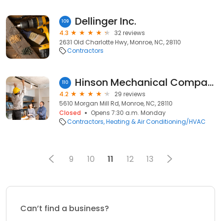
Dellinger Inc.
109
4.3
32 reviews
2631 Old Charlotte Hwy, Monroe, NC, 28110
Contractors
Hinson Mechanical Company
110
4.2
29 reviews
5610 Morgan Mill Rd, Monroe, NC, 28110
Closed
Opens 7:30 a.m. Monday
Contractors
Heating & Air Conditioning/HVAC
9
10
11
12
13
Can’t find a business?