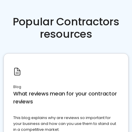
Popular Contractors
resources
Blog
What reviews mean for your contractor
reviews
This blog explains why are reviews so important for
your business and how can you use them to stand out
in a competitive market.