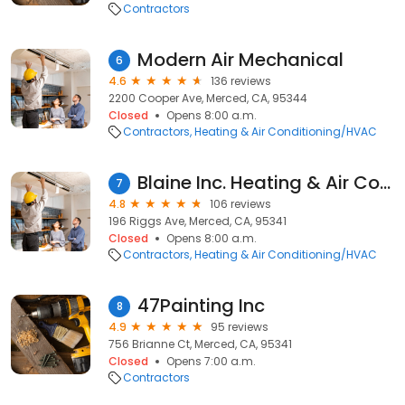
Contractors
Modern Air Mechanical
6
4.6
136 reviews
2200 Cooper Ave, Merced, CA, 95344
Closed
Opens 8:00 a.m.
Contractors
Heating & Air Conditioning/HVAC
Blaine Inc. Heating & Air Conditioning AC1
7
4.8
106 reviews
196 Riggs Ave, Merced, CA, 95341
Closed
Opens 8:00 a.m.
Contractors
Heating & Air Conditioning/HVAC
47Painting Inc
8
4.9
95 reviews
756 Brianne Ct, Merced, CA, 95341
Closed
Opens 7:00 a.m.
Contractors