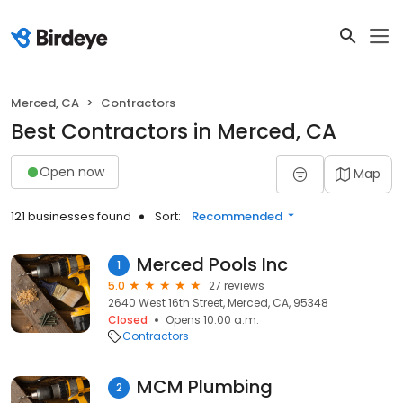
Merced, CA
Contractors
Best Contractors in Merced, CA
Open now
Map
121 businesses found
Sort:
Recommended
Merced Pools Inc
1
5.0
27 reviews
2640 West 16th Street, Merced, CA, 95348
Closed
Opens 10:00 a.m.
Contractors
MCM Plumbing
2