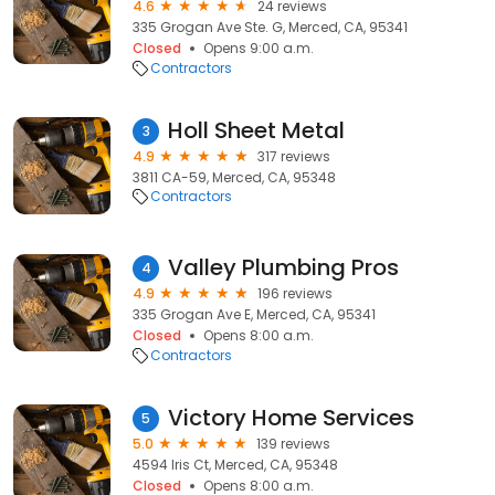
4.6
24 reviews
335 Grogan Ave Ste. G, Merced, CA, 95341
Closed
Opens 9:00 a.m.
Contractors
Holl Sheet Metal
3
4.9
317 reviews
3811 CA-59, Merced, CA, 95348
Contractors
Valley Plumbing Pros
4
4.9
196 reviews
335 Grogan Ave E, Merced, CA, 95341
Closed
Opens 8:00 a.m.
Contractors
Victory Home Services
5
5.0
139 reviews
4594 Iris Ct, Merced, CA, 95348
Closed
Opens 8:00 a.m.