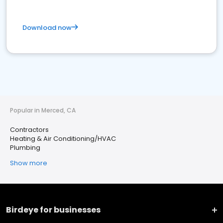
Download now
Popular in Merced, CA
Contractors
Heating & Air Conditioning/HVAC
Plumbing
Show more
Birdeye for businesses