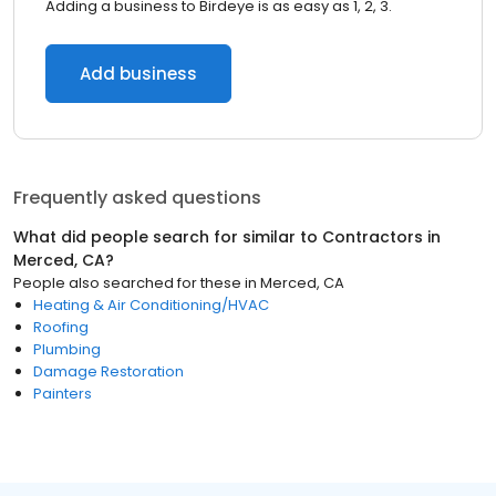
Adding a business to Birdeye is as easy as 1, 2, 3.
Add business
Frequently asked questions
What did people search for similar to
Contractors
in
Merced, CA
?
People also searched for these
in
Merced, CA
Heating & Air Conditioning/HVAC
Roofing
Plumbing
Damage Restoration
Painters