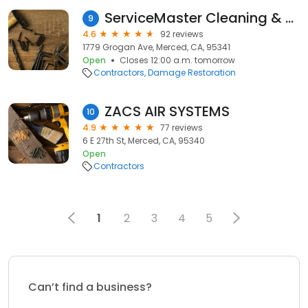
ServiceMaster Cleaning & Restoration
9
4.6
92 reviews
1779 Grogan Ave, Merced, CA, 95341
Open
Closes 12:00 a.m. tomorrow
Contractors
Damage Restoration
ZACS AIR SYSTEMS
10
4.9
77 reviews
6 E 27th St, Merced, CA, 95340
Open
Contractors
1
2
3
4
5
Can’t find a business?