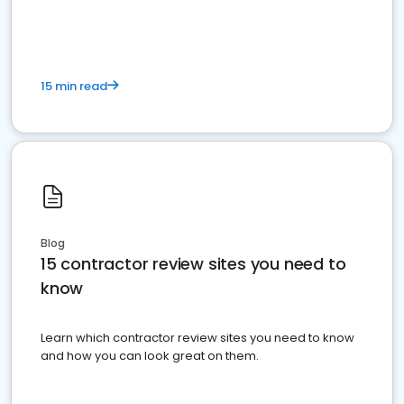
15 min read
Blog
15 contractor review sites you need to
know
Learn which contractor review sites you need to know
and how you can look great on them.