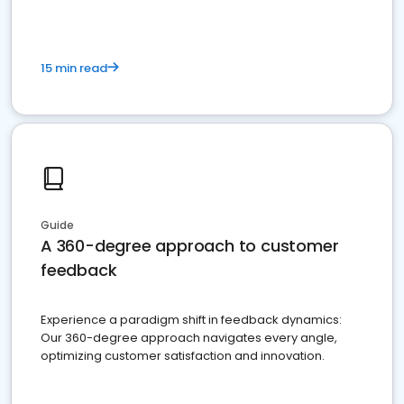
15 min read
Guide
A 360-degree approach to customer
feedback
Experience a paradigm shift in feedback dynamics:
Our 360-degree approach navigates every angle,
optimizing customer satisfaction and innovation.