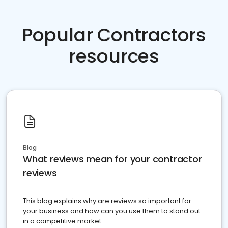
Popular Contractors
resources
Blog
What reviews mean for your contractor
reviews
This blog explains why are reviews so important for
your business and how can you use them to stand out
in a competitive market.