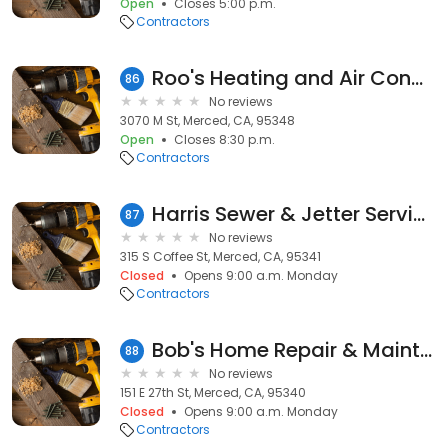
Open
Closes 5:00 p.m.
Contractors
Roo's Heating and Air Conditioning
86
No reviews
3070 M St, Merced, CA, 95348
Open
Closes 8:30 p.m.
Contractors
Harris Sewer & Jetter Services
87
No reviews
315 S Coffee St, Merced, CA, 95341
Closed
Opens 9:00 a.m. Monday
Contractors
Bob's Home Repair & Maintenance
88
No reviews
151 E 27th St, Merced, CA, 95340
Closed
Opens 9:00 a.m. Monday
Contractors