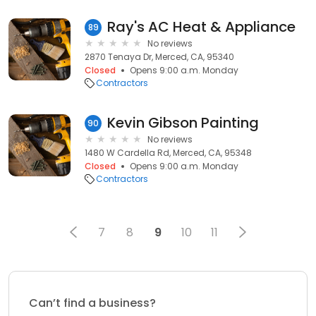
Ray's AC Heat & Appliance
89
No reviews
2870 Tenaya Dr, Merced, CA, 95340
Closed
Opens 9:00 a.m. Monday
Contractors
Kevin Gibson Painting
90
No reviews
1480 W Cardella Rd, Merced, CA, 95348
Closed
Opens 9:00 a.m. Monday
Contractors
7
8
9
10
11
Can’t find a business?