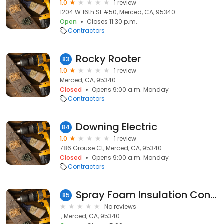
1.0
1 review
1204 W 16th St #50, Merced, CA, 95340
Open
Closes 11:30 p.m.
Contractors
Rocky Rooter
83
1.0
1 review
Merced, CA, 95340
Closed
Opens 9:00 a.m. Monday
Contractors
Downing Electric
84
1.0
1 review
786 Grouse Ct, Merced, CA, 95340
Closed
Opens 9:00 a.m. Monday
Contractors
Spray Foam Insulation Contractor in Merced, CA
85
No reviews
., Merced, CA, 95340