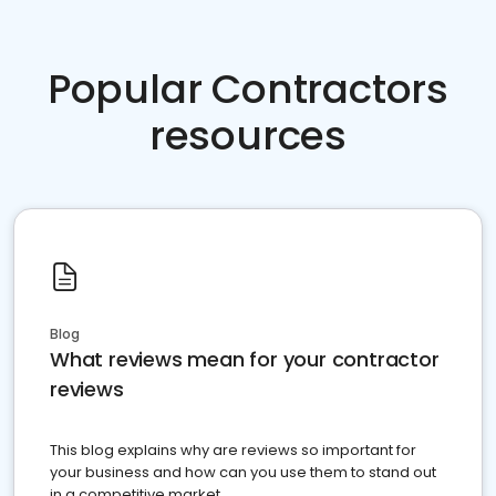
Popular Contractors
resources
Blog
What reviews mean for your contractor
reviews
This blog explains why are reviews so important for
your business and how can you use them to stand out
in a competitive market.