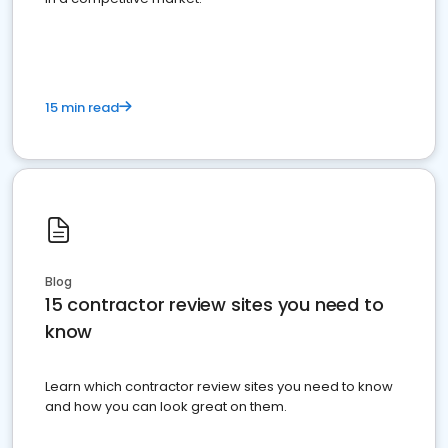
15 min read
Blog
15 contractor review sites you need to
know
Learn which contractor review sites you need to know
and how you can look great on them.