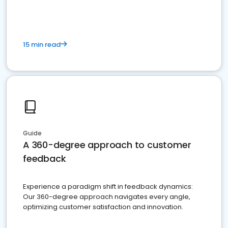
15 min read
Guide
A 360-degree approach to customer
feedback
Experience a paradigm shift in feedback dynamics:
Our 360-degree approach navigates every angle,
optimizing customer satisfaction and innovation.