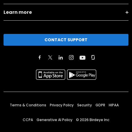
Learn more
CONTACT SUPPORT
Terms & Conditions
Privacy Policy
Security
GDPR
HIPAA
CCPA
Generative AI Policy
©
2026
Birdeye Inc