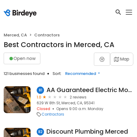
Merced, CA
Contractors
Best Contractors in Merced, CA
Open now
Map
121 businesses found
Sort:
Recommended
AA Guaranteed Electric Mobile Home Electrical
81
1.0
2 reviews
629 W 8th St, Merced, CA, 95341
Closed
Opens 9:00 a.m. Monday
Contractors
Discount Plumbing Merced
82