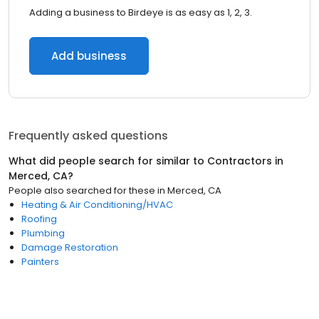
Adding a business to Birdeye is as easy as 1, 2, 3.
Add business
Frequently asked questions
What did people search for similar to
Contractors
in
Merced, CA
?
People also searched for these
in
Merced, CA
Heating & Air Conditioning/HVAC
Roofing
Plumbing
Damage Restoration
Painters