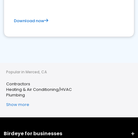
Download now
Popular in Merced, CA
Contractors
Heating & Air Conditioning/HVAC
Plumbing
Show more
Birdeye for businesses