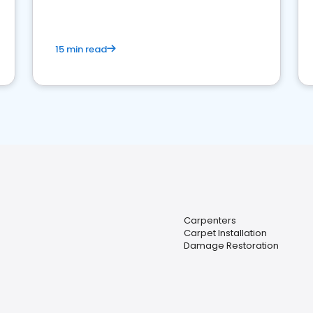
15 min read
Carpenters
Carpet Installation
Damage Restoration