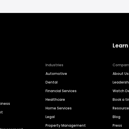
Learn
Industries
Compan
Automotive
About Us
Dental
Leaders
Financial Services
Watch 
Healthcare
Book a t
siness
Home Services
Resourc
nt
Legal
Blog
Property Management
Press