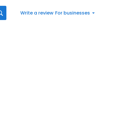
Write a review
For businesses