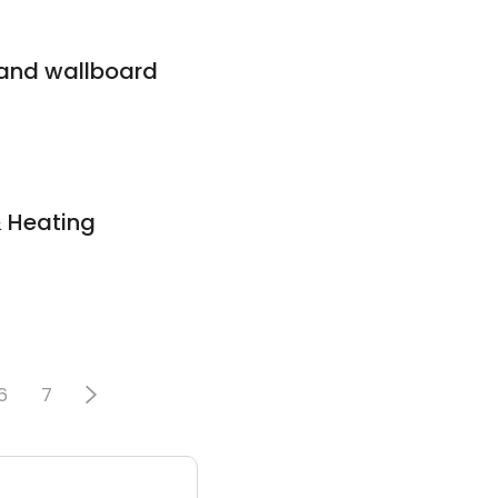
 and wallboard
& Heating
6
7