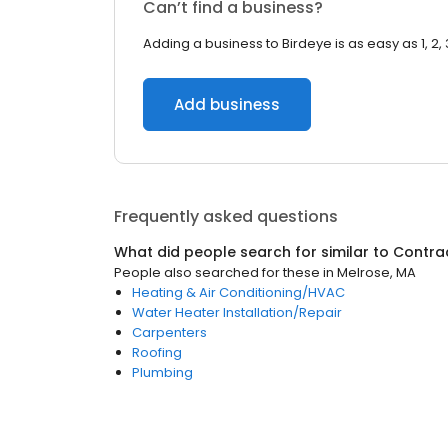
Can’t find a business?
Adding a business to Birdeye is as easy as 1, 2, 
Add business
Frequently asked questions
What did people search for similar to
Contra
People also searched for these
in
Melrose, MA
Heating & Air Conditioning/HVAC
Water Heater Installation/Repair
Carpenters
Roofing
Plumbing