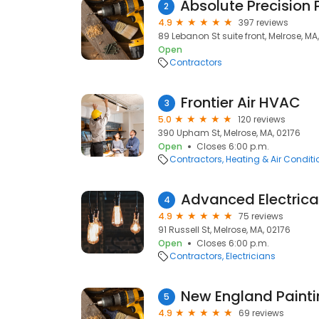
2
4.9
397 reviews
89 Lebanon St suite front, Melrose, MA
Open
Contractors
Frontier Air HVAC
3
5.0
120 reviews
390 Upham St, Melrose, MA, 02176
Open
Closes 6:00 p.m.
Contractors
Heating & Air Condit
Advanced Electrica
4
4.9
75 reviews
91 Russell St, Melrose, MA, 02176
Open
Closes 6:00 p.m.
Contractors
Electricians
New England Painti
5
4.9
69 reviews