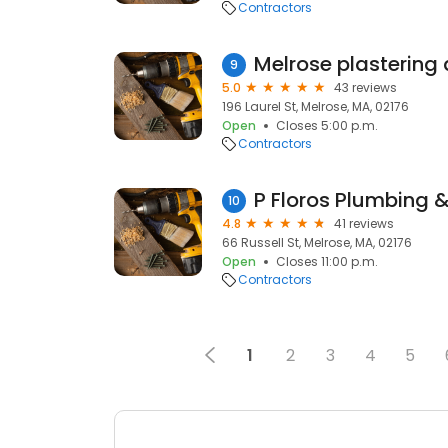
Contractors
Melrose plastering
9
5.0
43 reviews
196 Laurel St, Melrose, MA, 02176
Open
Closes 5:00 p.m.
Contractors
P Floros Plumbing 
10
4.8
41 reviews
66 Russell St, Melrose, MA, 02176
Open
Closes 11:00 p.m.
Contractors
1
2
3
4
5