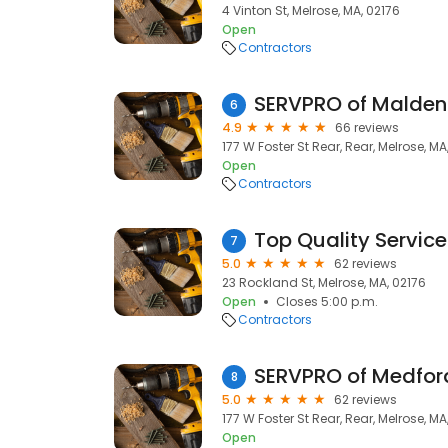
4 Vinton St, Melrose, MA, 02176
Open
Contractors
SERVPRO of Malden
6
4.9
66 reviews
177 W Foster St Rear, Rear, Melrose, MA
Open
Contractors
Top Quality Service
7
5.0
62 reviews
23 Rockland St, Melrose, MA, 02176
Open
Closes 5:00 p.m.
Contractors
SERVPRO of Medfor
8
5.0
62 reviews
177 W Foster St Rear, Rear, Melrose, MA
Open