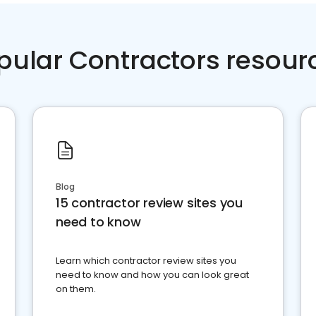
pular Contractors resour
Blog
15 contractor review sites you
need to know
Learn which contractor review sites you
need to know and how you can look great
on them.