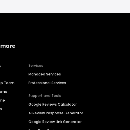
 more
y
Services
Managed Services
hip Team
Professional Services
Demo
Support and Tools
ime
Google Reviews Calculator
es
AI Review Response Generator
Google Review Link Generator