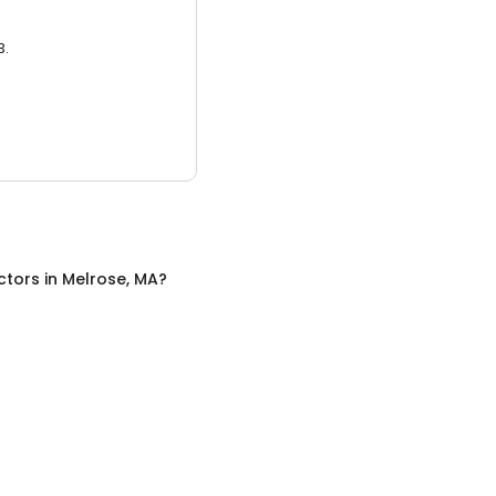
3.
ctors
in
Melrose, MA
?