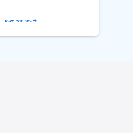
Download now