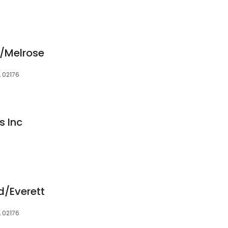
/Melrose
, 02176
s Inc
d/Everett
, 02176