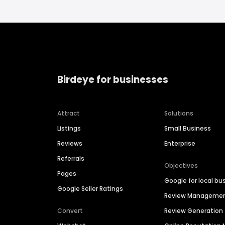
Birdeye for businesses
Attract
Solutions
Listings
Small Business
Reviews
Enterprise
Referrals
Objectives
Pages
Google for local bu
Google Seller Ratings
Review Manageme
Convert
Review Generation