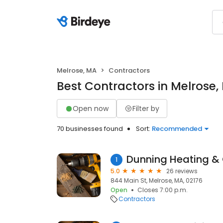
Melrose, MA
Contractors
Best Contractors in Melrose,
Open now
Filter by
70 businesses found
Sort:
Recommended
Dunning Heating &
1
5.0
26 reviews
844 Main St, Melrose, MA, 02176
Open
Closes 7:00 p.m.
Contractors