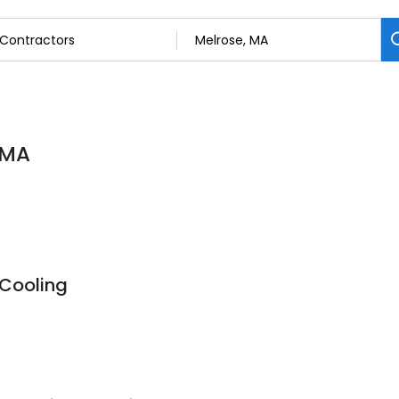
 MA
 Cooling