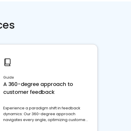
ces
Guide
A 360-degree approach to
customer feedback
Experience a paradigm shift in feedback
dynamics: Our 360-degree approach
navigates every angle, optimizing customer
satisfaction and innovation.