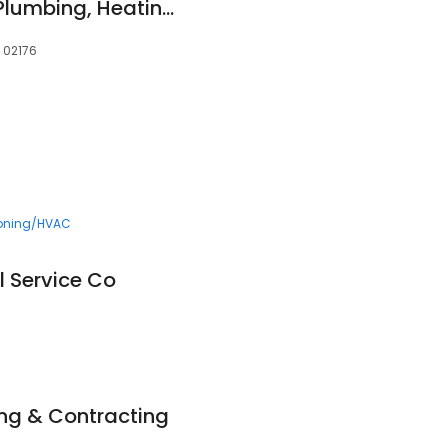
Absolute Precision Plumbing, Heating & Cooling
, 02176
ioning/HVAC
l Service Co
ng & Contracting