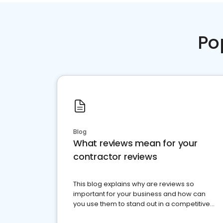
Po
Blog
What reviews mean for your
contractor reviews
This blog explains why are reviews so
important for your business and how can
you use them to stand out in a competitive
market.