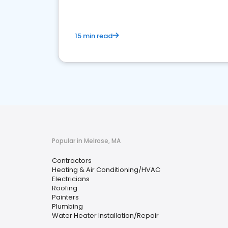
15 min read
Popular in Melrose, MA
Contractors
Heating & Air Conditioning/HVAC
Electricians
Roofing
Painters
Plumbing
Water Heater Installation/Repair